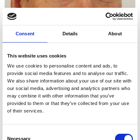
Consent
Details
About
This website uses cookies
We use cookies to personalise content and ads, to
provide social media features and to analyse our traffic.
We also share information about your use of our site with
our social media, advertising and analytics partners who
may combine it with other information that you’ve
provided to them or that they’ve collected from your use
Professor Uwe Krueger
of their services.
FREng
Consent
Necessary
Selection