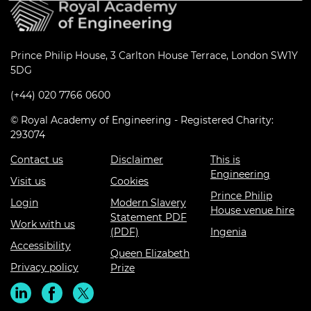
Prince Philip House, 3 Carlton House Terrace, London SW1Y
5DG
(+44) 020 7766 0600
© Royal Academy of Engineering - Registered Charity:
293074
Contact us
Disclaimer
This is
Engineering
Visit us
Cookies
Prince Philip
Login
Modern Slavery
House venue hire
Statement PDF
Work with us
(PDF)
Ingenia
Accessibility
Queen Elizabeth
Privacy policy
Prize