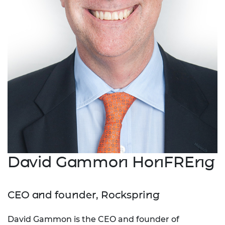
David Gammon HonFREng
CEO and founder, Rockspring
David Gammon is the CEO and founder of