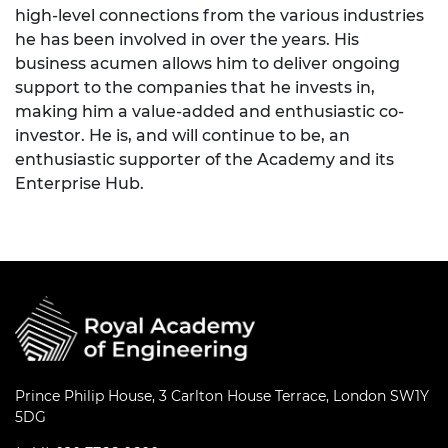
high-level connections from the various industries
he has been involved in over the years. His
business acumen allows him to deliver ongoing
support to the companies that he invests in,
making him a value-added and enthusiastic co-
investor. He is, and will continue to be, an
enthusiastic supporter of the Academy and its
Enterprise Hub.
Prince Philip House, 3 Carlton House Terrace, London SW1Y
5DG