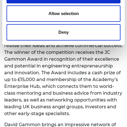
David Gammon has been a committed member
and supporter of the Academy’s Enterprise Hub
Allow selection
for a number of years. He and his family are the
benefactors of the Launchpad Competition for
young entrepreneurs. The Launchpad
Deny
Competition helps ambitious young entrepreneurs
realise their ideas and achieve commercial success.
The winner of the competition receives the JC
Gammon Award in recognition of their excellence
and potential in engineering entrepreneurship
and innovation. The Award includes a cash prize of
up to £15,000 and membership of the Academy’s
Enterprise Hub, which connects them to world-
class mentoring and business advice from industry
leaders, as well as networking opportunities with
leading UK business angel groups, investors and
other early-stage specialists.
David Gammon brings an impressive network of