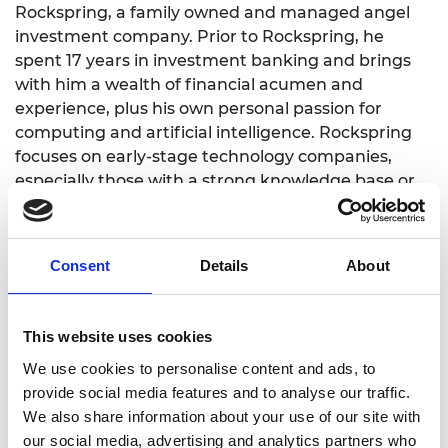
Rockspring, a family owned and managed angel
investment company. Prior to Rockspring, he
spent 17 years in investment banking and brings
with him a wealth of financial acumen and
experience, plus his own personal passion for
computing and artificial intelligence. Rockspring
focuses on early-stage technology companies,
especially those with a strong knowledge base or
intellectual property, who have a desire to grow
and disrupt an existing product or service. Since its
foundation in 2002, Rockspring has invested in 32
Consent
Details
About
startups, primarily in the UK, which have ranged
from a company with more than 5,000 employees
and over £1 billion turnover, to a four-person pre-
This website uses cookies
revenue startup.
We use cookies to personalise content and ads, to
Besides leading and administering the business,
provide social media features and to analyse our traffic.
David spends much of his time providing advisory
We also share information about your use of our site with
services. He has a hands-on style and has taken a
our social media, advertising and analytics partners who