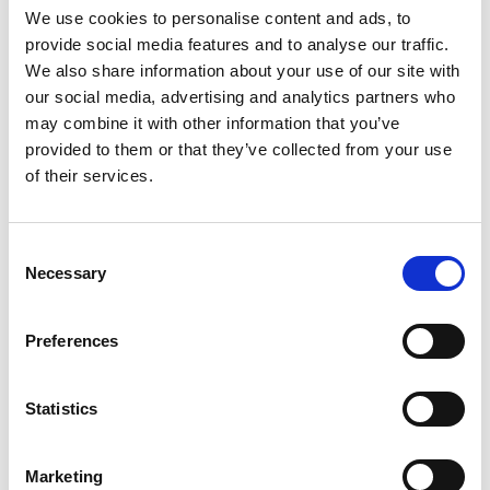
We use cookies to personalise content and ads, to
Professor Ursula
provide social media features and to analyse our traffic.
We also share information about your use of our site with
Martin CBE FREng FRSE
our social media, advertising and analytics partners who
may combine it with other information that you’ve
provided to them or that they’ve collected from your use
Professor of Computer Science,
of their services.
University of Oxford
Professor Ursula Martin is recognised for creating
Consent
and introducing new practical techniques for the
Necessary
Selection
use of computational logic and algebra in industry.
She has successfully overseen the transformation
Preferences
of a major Faculty of Science and Engineering.
Professor Martin is an active proponent and
Statistics
mentor for the role of women in engineering.
Marketing