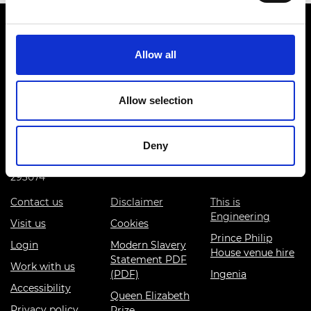
Allow all
Prince Philip House, 3 Carlton House Terrace, London SW1Y
Allow selection
5DG
(+44) 020 7766 0600
Deny
© Royal Academy of Engineering - Registered Charity:
293074
Contact us
Disclaimer
This is
Engineering
Visit us
Cookies
Prince Philip
Login
Modern Slavery
House venue hire
Statement PDF
Work with us
(PDF)
Ingenia
Accessibility
Queen Elizabeth
Privacy policy
Prize