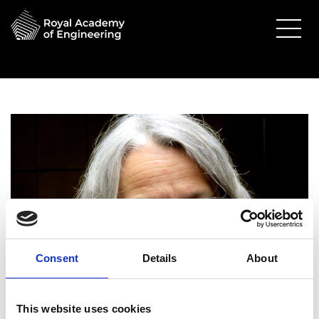
Consent
Details
About
This website uses cookies