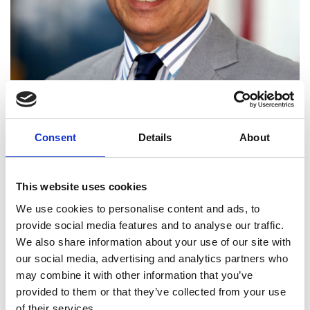
Consent
Details
About
This website uses cookies
We use cookies to personalise content and ads, to
provide social media features and to analyse our traffic.
Professor Morgan Heikal
We also share information about your use of our site with
our social media, advertising and analytics partners who
FREng
may combine it with other information that you’ve
provided to them or that they’ve collected from your use
of their services.