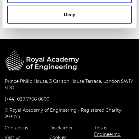
established a new research centre at Universiti
Teknologi PETRONAS in Kuala Lumpur to develop
Deny
the indigenous automotive and oil industries.
Prince Philip House, 3 Carlton House Terrace, London SW1Y
5DG
(+44) 020 7766 0600
© Royal Academy of Engineering - Registered Charity:
293074
Contact us
Disclaimer
This is
Engineering
Visit us
Cookies