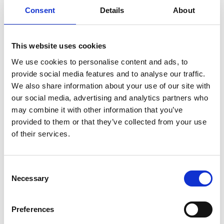
Consent
Details
About
This website uses cookies
We use cookies to personalise content and ads, to
Dr Andrew Carter FREng
provide social media features and to analyse our traffic.
We also share information about your use of our site with
our social media, advertising and analytics partners who
Chief Technology Officer, Oclaro Inc
may combine it with other information that you’ve
provided to them or that they’ve collected from your use
Dr Andrew Carter has spent his entire career
of their services.
working in the field of photonics. He was
instrumental in developing III-V semiconductor-
based components in the early days of LEDs, as
Consent
Necessary
well as the highly sophisticated monolithic
Selection
integrated circuits that continue to drive optical
physical layer performance gains, which underpin
Preferences
the growth of the World Wide Web.