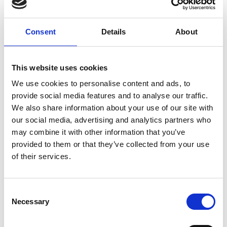
Consent
Details
About
This website uses cookies
We use cookies to personalise content and ads, to
provide social media features and to analyse our traffic.
We also share information about your use of our site with
our social media, advertising and analytics partners who
may combine it with other information that you’ve
provided to them or that they’ve collected from your use
Air Vice-Marshal Graham
of their services.
Farnell FREng
Consent
Necessary
Selection
General Manager, NATO Eurofighter
Tornado Management Agency (NETMA)