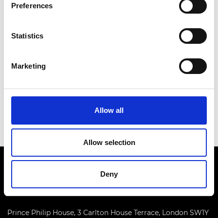
Preferences
Air Vice-Marshal Graham Farnell has been an RAF
aircraft engineer for 37 years, moving from a
Statistics
technician to his current rank.
As a distinguished military engineer, Air Vice-
Marketing
Marshal Farnell is an outstanding leader in
delivering air safety improvements together with
technical and programme management
excellence.
Allow all
Allow selection
Deny
Prince Philip House, 3 Carlton House Terrace, London SW1Y