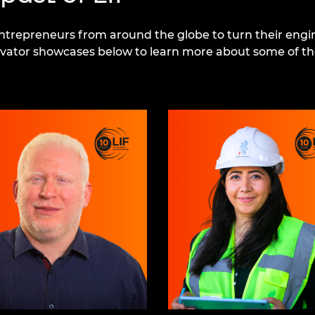
repreneurs from around the globe to turn their engin
novator showcases below to learn more about some of th