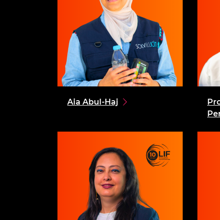
Aia Abul-Haj
Pr
Pe