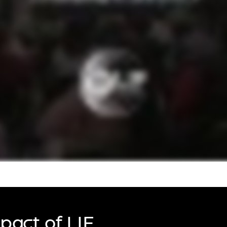
urers and
mpany Prize
pact of LIF