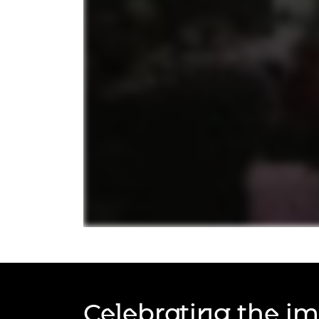
RAEng Armo
Brasiers Co
Celebrating the im