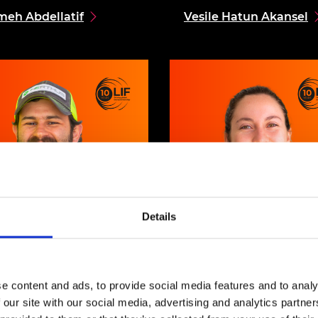
meh Abdellatif
Vesile Hatun Akansel
Details
 Leopoldo Herrera
Maria Isabel Vargas
e content and ads, to provide social media features and to analy
 our site with our social media, advertising and analytics partn