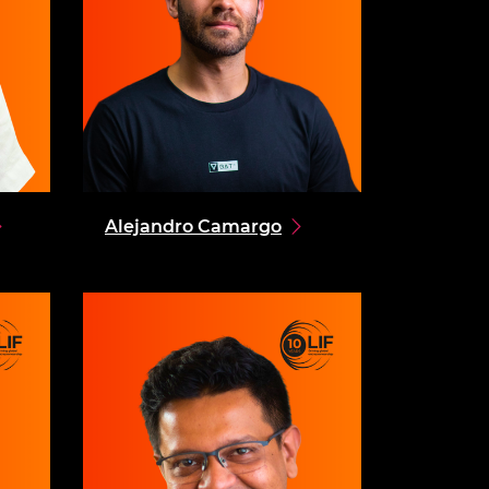
Alejandro Camargo