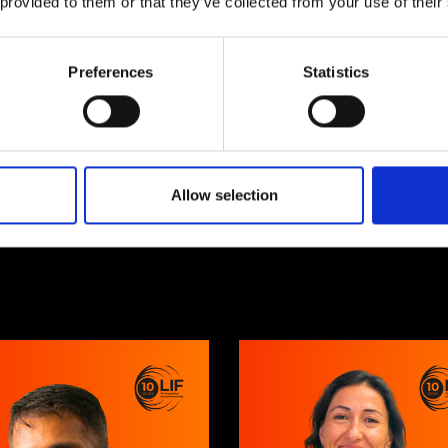
 provided to them or that they’ve collected from your use of their
10 years of
Preferences
Statistics
global
innovation
Allow selection