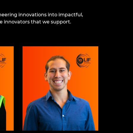
eering innovations into impactful,
e innovators that we support.