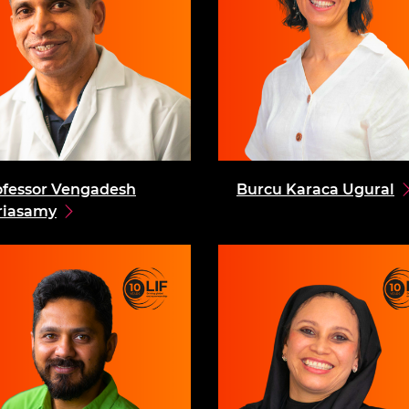
ofessor Vengadesh
Burcu Karaca Ugural
riasamy