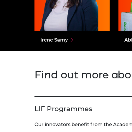
Irene Samy
Ab
Find out more abo
LIF Programmes
Our innovators benefit from the Academy