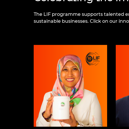
The LIF programme supports talented ent
sustainable businesses. Click on our in