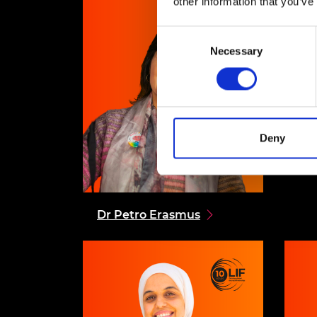
other information that you’ve
Consent
Necessary
Selection
Deny
Dr Petro
Erasmus