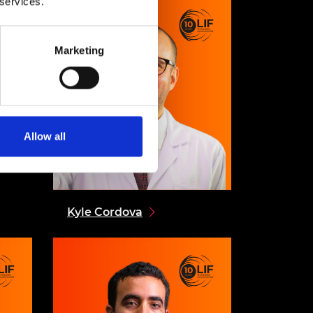
 services.
Marketing
Allow all
Kyle Cordova