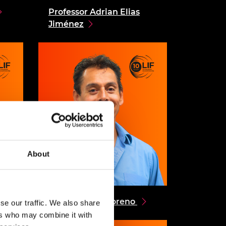
Professor Adrian Elias
Jiménez
About
Dr Alejandro Moreno
se our traffic. We also share
ers who may combine it with