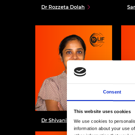
Dr Rozzeta Dolah
Sa
Consent
This website uses cookies
Dr Shivani Gupta
Dr
We use cookies to personalis
information about your use of