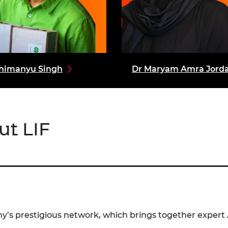
himanyu Singh
Dr Maryam Amra Jord
ut LIF
’s prestigious network, which brings together expert