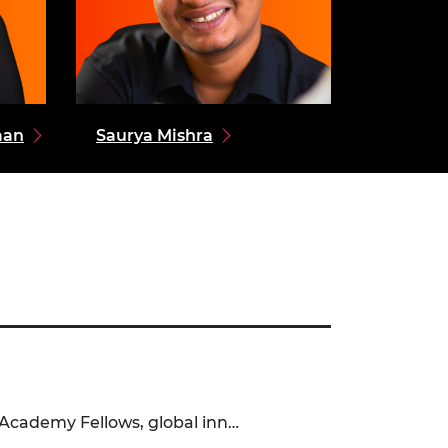
aan
Saurya Mishra
 Academy Fellows, global inn…