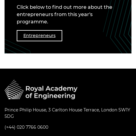
Click below to find out more about the
entrepreneurs from this year's
programme.
Entrepreneurs
Prince Philip House, 3 Carlton House Terrace, London SW1Y
5DG
(+44) 020 7766 0600