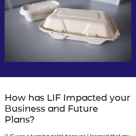
How has LIF Impacted your
Business and Future
Plans?