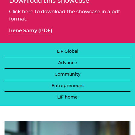
Download this showcase
Click here to download the showcase in a pdf
format.
Irene Samy (PDF)
LIF Global
Advance
Community
Entrepreneurs
LIF home