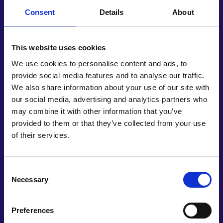
Consent
Details
About
In a presentation at COP27, Irene explained the
direct correlation of her invention to the UN
Sustainable Development Goals. Her work on
This website uses cookies
waste valorisation and the production of
biodegradable materials accords with ambitions of
We use cookies to personalise content and ads, to
building sustainable communities while targeting
provide social media features and to analyse our traffic.
responsible consumption and production.
We also share information about your use of our site with
Prolonging the lifespan of foodstuffs contributes to
our social media, advertising and analytics partners who
the critical focus on achieving zero hunger, while
may combine it with other information that you’ve
replacing harmful materials like Styrofoam
provided to them or that they’ve collected from your use
supports efforts to reduce marine pollution from
of their services.
land-based activities.
Irene assembled a team of physics and chemistry
Consent
students to assist with biodegradability and
Necessary
Selection
toxicity testing, demonstrating that her products
are non-toxic with no particle migration. Having
Preferences
already experimented with five types of waste, she