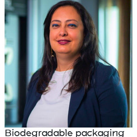
Biodegradable packaging