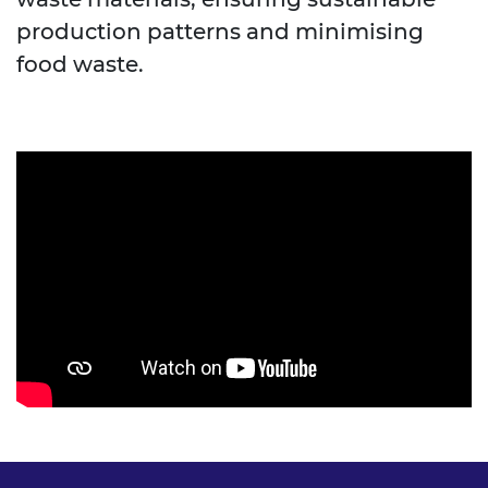
production patterns and minimising
food waste.