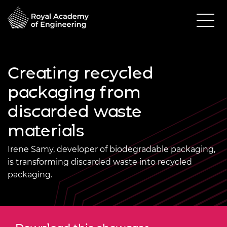
Creating recycled
packaging from
discarded waste
materials
Irene Samy, developer of biodegradable packaging,
is transforming discarded waste into recycled
packaging.