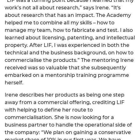
“LIF was a turning point because I learned that my
work’s not all about research,” says Irene. “It's
about research that has an impact. The Academy
helped me to combine all my skills – how to
manage my team, how to fabricate and test. I also
learned about licensing, patenting, and intellectual
property. After LIF, I was experienced in both the
technical and the business background, on how to
commercialise the products.” The mentoring Irene
received was so valuable that she subsequently
embarked on a mentorship training programme
herself.
Irene describes her products as being one step
away from a commercial offering, crediting LIF
with helping to define her route to
commercialisation. She is now looking for a
business partner to handle the operational side of
the company: “We plan on gaining a conservative
market share of 10% in our first year. We have