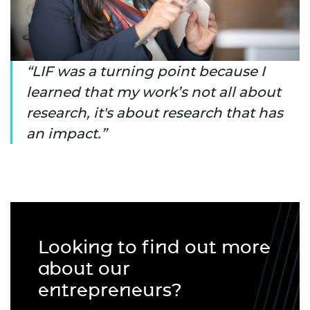
LIF was a turning point because I
learned that my work’s not all about
research, it's about research that has
an impact.
Looking to find out more
about our
entrepreneurs?