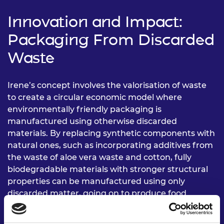
Innovation and Impact:
Packaging From Discarded
Waste
Irene’s concept involves the valorisation of waste
to create a circular economic model where
environmentally friendly packaging is
manufactured using otherwise discarded
materials. By replacing synthetic components with
natural ones, such as incorporating additives from
the waste of aloe vera waste and cotton, fully
biodegradable materials with stronger structural
properties can be manufactured using only
discarded matter, going on to produce food
packages and packaging material for a fraction of
the traditional price.