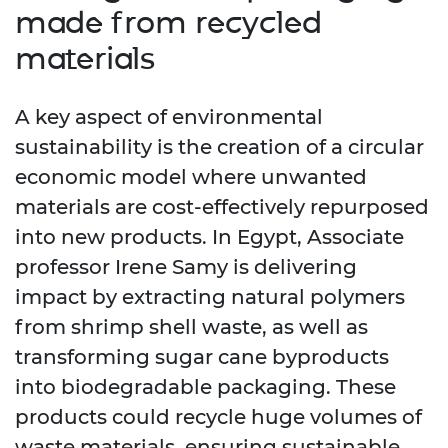
made from recycled
materials
A key aspect of environmental
sustainability is the creation of a circular
economic model where unwanted
materials are cost-effectively repurposed
into new products. In Egypt, Associate
professor Irene Samy is delivering
impact by extracting natural polymers
from shrimp shell waste, as well as
transforming sugar cane byproducts
into biodegradable packaging. These
products could recycle huge volumes of
waste materials, ensuring sustainable