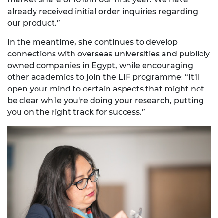
already received initial order inquiries regarding
our product.”
In the meantime, she continues to develop
connections with overseas universities and publicly
owned companies in Egypt, while encouraging
other academics to join the LIF programme: “It'll
open your mind to certain aspects that might not
be clear while you're doing your research, putting
you on the right track for success.”