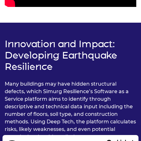
Innovation and Impact:
Developing Earthquake
Resilience
Many buildings may have hidden structural
defects, which Simurg Resilience’s Software as a
Service platform aims to identify through
descriptive and technical data input including the
number of floors, soil type, and construction
methods. Using Deep Tech, the platform calculates
risks, likely weaknesses, and even potential
casualty levels, with preliminary assessments