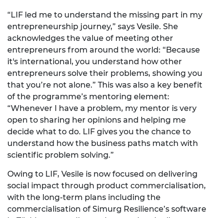
“LIF led me to understand the missing part in my
entrepreneurship journey,” says Vesile. She
acknowledges the value of meeting other
entrepreneurs from around the world: “Because
it's international, you understand how other
entrepreneurs solve their problems, showing you
that you’re not alone.” This was also a key benefit
of the programme’s mentoring element:
“Whenever I have a problem, my mentor is very
open to sharing her opinions and helping me
decide what to do. LIF gives you the chance to
understand how the business paths match with
scientific problem solving.”
Owing to LIF, Vesile is now focused on delivering
social impact through product commercialisation,
with the long-term plans including the
commercialisation of Simurg Resilience’s software