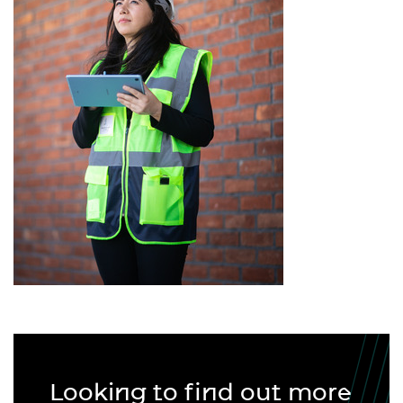
Looking to find out more