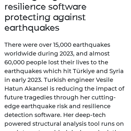
resilience software
protecting against
earthquakes
There were over 15,000 earthquakes
worldwide during 2023, and almost
60,000 people lost their lives to the
earthquakes which hit Türkiye and Syria
in early 2023. Turkish engineer Vesile
Hatun Akansel is reducing the impact of
future tragedies through her cutting-
edge earthquake risk and resilience
detection software. Her deep-tech
powered structural analysis tool runs on