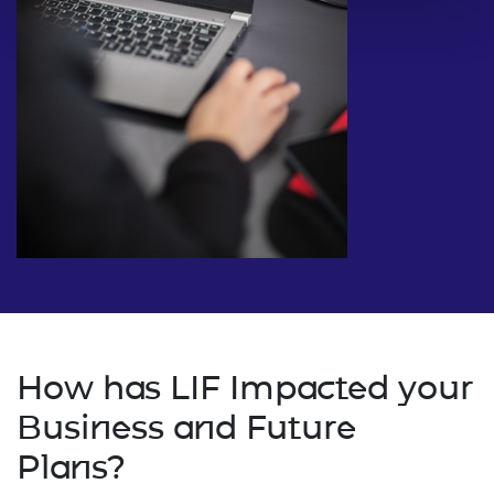
How has LIF Impacted your
Business and Future
Plans?