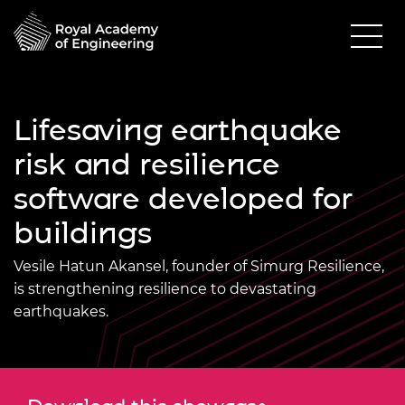
Lifesaving earthquake
risk and resilience
software developed for
buildings
Vesile Hatun Akansel, founder of Simurg Resilience,
is strengthening resilience to devastating
earthquakes.