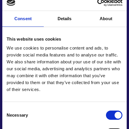
enabling pre-emptive mitigation strategies or
more detailed analysis.
Consent
Details
About
Simurg Resilience’s work correlates with UN
Sustainable Development Goals, seeking resilient
and reliable infrastructure, as well as making
This website uses cookies
human settlements safe and resilient. It also
We use cookies to personalise content and ads, to
contributes towards a strengthened capacity for
provide social media features and to analyse our traffic.
early warning systems, and the management of
We also share information about your use of our site with
national health risks. As well as its core function,
our social media, advertising and analytics partners who
the software serves as a data management
may combine it with other information that you’ve
system for municipalities, governments, and civil
provided to them or that they’ve collected from your use
engineering firms. It was originally developed by a
of their services.
team of just three people, with Vesile and a civil
engineer now building relationships with
universities and government departments. This
Consent
pioneering work additionally ties into the Sendai
Necessary
Selection
Framework for Disaster Risk Reduction, and could
enable countries around the world to prepare