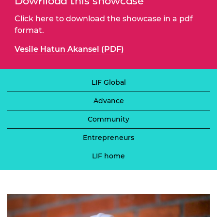
Download this showcase
Click here to download the showcase in a pdf
format.
Vesile Hatun Akansel (PDF)
LIF Global
Advance
Community
Entrepreneurs
LIF home