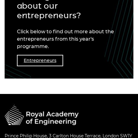
about our
entrepreneurs?
Click below to find out more about the
entrepreneurs from this year's
programme.
Entrepreneurs
Prince Philip House, 3 Carlton House Terrace, London SW1Y