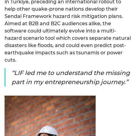
in Türkiye, preceding an international rollout to
help other quake-prone nations develop their
Sendai Framework hazard risk mitigation plans.
Aimed at B2B and B2C audiences alike, the
software could ultimately evolve into a multi-
hazard scenario tool which covers separate natural
disasters like floods, and could even predict post-
earthquake impacts such as tsunamis or power
cuts.
LIF led me to understand the missing
part in my entrepreneurship journey.