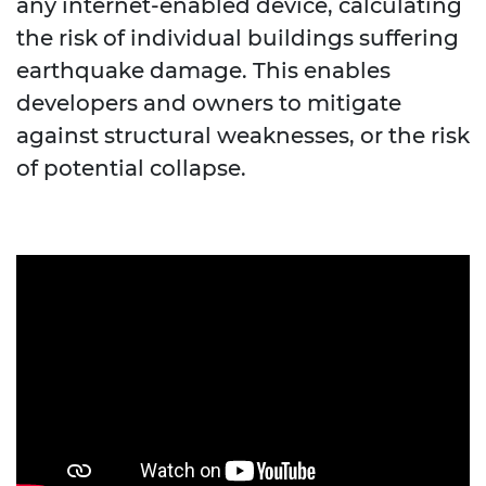
any internet-enabled device, calculating
the risk of individual buildings suffering
earthquake damage. This enables
developers and owners to mitigate
against structural weaknesses, or the risk
of potential collapse.