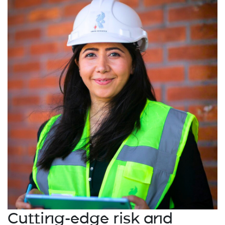
Cutting-edge risk and