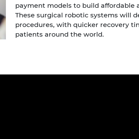
payment models to build affordable 
urers and
mpany Prize
These surgical robotic systems will d
procedures, with quicker recovery t
patients around the world.