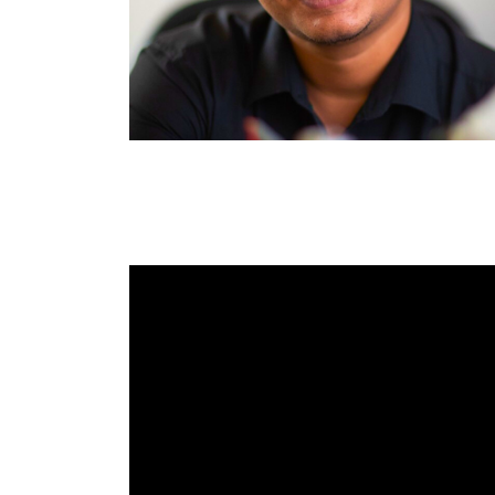
RAEng Armo
Brasiers Co