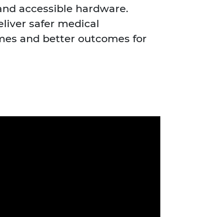
and accessible hardware.
eliver safer medical
imes and better outcomes for