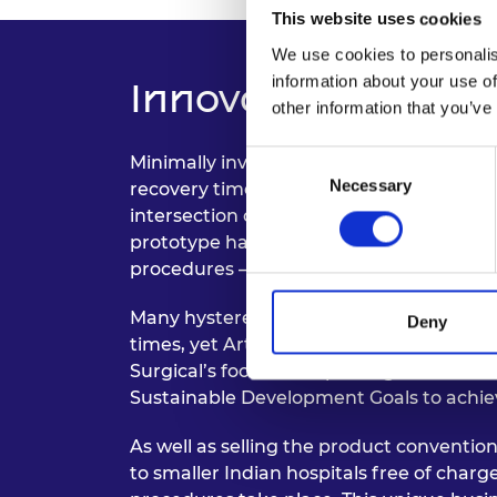
This website uses cookies
We use cookies to personalis
information about your use of
Innovation and Im
other information that you’ve
Consent
Minimally invasive surgical techniques h
Necessary
Selection
recovery time, and the risk of unique co
intersection of engineering and healthc
prototype hardware which simplifies and
procedures – especially gynaecological o
Many hysterectomy procedures currentl
Deny
times, yet Articulus could potentially red
Surgical’s focus on improving women’s h
Sustainable Development Goals to achie
As well as selling the product conventiona
to smaller Indian hospitals free of charg