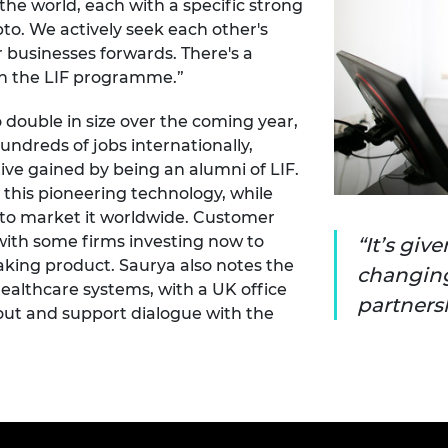
he world, each with a specific strong
pto. We actively seek each other's
 businesses forwards. There's a
n the LIF programme.”
 double in size over the coming year,
undreds of jobs internationally,
ive gained by being an alumni of LIF.
 this pioneering technology, while
to market it worldwide. Customer
with some firms investing now to
It’s giv
aking product. Saurya also notes the
changing
ealthcare systems, with a UK office
partnersh
llout and support dialogue with the