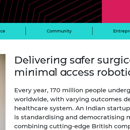
Engag
ty
ity and
Partnerships in sub-
Leverh
onference
nal Programmes
Saharan Africa
Resear
Inclusi
 Medal
progr
Leaders in Innovation
Resear
Fellowships
Senior
ip Medal
ce
Community
Entrepr
Fellow
The Lo
Engine
al Silver
Progr
Resear
MSc Mo
UK IC P
t's Special
Delivering safer surgi
Resear
 Pandemic
Norther
minimal access roboti
Engine
Progr
beth Prize for
g
Sainsb
Every year, 170 million people under
Fellow
hittle Medal
worldwide, with varying outcomes de
Visitin
g Engineer of
healthcare system. An Indian startup
is standardising and democratising 
d
combining cutting-edge British com