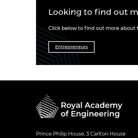
Looking to find out 
Click below to find out more about
Entrepreneurs
Prince Philip House, 3 Carlton House