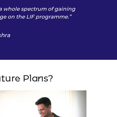
 a whole spectrum of gaining
ge on the LIF programme.
shra
uture Plans?