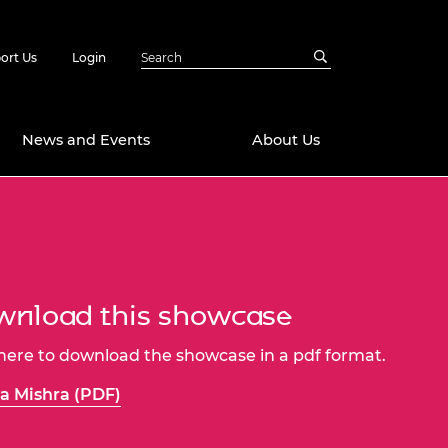
ort Us
Login
News and Events
About Us
Awards
in Emerging
 Future Engineer
logies
y
nload this showcase
Future Fellowships
ty Impact
amme
 here to download the showcase in a pdf format.
 DeepMind
ch Ready
ering Leaders
a Mishra (PDF)
rship
ial Fellowships
te Engineering