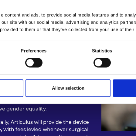
e content and ads, to provide social media features and to analy
 our site with our social media, advertising and analytics partn
pact: Surgical Robotic Sy
 provided to them or that they’ve collected from your use of their
ave been proven to reduce blood loss,
Preferences
Statistics
mplications. Inspired by the
are, Saurya’s team has developed
 streamlines the majority of surgical
nes.
y involve twelve-month recovery
Allow selection
uce this to just days. Articulus
ealth aligns with the UN’s
ve gender equality.
lly, Articulus will provide the device
e, with fees levied whenever surgical