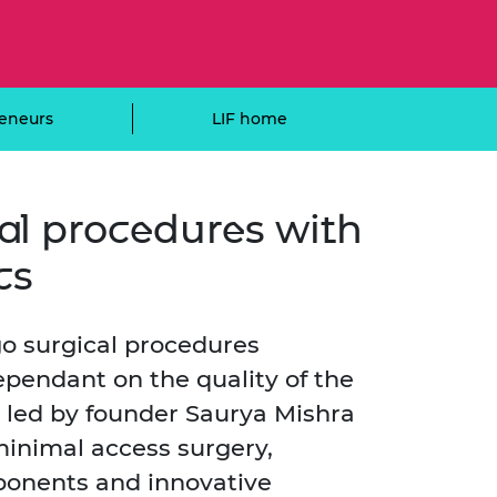
ement programme
ulme Trust
ch Fellowships
ve leadership
amme
ch Chairs and
 Research
eneurs
LIF home
ships
rd Bhattacharyya
ering Education
amme
ch Fellowships
torsport
ostdoctoral
cal procedures with
ch Fellowships
n Ireland
cs
ering Education
amme
ury Management
go surgical procedures
ships
pendant on the quality of the
g professors
 led by founder Saurya Mishra
minimal access surgery,
ponents and innovative