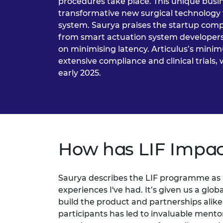
procedures take place. This unique busi
transformative new surgical technology 
system. Saurya praises the startup comp
from smart actuation system developers
on minimising latency. Articulus’s minim
extensive compliance and clinical trials, 
early 2025.
How has LIF Impac
Saurya describes the LIF programme as
experiences I've had. It’s given us a gl
build the product and partnerships alike.
participants has led to invaluable ment