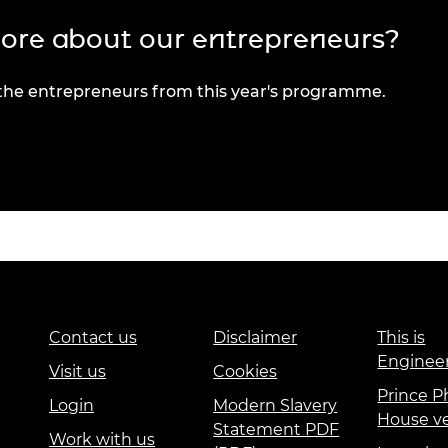
more about our entrepreneurs?
 the entrepreneurs from this year's programme.
Contact us
Disclaimer
This is
Enginee
Visit us
Cookies
Prince Ph
Login
Modern Slavery
House v
Statement PDF
Work with us