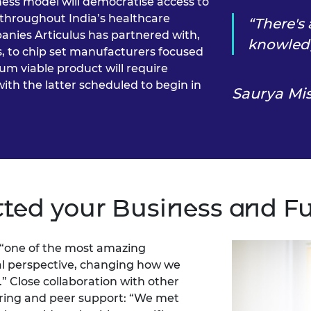
ness model will democratise access to
throughout India’s healthcare
There's
anies Articulus has partnered with,
knowled
, to chip set manufacturers focused
um viable product will require
with the latter scheduled to begin in
Saurya Mi
ted your Business and F
 “one of the most amazing
obal perspective, changing how we
” Close collaboration with other
oring and peer support: “We met