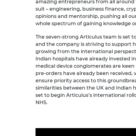
amazing entrepreneurs from all around t
suit – engineering, business finance, cry
opinions and mentorship, pushing all our
whole spectrum of gaining knowledge o
The seven-strong Articulus team is set to
and the company is striving to support h
growing from the international perspect
Indian hospitals have already invested in
medical device conglomerates are keen 
pre-orders have already been received, 
ensure priority access to this groundbre
similarities between the UK and Indian h
set to begin Articulus’s international ro
NHS.