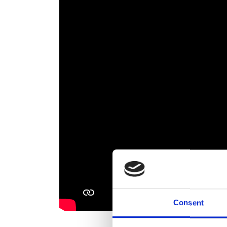
Consent