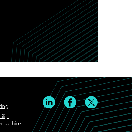
ring
ilip
enue hire