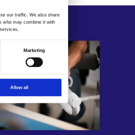
se our traffic. We also share
ers who may combine it with
stems
 services.
Marketing
Allow all