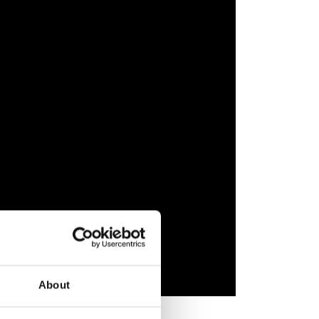
About