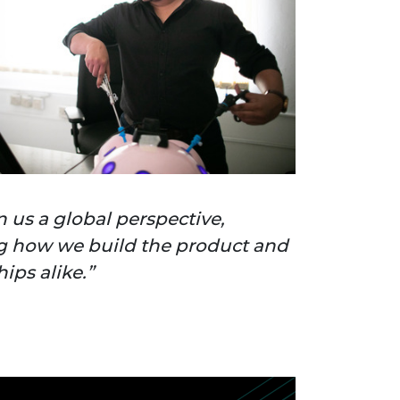
en us a global perspective,
 how we build the product and
ips alike.