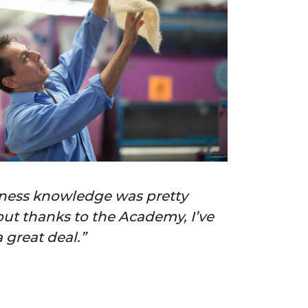
ness knowledge was pretty
but thanks to the Academy, I’ve
 great deal.