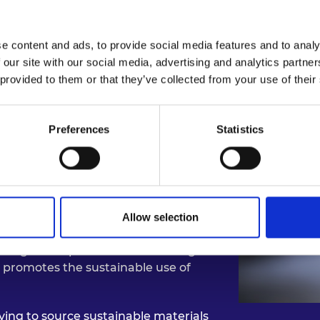
act: Environmentally Sus
e content and ads, to provide social media features and to analy
 our site with our social media, advertising and analytics partn
 provided to them or that they’ve collected from your use of their
lant, whose fibrous leaves are often
s spearheaded the use of fique leaves
Preferences
Statistics
tile fabric suitable for use in
ootwear. These materials are
; free from plastics and animal
in alignment with the UN’s
Allow selection
encouraging responsible
ting the impact of climate change in
y promotes the sustainable use of
ving to source sustainable materials