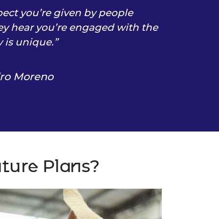
pect you’re given by people
y hear you’re engaged with the
is unique.
dro Moreno
uture Plans?