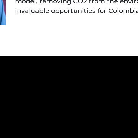
model, removing CO2 from the envi
urers and
invaluable opportunities for Colombi
mpany Prize