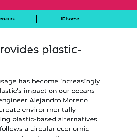
ement programme
ulme Trust
ch Fellowships
ve leadership
eneurs
LIF home
amme
ch Chairs and
 Research
ships
rd Bhattacharyya
ering Education
amme
ch Fellowships
rovides plastic-
torsport
ostdoctoral
ch Fellowships
n Ireland
ering Education
 usage has become increasingly
amme
astic’s impact on our oceans
ury Management
ships
 engineer Alejandro Moreno
 create environmentally
g professors
ing plastic-based alternatives.
follows a circular economic