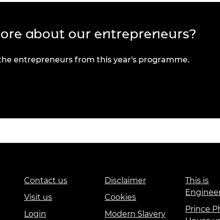
more about our entrepreneurs?
 the entrepreneurs from this year's programme.
Contact us
Disclaimer
This is
Enginee
Visit us
Cookies
Prince Ph
Login
Modern Slavery