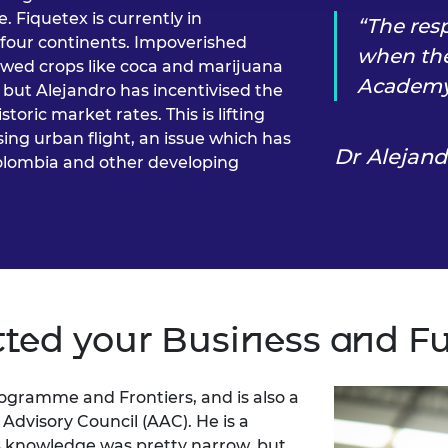
. Fiquetex is currently in
The res
 four continents. Impoverished
when the
ewed crops like coca and marijuana
Academy 
y, but Alejandro has incentivised the
oric market rates. This is lifting
sing urban flight, an issue which has
Dr Alejan
Colombia and other developing
ted your Business and F
rogramme and Frontiers, and is also a
dvisory Council (AAC). He is a
s knowledge was pretty narrow, but