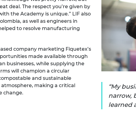
eat deal. The respect you’re given by
ith the Academy is unique.” LIF also
olombia, as well as engineers in
 helped to resolve manufacturing
K-based company marketing Fiquetex’s
pportunities made available through
an businesses, while supplying the
irms will champion a circular
compostable and sustainable
 atmosphere, making a critical
My busi
te change.
narrow, 
learned a