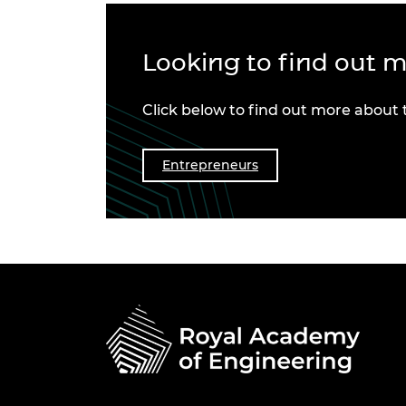
Looking to find out 
Click below to find out more about
Entrepreneurs