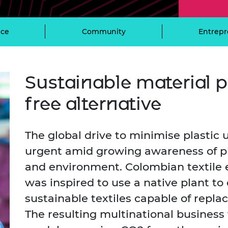
Engag
ty
ity and
Partnerships in sub-
Leverh
onference
nal Programmes
Saharan Africa
Resear
Inclusi
 Medal
ce
Community
Entrepr
progr
Leaders in Innovation
Resear
Fellowships
Senior
ip Medal
Fellow
The Lo
Engine
al Silver
Progr
Resear
Sustainable material p
MSc Mo
UK IC P
t's Special
free alternative
Resear
 Pandemic
Norther
Engine
The global drive to minimise plastic
Progr
beth Prize for
g
urgent amid growing awareness of pl
Sainsb
Fellow
and environment. Colombian textile
hittle Medal
was inspired to use a native plant to
Visitin
g Engineer of
sustainable textiles capable of replac
The resulting multinational business 
d