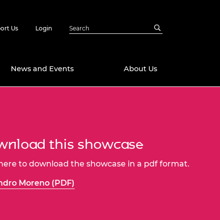
ort Us
Login
News and Events
About Us
Awards
in Emerging
 Future Engineer
logies
y
nload this showcase
Future Fellowships
ty Impact
 here to download the showcase in a pdf format.
amme
 DeepMind
ndro Moreno (PDF)
ch Ready
ering Leaders
rship
ial Fellowships
te Engineering