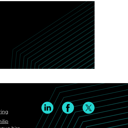
ring
ilip