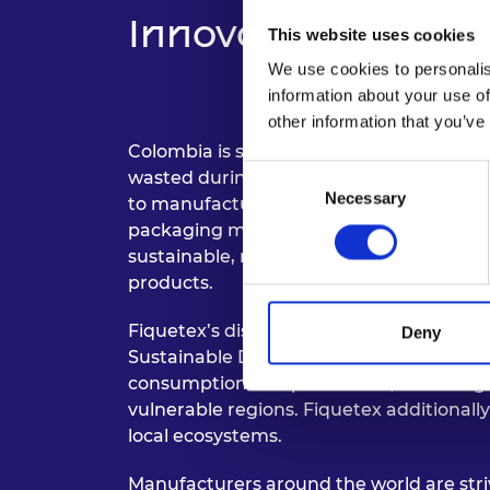
Innovation and Imp
This website uses cookies
We use cookies to personalis
information about your use of
other information that you’ve
Colombia is synonymous with the fique p
Consent
wasted during cultivation. Alejandro ha
Necessary
Selection
to manufacture vegan leather, and a versa
packaging materials, carrier bags and f
sustainable, renewable, and compostable
products.
Fiquetex’s disruptive business model is 
Deny
Sustainable Development Goals (SDGs), 
consumption and production, and mitiga
vulnerable regions. Fiquetex additionall
local ecosystems.
Manufacturers around the world are stri