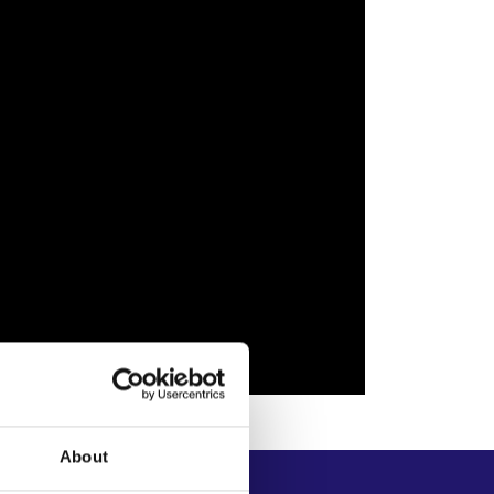
About