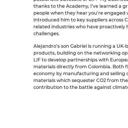
thanks to the Academy, I’ve learned a gr
people when they hear you’re engaged w
introduced him to key suppliers across C
related industries who have proactively
challenges.
Alejandro’s son Gabriel is running a U
products, building on the networking o
LIF to develop partnerships with Europe
materials directly from Colombia. Both f
economy by manufacturing and selling 
materials which sequester CO2 from the
contribution to the battle against clima