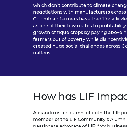
which don’t contribute to climate change
negotiations with manufacturers across
Colombian farmers have traditionally vi
as one of their few routes to profitabilit
growth of fique crops by paying above hist
farmers out of poverty while disincentivi
created huge social challenges across 
nations.
How has LIF Impac
Alejandro is an alumni of both the LIF p
member of the LIF Community’s Alumni A
passionate advocate of LIF: “My busines