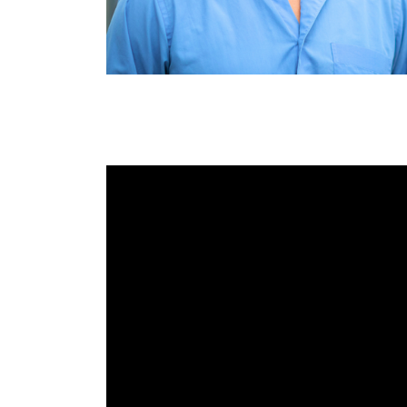
RAEng Armo
Brasiers Co