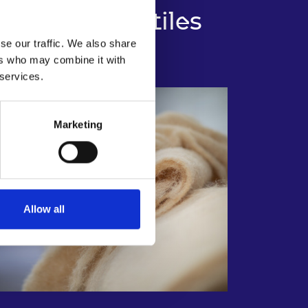
tainable Textiles
se our traffic. We also share
ers who may combine it with
 services.
Marketing
Allow all