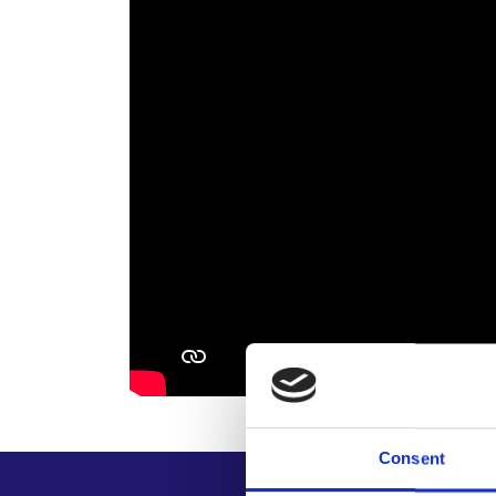
Consent