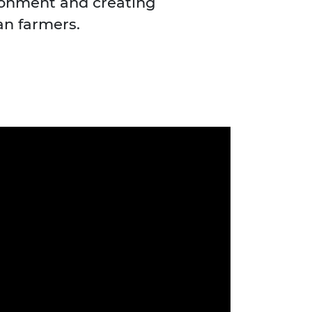
ronment and creating
an farmers.