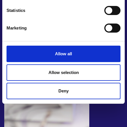
development, and fabrication scheduled to start in
late 2024. The next step for this bootstrapped
Statistics
business will be an official launch in early 2025.
Marketing
Allow all
Allow selection
Deny