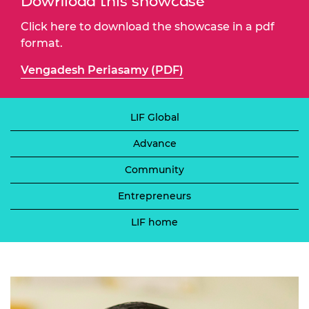
Download this showcase
Click here to download the showcase in a pdf
format.
Vengadesh Periasamy (PDF)
LIF Global
Advance
Community
Entrepreneurs
LIF home