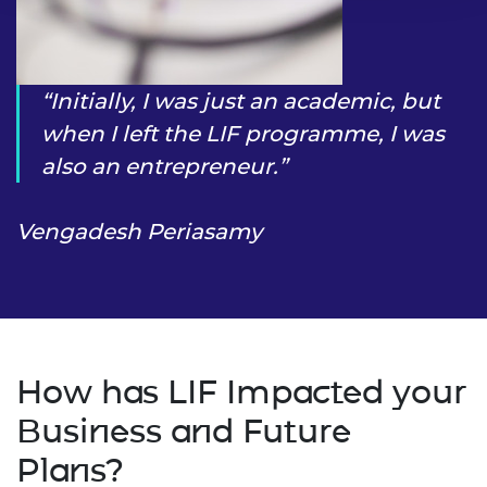
Initially, I was just an academic, but
when I left the LIF programme, I was
also an entrepreneur.
Vengadesh Periasamy
How has LIF Impacted your
Business and Future
Plans?