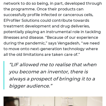
network to do so being, in part, developed through
the programme. Once their products can
successfully profile infected or cancerous cells,
EProfiler Solutions could contribute towards
treatment development and drug deliveries,
potentially playing an instrumental role in tackling
illnesses and disease. “Because of our experience
during the pandemic,” says Vengadesh, “we need
to move onto next-generation technology where
all the old limitations are taken care of.”
LIF allowed me to realise that when
you become an inventor, there is
always a prospect of bringing it to a
bigger audience.