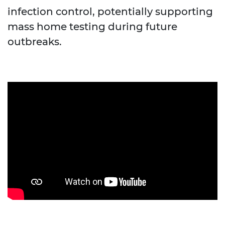
infection control, potentially supporting
mass home testing during future
outbreaks.