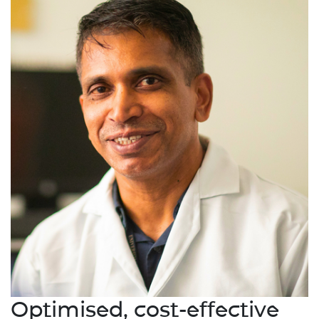
Optimised, cost-effective