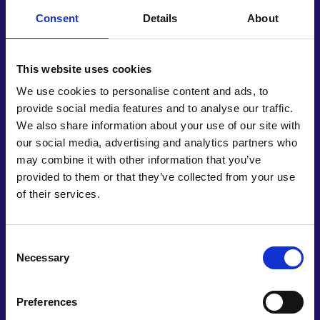
Swift and cost-effective cellular profile matching
would contribute towards the UN’s Sustainable
Consent
Details
About
Development Goals, relating to good health and
wellbeing. The ability to differentiate between
This website uses cookies
healthy or cancerous breast tissue cells, for
instance, would minimise healthcare imbalances
We use cookies to personalise content and ads, to
around the world. It could also contribute towards
provide social media features and to analyse our traffic.
efforts on clean water and sanitation, since many
We also share information about your use of our site with
pathogens are water-borne; and universal access
our social media, advertising and analytics partners who
to safe drinking water.
may combine it with other information that you’ve
provided to them or that they’ve collected from your use
To date, EProfiler Solutions comprises four non-
of their services.
salaried employees at a UK-registered business.
Vengadesh’s long-term objective is to establish
proprietary manufacturing hubs, with the UK on a
Consent
shortlist of potential locations to mass-
Necessary
Selection
manufacture disposable sensors. A 2021 laboratory
prototype has subsequently evolved into a
Preferences
minimum viable product, with casings in