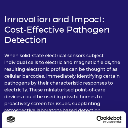
Innovation and Impact:
Cost-Effective Pathogen
Detection
When solid-state electrical sensors subject
individual cells to electric and magnetic fields, the
resulting electronic profiles can be thought of as
cellular barcodes, immediately identifying certain
pathogens by their characteristic responses to
electricity. These miniaturised point-of-care
devices could be used in private homes to
proactively screen for issues, supplanting
retrospective laboratory-based detection
methods.