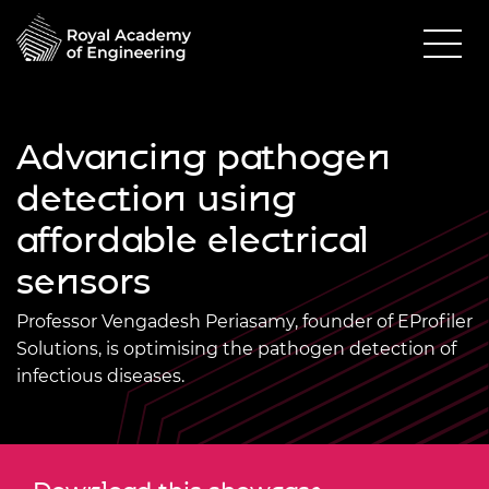
Advancing pathogen
detection using
affordable electrical
sensors
Professor Vengadesh Periasamy, founder of EProfiler
Solutions, is optimising the pathogen detection of
infectious diseases.