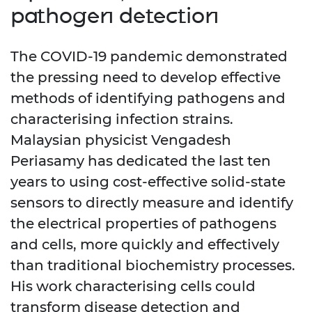
pathogen detection
The COVID-19 pandemic demonstrated
the pressing need to develop effective
methods of identifying pathogens and
characterising infection strains.
Malaysian physicist Vengadesh
Periasamy has dedicated the last ten
years to using cost-effective solid-state
sensors to directly measure and identify
the electrical properties of pathogens
and cells, more quickly and effectively
than traditional biochemistry processes.
His work characterising cells could
transform disease detection and