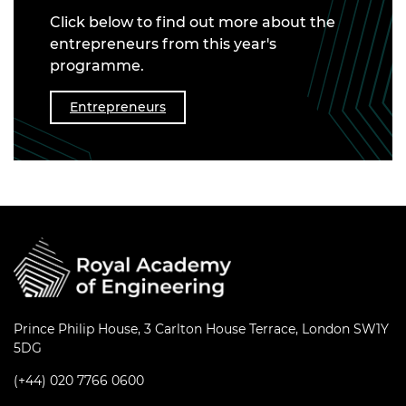
Click below to find out more about the
entrepreneurs from this year's
programme.
Entrepreneurs
Prince Philip House, 3 Carlton House Terrace, London SW1Y
5DG
(+44) 020 7766 0600