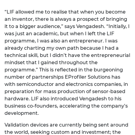
“LIF allowed me to realise that when you become
an inventor, there is always a prospect of bringing
it to a bigger audience,” says Vengadesh. “Initially, I
was just an academic, but when I left the LIF
programme, I was also an entrepreneur. I was
already charting my own path because I had a
technical skill, but I didn’t have the entrepreneurial
mindset that I gained throughout the
programme.” This is reflected in the burgeoning
number of partnerships EProfiler Solutions has
with semiconductor and electronics companies, in
preparation for mass production of sensor-based
hardware. LIF also introduced Vengadesh to his
business co-founders, accelerating the company’s
development.
Validation devices are currently being sent around
the world, seeking custom and investment; the