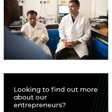
Looking to find out more
about our
entrepreneurs?