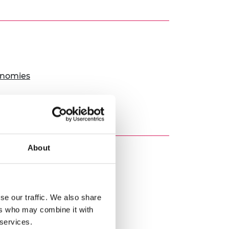
onomies
About
es
se our traffic. We also share
ers who may combine it with
ourishing people
 services.