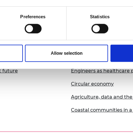
Resilient resource use
Preferences
Statistics
Disaster resilience
2018
Allow selection
t future
Engineers as healthcare p
Circular economy
Agriculture, data and t
Coastal communities in a