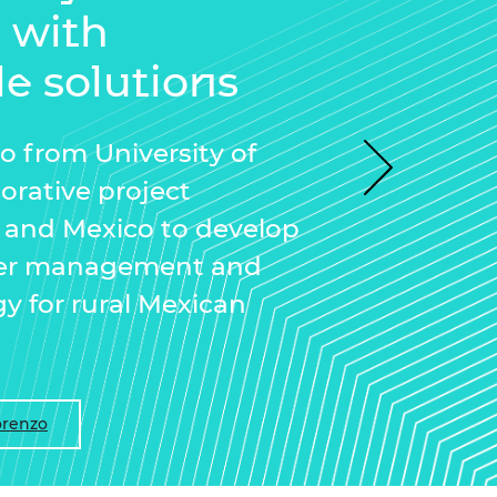
n with
le solutions
zo from University of
Next
borative project
and Mexico to develop
ater management and
gy for rural Mexican
orenzo