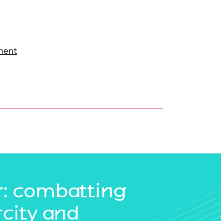
ment
: combatting
rcity and