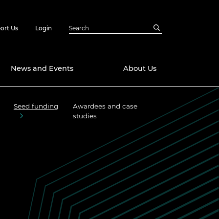
ort Us
Login
News and Events
About Us
Seed funding
Awardees and case
Awards
studies
in Emerging
 Future Engineer
logies
y
Future Fellowships
ty Impact
amme
 DeepMind
ch Ready
ering Leaders
rship
ial Fellowships
te Engineering