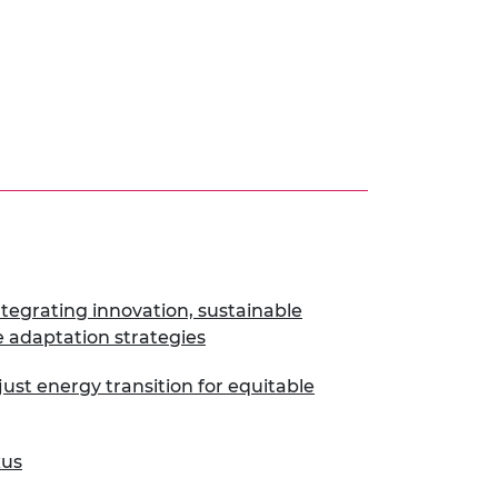
tegrating innovation, sustainable
 adaptation strategies
ust energy transition for equitable
xus