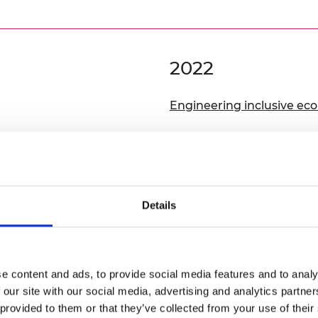
2022
Engineering inclusive ec
 Inclusivity, Sustainability
Details
2020
Engineering inclusive citi
e content and ads, to provide social media features and to analy
 our site with our social media, advertising and analytics partn
From feeding people to n
 provided to them or that they’ve collected from your use of their