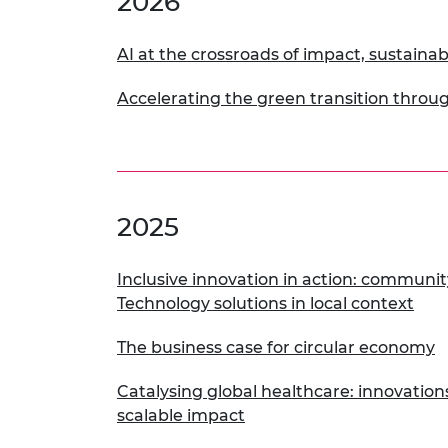
2026
RAEng Armo
Brasiers Co
AI at the crossroads of impact, sustainabi
Accelerating the green transition throug
2025
Inclusive innovation in action: community
Technology solutions in local context
The business case for circular economy
Catalysing global healthcare: innovation
scalable impact