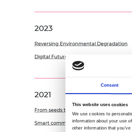
2023
Reversing Environmental Degradation
Digital Futures: Infrastructure for Equity,
Consent
2021
This website uses cookies
From seeds to needs
We use cookies to personalis
information about your use of
Smart communities
other information that you’ve