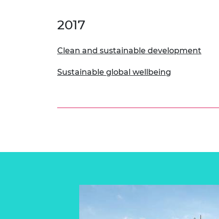
2017
Clean and sustainable development
Sustainable global wellbeing