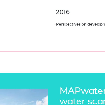
2016
Perspectives on develop
MAPwater
water sca