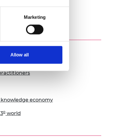
Marketing
Allow all
ractitioners
he knowledge economy
o
 3
world