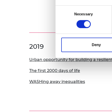
Consent
Necessary
Selection
2019
Deny
Urban opportunity for building a resilien
The first 2000 days of life
WASHing away inequalities