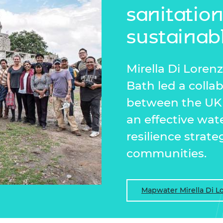
sanitatio
sustainab
Mirella Di Loren
Bath led a colla
between the UK 
an effective w
resilience strate
communities.
Mapwater Mirella Di L