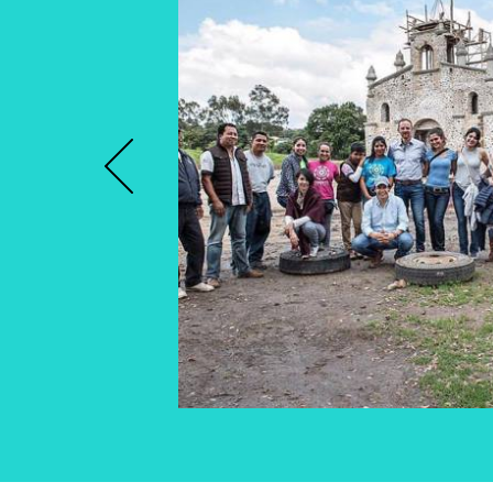
Previous