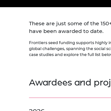
inclusion
This Is Engineering
Staff, Trustee board and
Sustainabili
2024 Divers
committees
Inclusion C
Internatio
Policy publications
Skills Centre
President's
Our policies
These are just some of the 150
Engineering ethics
Prince Phil
Work with us
have been awarded to date.
Princess Roy
Calls for proposal
Medal
Frontiers seed funding supports highly in
The Presiden
global challenges, spanning the social s
Awards for
case studies and explore the full list bel
Service
Queen Eliza
Engineerin
Awardees and proj
Sir Frank W
RAEng Youn
the Year
Rooke Awar