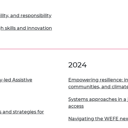
urers and
mpany Prize
lity, and responsibility
h skills and innovation
2024
-led Assistive
Empowering resilience: in
communities, and climate
Systems approaches in a j
access
s and strategies for
Navigating the WEFE ne