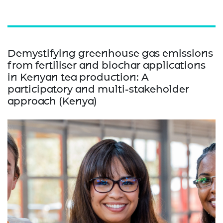
Demystifying greenhouse gas emissions
from fertiliser and biochar applications
in Kenyan tea production: A
participatory and multi-stakeholder
approach (Kenya)