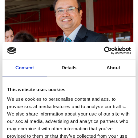
Consent
Details
About
This website uses cookies
We use cookies to personalise content and ads, to
provide social media features and to analyse our traffic.
We also share information about your use of our site with
Dr Tariq Umar
our social media, advertising and analytics partners who
Awardees
may combine it with other information that you’ve
Dr Tariq Umar (lead applicant)
provided to them or that they’ve collected from your use