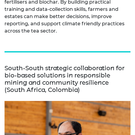
fertilisers and biochar. By building practical
training and data-collection skills, farmers and
estates can make better decisions, improve
reporting, and support climate friendly practices
across the tea sector.
South-South strategic collaboration for
bio-based solutions in responsible
mining and community resilience
(South Africa, Colombia)