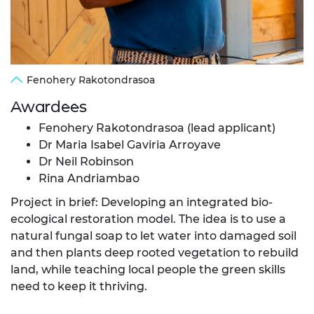
Fenohery Rakotondrasoa
Awardees
Fenohery Rakotondrasoa (lead applicant)
Dr Maria Isabel Gaviria Arroyave
Dr Neil Robinson
Rina Andriambao
Project in brief: Developing an integrated bio-
ecological restoration model. The idea is to use a
natural fungal soap to let water into damaged soil
and then plants deep rooted vegetation to rebuild
land, while teaching local people the green skills
need to keep it thriving.