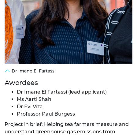
Dr Imane El Fartassi
Awardees
Dr Imane El Fartassi (lead applicant)
Ms Aarti Shah
Dr Evi Viza
Professor Paul Burgess
Project in brief: Helping tea farmers measure and
understand greenhouse gas emissions from