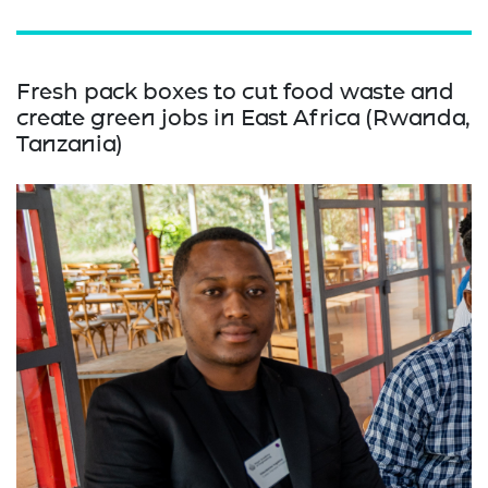
Fresh pack boxes to cut food waste and
create green jobs in East Africa (Rwanda,
Tanzania)