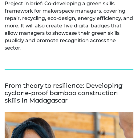
Project in brief: Co-developing a green skills
framework for makerspace managers, covering
repair, recycling, eco-design, energy efficiency, and
more. It will also create five digital badges that
allow managers to showcase their green skills
publicly and promote recognition across the
sector.
From theory to resilience: Developing
cyclone-proof bamboo construction
skills in Madagascar