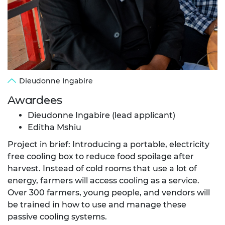
Dieudonne Ingabire
Awardees
Dieudonne Ingabire (lead applicant)
Editha Mshiu
Project in brief: Introducing a portable, electricity
free cooling box to reduce food spoilage after
harvest. Instead of cold rooms that use a lot of
energy, farmers will access cooling as a service.
Over 300 farmers, young people, and vendors will
be trained in how to use and manage these
passive cooling systems.