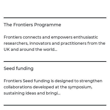
The Frontiers Programme
Frontiers connects and empowers enthusiastic
researchers, innovators and practitioners from the
UK and around the world…
Seed funding
Frontiers Seed funding is designed to strengthen
collaborations developed at the symposium,
sustaining ideas and bringi…