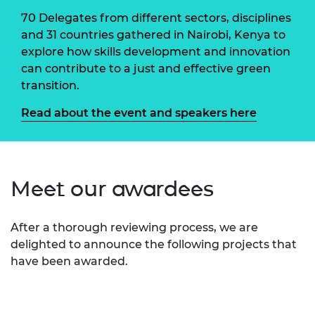
70 Delegates from different sectors, disciplines
and 31 countries gathered in Nairobi, Kenya to
explore how skills development and innovation
can contribute to a just and effective green
transition.
Read about the event and speakers here
Meet our awardees
After a thorough reviewing process, we are
delighted to announce the following projects that
have been awarded.