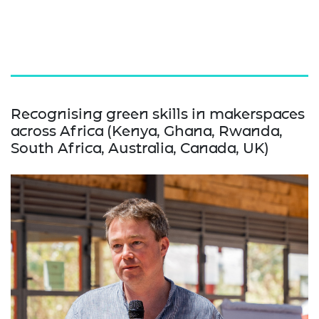
Recognising green skills in makerspaces
across Africa (Kenya, Ghana, Rwanda,
South Africa, Australia, Canada, UK)