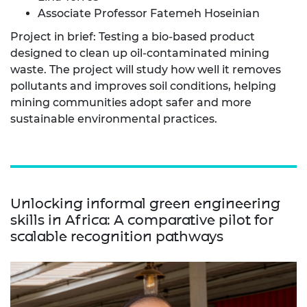
Associate Professor Fatemeh Hoseinian
Project in brief: Testing a bio-based product
designed to clean up oil-contaminated mining
waste. The project will study how well it removes
pollutants and improves soil conditions, helping
mining communities adopt safer and more
sustainable environmental practices.
Unlocking informal green engineering
skills in Africa: A comparative pilot for
scalable recognition pathways