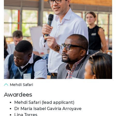
Mehdi Safari
Awardees
Mehdi Safari (lead applicant)
Dr Maria Isabel Gaviria Arroyave
Lina Torres