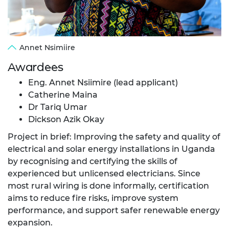
Annet Nsimiire
Awardees
Eng. Annet Nsiimire (lead applicant)
Catherine Maina
Dr Tariq Umar
Dickson Azik Okay
Project in brief: Improving the safety and quality of
electrical and solar energy installations in Uganda
by recognising and certifying the skills of
experienced but unlicensed electricians. Since
most rural wiring is done informally, certification
aims to reduce fire risks, improve system
performance, and support safer renewable energy
expansion.