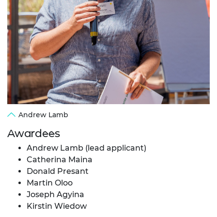
Andrew Lamb
Awardees
Andrew Lamb (lead applicant)
Catherina Maina
Donald Presant
Martin Oloo
Joseph Agyina
Kirstin Wiedow