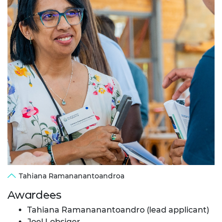
Tahiana Ramananantoandroa
Awardees
Tahiana Ramananantoandro (lead applicant)
Joel Lobsiger