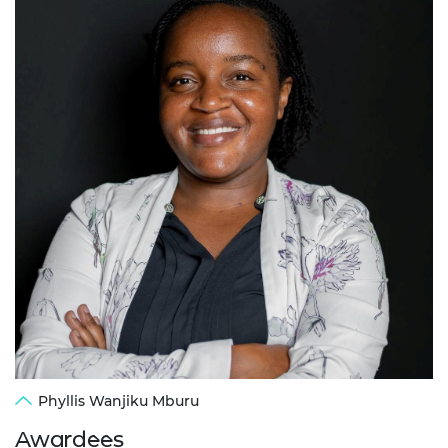
Phyllis Wanjiku Mburu
Awardees