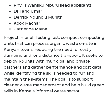
Phyllis Wanjiku Mburu (lead applicant)
Dr Tariq Umar
Derrick Ndung'u Muriithi
Kook Machar
Catherine Maina
Project in brief: Testing fast, compact composting
units that can process organic waste on-site in
Kenyan towns, reducing the need for costly
dumping and long distance transport. It seeks to
deploy 1-3 units with municipal and private
partners and gather performance and cost data
while identifying the skills needed to run and
maintain the systems. The goal is to support
cleaner waste management and help build green
skills in Kenya’s informal waste sector.