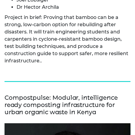
Dr Hector Archila
Project in brief: Proving that bamboo can be a
strong, low-carbon option for rebuilding after
disasters. It will train engineering students and
carpenters in cyclone-resistant bamboo design,
test building techniques, and produce a
construction guide to support safer, more resilient
infrastructure..
Compostpulse: Modular, intelligence
ready composting infrastructure for
urban organic waste in Kenya