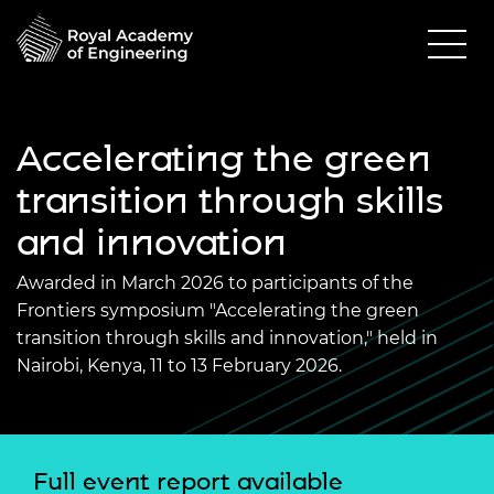
Accelerating the green
transition through skills
and innovation
Awarded in March 2026 to participants of the
Frontiers symposium "Accelerating the green
transition through skills and innovation," held in
Nairobi, Kenya, 11 to 13 February 2026.
Full event report available