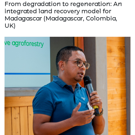
From degradation to regeneration: An
integrated land recovery model for
Madagascar (Madagascar, Colombia,
UK)