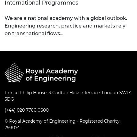
International Programmes
We are a national academy with a global outlook.
Engineering research, practice and markets rely
on transnational flows…
Prince Philip House, 3 Carlton House Terrace, London SW1Y
5DG
(+44) 020 7766 0600
© Royal Academy of Engineering - Registered Charity:
293074