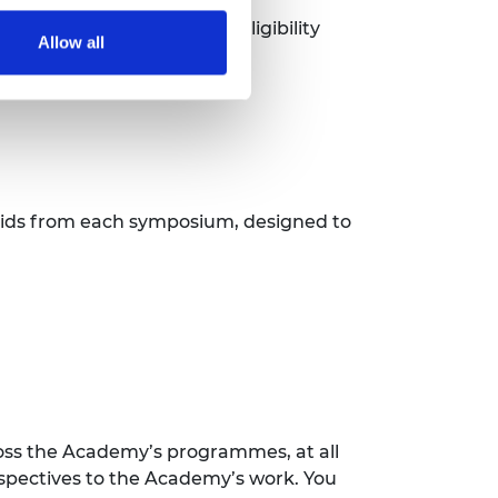
r each specific round, as eligibility
Allow all
.
 bids from each symposium, designed to
ss the Academy’s programmes, at all
erspectives to the Academy’s work. You