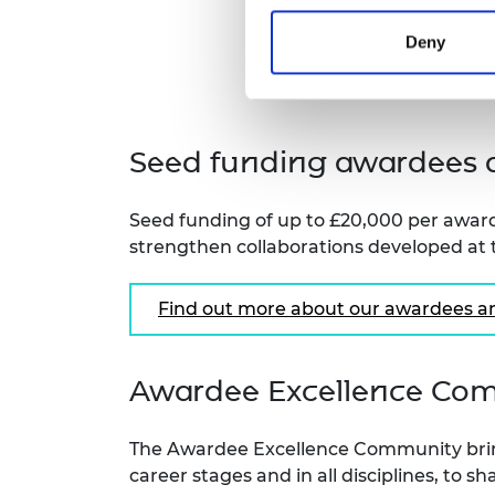
Deny
Seed funding awardees a
Seed funding of up to £20,000 per award
strengthen collaborations developed at
Find out more about our awardees an
Awardee Excellence Co
The Awardee Excellence Community brin
career stages and in all disciplines, to 