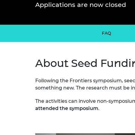
inclusion
This Is Engineering
Staff, Trustee board and
Sustainabili
2024 Divers
Applications are now closed
committees
Inclusion C
Internatio
Policy publications
Skills Centre
President's
Our policies
Engineering ethics
Prince Phil
Work with us
FAQ
Princess Roy
Calls for proposal
Medal
The Presiden
About Seed Fundi
Awards for
Service
Following the Frontiers symposium, seed
Queen Eliza
Engineerin
something new. The research must be int
Sir Frank W
The activities can involve non-symposiu
attended the symposium
.
RAEng Youn
the Year
Rooke Awar