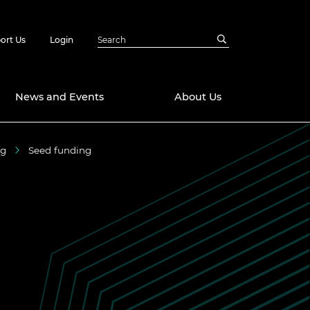
ort Us
Login
News and Events
About Us
ng
Seed funding
Awards
in Emerging
 Future Engineer
logies
y
Future Fellowships
ty Impact
amme
 DeepMind
ch Ready
ering Leaders
rship
ial Fellowships
te Engineering