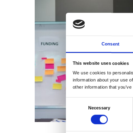
RAEng Armo
Brasiers Co
Consent
This website uses cookies
We use cookies to personalis
information about your use of
other information that you’ve
Consent
Necessary
Selection