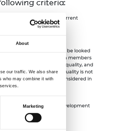
llowing criteria:
igibility criteria for the current
nary.
About
nd equal representation will be looked
 appointment of project team members
ects must not harm gender equality, and
 when impacting gender equality is not
se our traffic. We also share
n objective). This will be considered in
ers who may combine it with
 services.
 a real-world challenge and
st one of the Sustainable Development
Marketing
OT eligible.