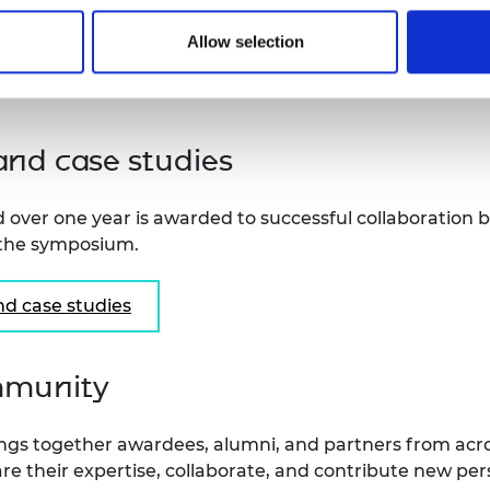
Please check the full guidance notes fo
Allow selection
criteria and other details may change
nd case studies
 over one year is awarded to successful collaboration
 the symposium.
d case studies
mmunity
gs together awardees, alumni, and partners from acro
share their expertise, collaborate, and contribute new p