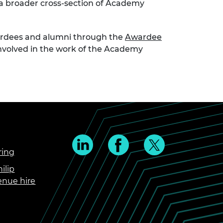
 a broader cross-section of Academy
wardees and alumni through the
Awardee
 involved in the work of the Academy
ring
ilip
enue hire