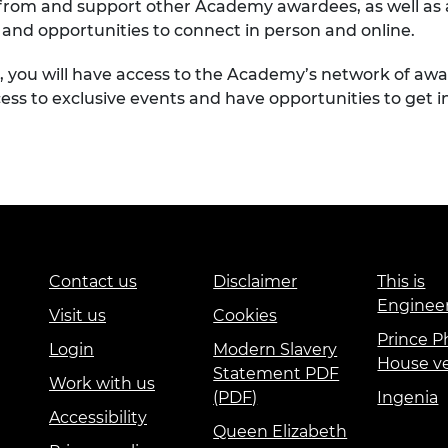
n from and support other Academy awardees, as well as
and opportunities to connect in person and online.
g, you will have access to the Academy’s network of a
ccess to exclusive events and have opportunities to get
Contact us
Disclaimer
This is
Enginee
Visit us
Cookies
Prince Ph
Login
Modern Slavery
House v
Statement PDF
Work with us
(PDF)
Ingenia
Accessibility
Queen Elizabeth