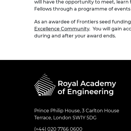
will have the opportunity to meet, lear
Fellows through a programme of events 
As an awardee of Frontiers seed fundin
Excellence Community
. You will gain a
during and after your award ends.
Prince Philip House, 3 Carlton House
Terrace, London SW1Y 5DG
(+44) 020 7766 0600