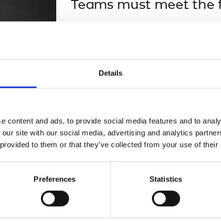
Teams must meet the fo
urers and
mpany Prize
The project team must meet the el
funding round.
The project must be interdiscipli
Details
Efforts towards gender equity a
upon favourably, including the
and the roles in the team. Proj
where possible promote it (even
e content and ads, to provide social media features and to analy
the primary research or innovatio
 our site with our social media, advertising and analytics partn
the application review.
 provided to them or that they’ve collected from your use of their
The project must aim to address
demonstrate progress to at lea
Preferences
Statistics
Goals (SDGs).
Pre-existing collaborations are N