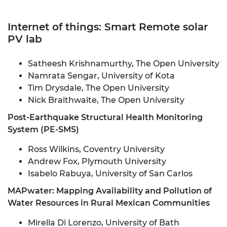
Internet of things: Smart Remote solar
PV lab
Satheesh Krishnamurthy, The Open University
Namrata Sengar, University of Kota
Tim Drysdale, The Open University
Nick Braithwaite, The Open University
Post-Earthquake Structural Health Monitoring
System (PE-SMS)
Ross Wilkins, Coventry University
Andrew Fox, Plymouth University
Isabelo Rabuya, University of San Carlos
MAPwater: Mapping Availability and Pollution of
Water Resources in Rural Mexican Communities
Mirella Di Lorenzo, University of Bath