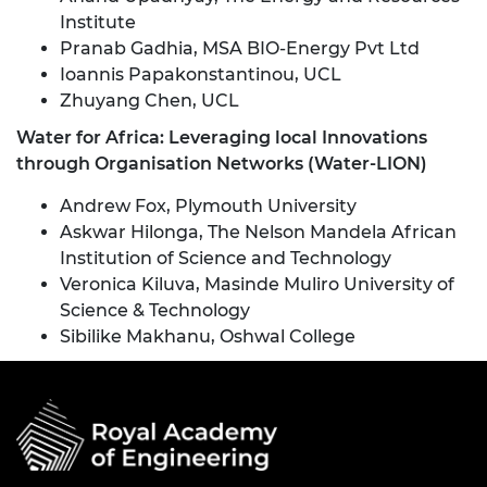
Institute
Pranab Gadhia, MSA BIO-Energy Pvt Ltd
Ioannis Papakonstantinou, UCL
Zhuyang Chen, UCL
Water for Africa: Leveraging local Innovations
through Organisation Networks (Water-LION)
Andrew Fox, Plymouth University
Askwar Hilonga, The Nelson Mandela African
Institution of Science and Technology
Veronica Kiluva, Masinde Muliro University of
Science & Technology
Sibilike Makhanu, Oshwal College