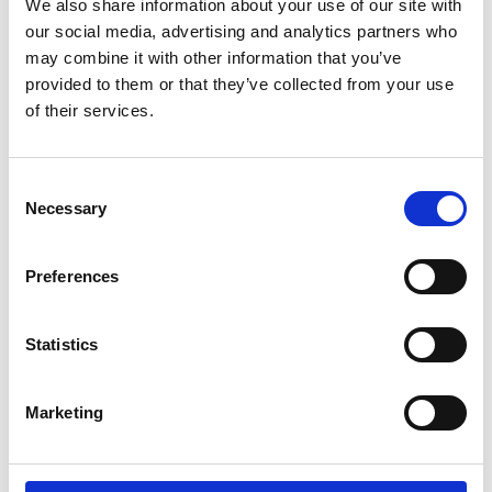
We also share information about your use of our site with
developing countries
our social media, advertising and analytics partners who
Manish Tiwari, UCL
may combine it with other information that you’ve
Richard Bowman, University of Bath
provided to them or that they’ve collected from your use
Cindy Smith, University of Glasgow
of their services.
Stavroula Balabani, UCL
Saugata Hazra, IIT Roorkee, India
Consent
Anup Kr. Tewari, Indian Veterinary Research
Necessary
Selection
Institute
Carolina Palmer Naveira Cotta, Federal
University of Rio de Janeiro
Preferences
Sherif Hamed, UCL
Lena Ciric, UCL
Statistics
Manni Bhatti, University College Hospital
Andrew Hayward, University College London
Hospital
Marketing
Carmel Curtis, University College London
Hospital
Bernadette Porter, University College London