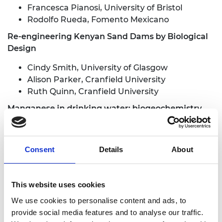
Francesca Pianosi, University of Bristol
Rodolfo Rueda, Fomento Mexicano
Re-engineering Kenyan Sand Dams by Biological
Design
Cindy Smith, University of Glasgow
Alison Parker, Cranfield University
Ruth Quinn, Cranfield University
Manganese in drinking water: biogeochemistry,
analysis and treatment
Devin Sapsford, Cardiff University
Consent
Details
About
Cindy Smith, University of Glasgow
Chris Johnson, Bio Nano Consulting
Kazi Matin Ahmed, University of Dhaka
This website uses cookies
Richard Crane, Cardiff University
We use cookies to personalise content and ads, to
A low-cost, microengineered platform for rapid
provide social media features and to analyse our traffic.
point-of-care antibiotic susceptibility testing for