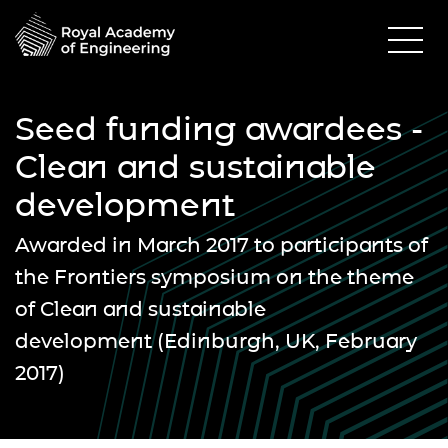
Seed funding awardees -
Clean and sustainable
development
Awarded in March 2017 to participants of
the Frontiers symposium on the theme
of
Clean and sustainable
development
(Edinburgh, UK, February
2017)