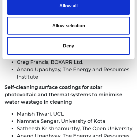
Hospital
Allow all
Jeremy Chataway, University College London
Hospital
Allow selection
Decision support systems for local energy policy in
India
Deny
Harry van der Weijde, The University of
Edinburgh
Greg Francis, BOXARR Ltd.
Anand Upadhyay, The Energy and Resources
Institute
Self-cleaning surface coatings for solar
photovoltaic and thermal systems to minimise
water wastage in cleaning
Manish Tiwari, UCL
Namrata Sengar, University of Kota
Satheesh Krishnamurthy, The Open University
Anand Upadhyay, The Energy and Resources