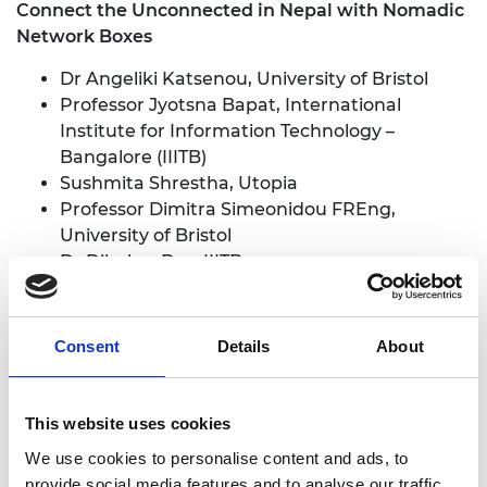
Connect the Unconnected in Nepal with Nomadic
Network Boxes
Dr Angeliki Katsenou, University of Bristol
Professor Jyotsna Bapat, International
Institute for Information Technology –
Bangalore (IIITB)
Sushmita Shrestha, Utopia
Professor Dimitra Simeonidou FREng,
University of Bristol
Dr Dibakar Das, IIITB
Dori Nguyen, Utopia
Prabhas Ghimire, Utopia
Consent
Details
About
Development of a Proof-of-Concept of a Digital
Public Infrastructure for Energy Systems
Dr Binod Bhattarai, University of Aberdeen
This website uses cookies
Dr Sneha Krishnan, OP Jindal Global
We use cookies to personalise content and ads, to
University
provide social media features and to analyse our traffic.