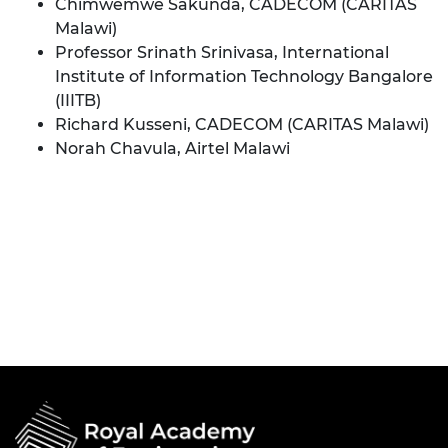
Chimwemwe Sakunda, CADECOM (CARITAS
Malawi)
Professor Srinath Srinivasa, International
Institute of Information Technology Bangalore
(IIITB)
Richard Kusseni, CADECOM (CARITAS Malawi)
Norah Chavula, Airtel Malawi