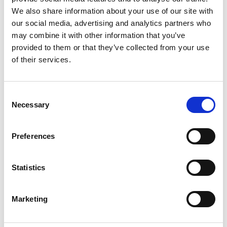
Dr Anh Tran, The University of Queensland
We also share information about your use of our site with
Dr Claudia Loggia, University of KwaZulu-
our social media, advertising and analytics partners who
Natal
may combine it with other information that you’ve
Dr Patricia Brito, Federal University of Bahia
provided to them or that they’ve collected from your use
Jack Farren, Rural Inclusion
of their services.
Professor Shalini Urs, MYRA School of
Business
Consent
Assessing Green Infrastructure impact on
Necessary
Selection
Maternal & Child Health using spatial machine
learning models
Preferences
Dr Divya Subramanian, DS Urban Analytics
Dr Alireza Mogayedi, University of West of
England
Statistics
Medha Iyer, DS Urban Analytics
Sayali Rajeev Lokare, DS Urban Analytics
Marketing
Eekshitha Somisetty, DS Urban Analytics
Automated Verification of Best Practices in Digital