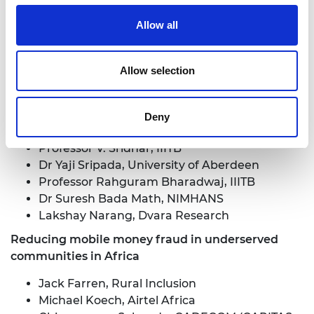
Public Infrastructures
Allow all
Professor Sujit Kumar Chakrabarti,
International Institute of Information
Technology Bangalore (IIITB)
Allow selection
Dr Milan Markovic, The University of Aberdeen
Aishwarya Narayan, Dvara Research
Karthika Venkatesan, C-DAC: Centre for
Deny
Development of Advanced Computing
Professor V. Sridhar, IIITB
Dr Yaji Sripada, University of Aberdeen
Professor Rahguram Bharadwaj, IIITB
Dr Suresh Bada Math, NIMHANS
Lakshay Narang, Dvara Research
Reducing mobile money fraud in underserved
communities in Africa
Jack Farren, Rural Inclusion
Michael Koech, Airtel Africa