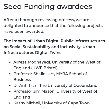
Seed Funding awardees
After a thorough reviewing process, we are
delighted to announce that the following projects
have been awarded:
The Impact of Urban Digital Public Infrastructures
on Social Sustainability and Inclusivity: Urban
Infrastructures Digital Twins
Alireza Moghayedi, University of the West of
England (UWE Bristol)
Professor Shalini Urs, MYRA School of
Business
Dr Anh Tran, The University of Queensland
Professor Jim Mason, University of West of
England
Kathy Michell, University of Cape Town