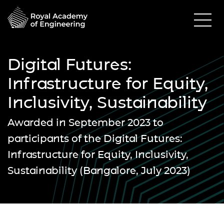
Digital Futures:
Infrastructure for Equity,
Inclusivity, Sustainability
Awarded in September 2023 to
participants of the Digital Futures:
Infrastructure for Equity, Inclusivity,
Sustainability (Bangalore, July 2023)