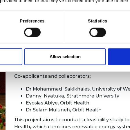
 provided to them or that they’ve collected from your use of their
tegration roadmap.
Preferences
Statistics
ar-Powered Health Solution (Bright
Pazion T. Cherinet, eHealth IT Servi
Allow selection
Innovation Hub)
Co-applicants and collaborators:
Dr Mohammad Sakikhales, University of W
Danny Nyatuka, Strathmore University
Eyosias Abiye, Orbit Health
Dr Selam Muluneh, Orbit Health
This project aims to conduct a feasibility study 
Health, which combines renewable energy systems