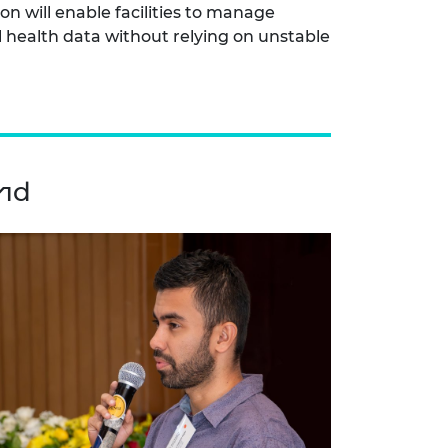
ion will enable facilities to manage
al health data without relying on unstable
ond