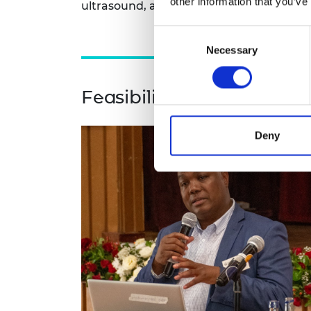
other information that you’ve
ultrasound, and create a preliminary in
Consent
Necessary
Selection
Feasibility study for Sol
Deny