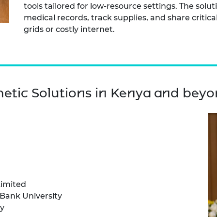
tools tailored for low-resource settings. The solut
medical records, track supplies, and share critic
grids or costly internet.
hetic Solutions in Kenya and bey
Limited
Bank University
y