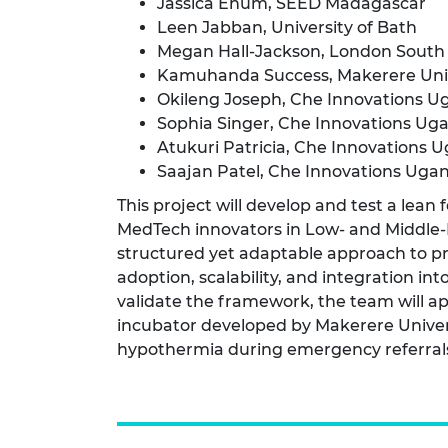
Jassica Enum, SEED Madagascar
RAEng Armo
Leen Jabban, University of Bath
Brasiers Co
Megan Hall-Jackson, London South 
Kamuhanda Success, Makerere Univ
Okileng Joseph, Che Innovations U
Sophia Singer, Che Innovations Ug
Atukuri Patricia, Che Innovations 
Saajan Patel, Che Innovations Uga
This project will develop and test a lean
MedTech innovators in Low- and Middle-
structured yet adaptable approach to pr
adoption, scalability, and integration in
validate the framework, the team will ap
incubator developed by Makerere Univer
hypothermia during emergency referral