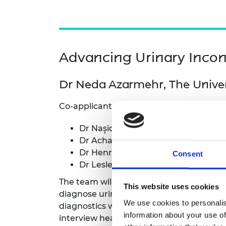
Advancing Urinary Incon
Dr Neda Azarmehr, The Univers
Co-applicants and collaborators:
Dr Naşide Mangir, Hacettepe Univer
Dr Achala Upendra Jayatilleke, Wor
Dr Henry Muchiri, Strathmore Unive
Consent
Dr Lesley Wakhu, Strathmore Unive
The team will develop deep-learning mod
This website uses cookies
diagnose urinary incontinence. Independen
We use cookies to personalis
diagnostics will be conducted in low-reso
information about your use of
interview healthcare professionals to ide