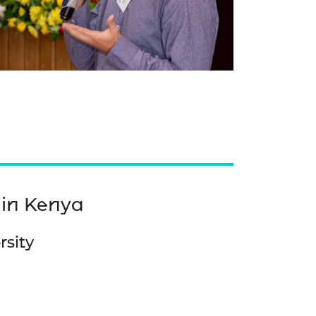
 in Kenya
rsity