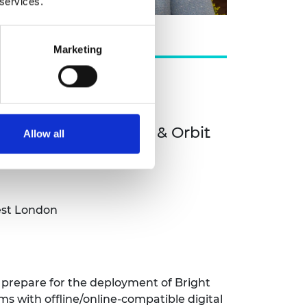
 services.
Marketing
 Health)
ces PLC (Orbit Health & Orbit
Allow all
est London
to prepare for the deployment of Bright
 with offline/online-compatible digital