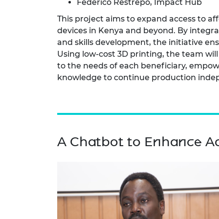
Federico Restrepo, Impact Hub
This project aims to expand access to af
devices in Kenya and beyond. By integrati
and skills development, the initiative e
Using low-cost 3D printing, the team will
to the needs of each beneficiary, empow
knowledge to continue production inde
A Chatbot to Enhance Ad