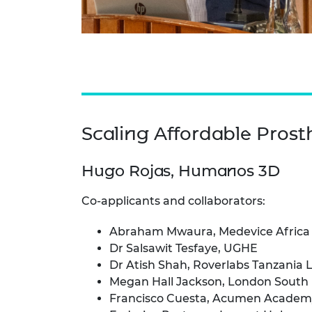
Scaling Affordable Prost
Hugo Rojas, Humanos 3D
Co-applicants and collaborators:
Abraham Mwaura, Medevice Africa
Dr Salsawit Tesfaye, UGHE
Dr Atish Shah, Roverlabs Tanzania 
Megan Hall Jackson, London South 
Francisco Cuesta, Acumen Academ