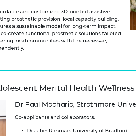
fordable and customized 3D-printed assistive
ng prosthetic provision, local capacity building,
nsures a sustainable model for long-term impact.
 co-create functional prosthetic solutions tailored
ering local communities with the necessary
pendently.
olescent Mental Health Wellness
Dr Paul Macharia, Strathmore Unive
Co-applicants and collaborators:
Dr Jabin Rahman, University of Bradford