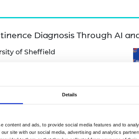
tinence Diagnosis Through AI an
ity of Sheffield
sity Adult Hospital
ld Health Organization
rsity
Details
rsity
els using 2D transvaginal ultrasound to
tly, a feasibility study on AI-assisted
e content and ads, to provide social media features and to analy
urce settings. Collaborators will survey and
 our site with our social media, advertising and analytics partn
ntify barriers to AI adoption, including