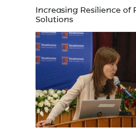
Increasing Resilience of 
Solutions