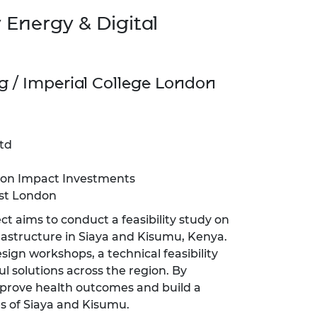
 Energy & Digital
g / Imperial College London
td
ion Impact Investments
st London
ect aims to conduct a feasibility study on
nfrastructure in Siaya and Kisumu, Kenya.
ign workshops, a technical feasibility
ul solutions across the region. By
mprove health outcomes and build a
s of Siaya and Kisumu.