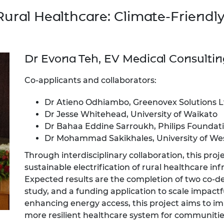
Rural Healthcare: Climate-Friendly
Dr Evona Teh, EV Medical Consultin
Co-applicants and collaborators:
Dr Atieno Odhiambo, Greenovex Solutions L
Dr Jesse Whitehead, University of Waikato
Dr Bahaa Eddine Sarroukh, Philips Foundat
Dr Mohammad Sakikhales, University of We
Through interdisciplinary collaboration, this proj
sustainable electrification of rural healthcare i
Expected results are the completion of two co-des
study, and a funding application to scale impactf
enhancing energy access, this project aims to i
more resilient healthcare system for communitie