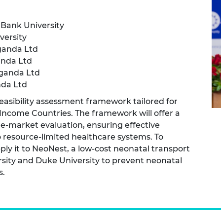
urers and
mpany Prize
Bank University
ersity
ganda Ltd
anda Ltd
Uganda Ltd
nda Ltd
 feasibility assessment framework tailored for
Income Countries. The framework will offer a
e-market evaluation, ensuring effective
to resource-limited healthcare systems. To
ply it to NeoNest, a low-cost neonatal transport
sity and Duke University to prevent neonatal
s.