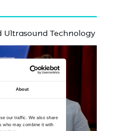
d Ultrasound Technology
About
se our traffic. We also share
ers who may combine it with