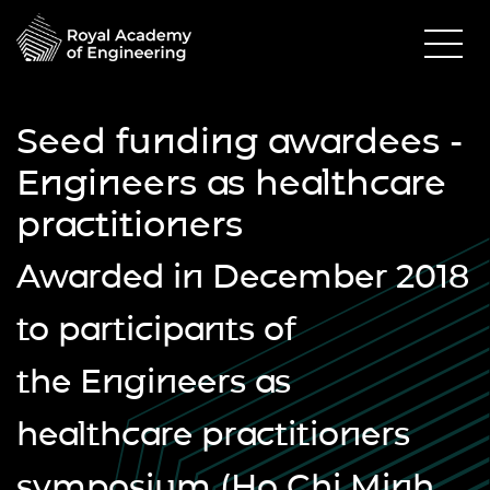
Seed funding awardees -
Engineers as healthcare
practitioners
Awarded in December 2018
to participants of
the
Engineers as
healthcare practitioners
symposium
(Ho Chi Minh