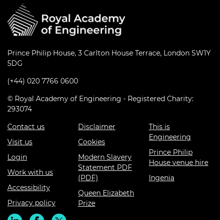
Prince Philip House, 3 Carlton House Terrace, London SW1Y
5DG
(+44) 020 7766 0600
© Royal Academy of Engineering - Registered Charity:
293074
Contact us
Disclaimer
This is
Engineering
Visit us
Cookies
Prince Philip
Login
Modern Slavery
House venue hire
Statement PDF
Work with us
(PDF)
Ingenia
Accessibility
Queen Elizabeth
Privacy policy
Prize