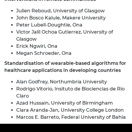
Julien Reboud, University of Glasgow
John Bosco Kalule, Makere University
Peter Lubell-Doughtie, Ona
Victor Jalil Ochoa Gutierrez, University of
Glasgow
Erick Ngwiri, Ona
Megan Schroeder, Ona
Standardisation of wearable-based algorithms for
healthcare applications in developing countries
Alan Godfrey, Northumbria University
Rodrigo Vitorio, Insituto de Biociencias de Rio
Claro
Azad Hussain, University of Birmingham
Clara Aranda-Jan, University College London
Marcos E. Barreto, Federal University of Bahia