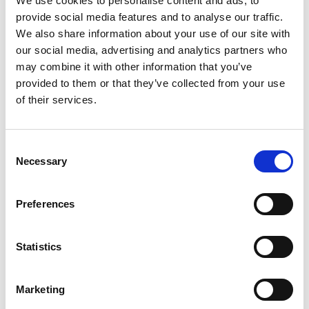
We use cookies to personalise content and ads, to
diagnosis for LMICs
provide social media features and to analyse our traffic.
Julien Reboud, University of Glasgow
We also share information about your use of our site with
Ngo Tat Trung, Tran Hung Dao University
our social media, advertising and analytics partners who
Hospital
may combine it with other information that you’ve
Melanie Jimenez, University of Glasgow
provided to them or that they’ve collected from your use
Zhugen Yang, University of Glasgow
of their services.
Quyen Thanh Dao, Tran Hung Dao University
Hospital
Andrew Farthing, University of Glasgow
Consent
Alice Garrett, University of Glasgow
Necessary
Selection
Nguyen Sy Thau, Tran Hung Dao University
Hospital
Preferences
Low-cost pregnancy disorder diagnostic device for
Sub-Saharan Africa - Pre-eclampsia Detector
Statistics
Vijayalakshmi Velusamy, Manchester
Metropolitan University
Marketing
Stephen Tashobya, Wekebere