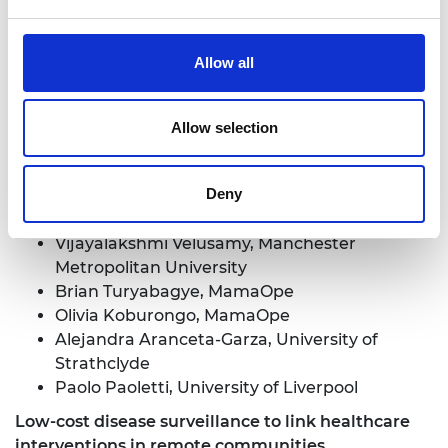
Mirfin Mpundu, Ecumenical Pharmaceutical
Network
Margaret Ilomuanya, University of Lagos
Allow all
Noma Ndiweni, National University of Science
and Technology, Zimbabwe
Allow selection
Development of Low-cost Remote Health
Diagnostic/Monitoring Systems for Low-Income
Countries
Deny
Sebastiano Fichera, University of Liverpool
Vijayalakshmi Velusamy, Manchester
Metropolitan University
Brian Turyabagye, MamaOpe
Olivia Koburongo, MamaOpe
Alejandra Aranceta-Garza, University of
Strathclyde
Paolo Paoletti, University of Liverpool
Low-cost disease surveillance to link healthcare
interventions in remote communities