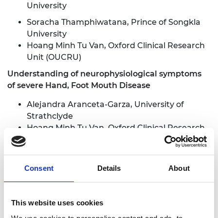
University
Soracha Thamphiwatana, Prince of Songkla
University
Hoang Minh Tu Van, Oxford Clinical Research
Unit (OUCRU)
Understanding of neurophysiological symptoms
of severe Hand, Foot Mouth Disease
Alejandra Aranceta-Garza, University of
Strathclyde
Hoang Minh Tu Van, Oxford Clinical Research
Unit (OUCRU)
Dario Farina, Imperial College London
Le Nguyen Thanh Nhan, Children's Hospital 1
Consent
Details
About
Le Thanh Hoang Nhat, Oxford Clinical
Research Unit (OUCRU)
This website uses cookies
Origami paper-based tests as sustainable sepsis