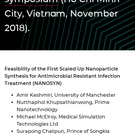
City, Vietnam, November
2018).
Feasibility of the First Scaled Up Nanoparticle
Synthesis for Antimicrobial Resistant Infection
Treatment (NANOSYN)
Amir Keshmiri, University of Manchester
Nutthaphol Khupsathianwong, Prime
Nanotechnology
Michael McElroy, Medical Simulation
Technologies Ltd
Surapong Chatpun, Prince of Songkla