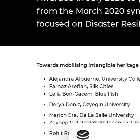
inclusion
This Is Engineering
Staff, Trustee board and
Sustainabili
2024 Divers
from the March 2020 s
committees
Inclusion C
Internatio
Policy publications
Skills Centre
President's
focused on Disaster Resil
Our policies
Engineering ethics
Prince Phil
Work with us
Princess Roy
Calls for proposal
Medal
The Presiden
Towards mobilising intangible heritage 
Awards for
Service
Alejandra Albuerne, University Col
Queen Eliza
Farnaz Arefian, Silk Cities
Engineerin
Leila Ben-Gacem, Blue Fish
Sir Frank W
Derya Deniz, Ozyegin University
RAEng Youn
Marlon Era, De La Salle University
the Year
Zeynep Gul Unal,Yıldız Technical Uni
Rohit Ranjitkar, Kathmandu Valley 
Rooke Awar