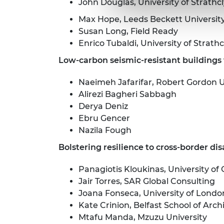
John Douglas, University of Strathc
Max Hope, Leeds Beckett Universit
Susan Long, Field Ready
Enrico Tubaldi, University of Strath
Low-carbon seismic-resistant buildings f
Naeimeh Jafarifar, Robert Gordon U
Alirezi Bagheri Sabbagh
Derya Deniz
Ebru Gencer
Nazila Fough
Bolstering resilience to cross-border dis
Panagiotis Kloukinas, University of
Jair Torres, SAR Global Consulting
Joana Fonseca, University of Londo
Kate Crinion, Belfast School of Arc
Mtafu Manda, Mzuzu University