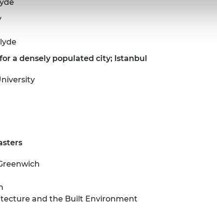
lyde
y
clyde
or a densely populated city; Istanbul
niversity
asters
 Greenwich
n
hitecture and the Built Environment