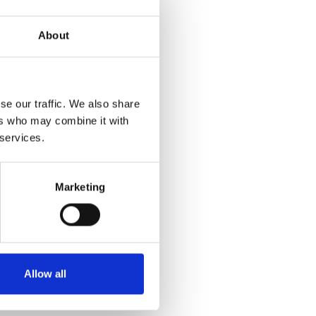
About
se our traffic. We also share
ers who may combine it with
 services.
Marketing
Allow all