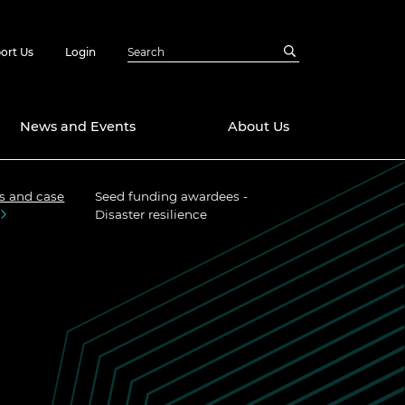
ort Us
Login
News and Events
About Us
s and case
Seed funding awardees -
Awards
Disaster resilience
in Emerging
 Future Engineer
logies
y
Future Fellowships
ty Impact
amme
 DeepMind
ch Ready
ering Leaders
rship
ial Fellowships
te Engineering