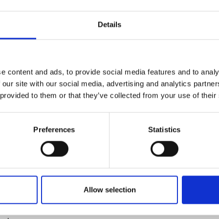
alth ecosystems in LMICs
urers and
mpany Prize
Details
olombo
lombo
 approaches for disaster resilience
e content and ads, to provide social media features and to analy
 our site with our social media, advertising and analytics partn
uth
 provided to them or that they’ve collected from your use of their
politan Municipality
urgh
Preferences
Statistics
on
lyde
rpool
chnical University
Allow selection
eismic retrofitting in less-developed countries