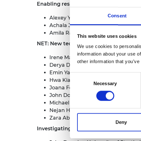
Enabling resilient and sustainable eHe
RAEng Armo
Brasiers Co
Consent
Alexey Youseff, University of Oxford
Achala Jayatilleke, University of C
Amila Ratnayake, University of Co
This website uses cookies
NET: New technologies and participatory
We use cookies to personalis
information about your use of
Irene Manzella, University of Plymo
other information that you’ve
Derya Deniz, Ozyegin University
Emin Yahya Mentese, Istanbul Metro
Consent
Hwa Kian Chai, University of Edinb
Necessary
Selection
Joana Fonseca, University of Lond
John Douglas, University of Strathc
Michael Humann, University of Live
Nejan Huvaj Sarihan, Middle East Te
Zara Abbey, Snoocode
Deny
Investigating approaches to encourage s