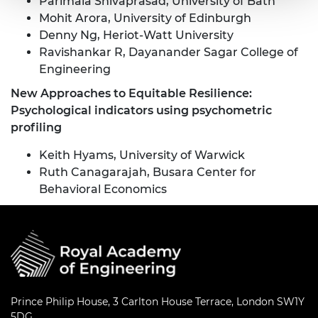
Parimala Shivaprasad, University of Bath
Mohit Arora, University of Edinburgh
Denny Ng, Heriot-Watt University
Ravishankar R, Dayanander Sagar College of
Engineering
New Approaches to Equitable Resilience:
Psychological indicators using psychometric
profiling
Keith Hyams, University of Warwick
Ruth Canagarajah, Busara Center for
Behavioral Economics
Prince Philip House, 3 Carlton House Terrace, London SW1Y
5DG