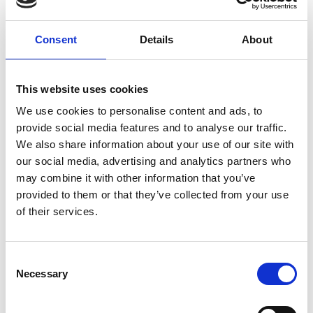
Zaili Yang, Liverpool John Moores University
Muhammed Junaid, University of Peshawar
Yasir Iqbal, PREPARED
Consent
Details
About
Abdul Malik, Gwadar Port Extension-
Government of Pakistan
Christos Kontovas, Liverpool John Moores
This website uses cookies
University
We use cookies to personalise content and ads, to
provide social media features and to analyse our traffic.
Data and Systems-Mapping for Improving
We also share information about your use of our site with
Developing Country Circular Economies
our social media, advertising and analytics partners who
Caitlin Bentley, University of Sheffield
may combine it with other information that you’ve
Kenisha Garnett, Cranfield University
provided to them or that they’ve collected from your use
Mohit Arora, University of Edinburgh
of their services.
Ibukun Modupe Adesiyan, Achievers
University
Tasfin Aziz, BRAC University
Consent
Chuckwunonye Ezeah, Alex Ekwueme
Necessary
Selection
Federal University
Shakeel Khan, University of Pakistan