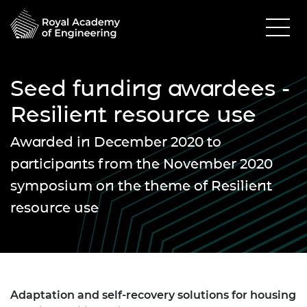
Seed funding awardees -
Resilient resource use
Awarded in December 2020 to
participants from the November 2020
symposium on the theme of Resilient
resource use
Adaptation and self-recovery solutions for housing