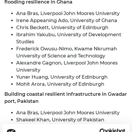
flooding resilience in Ghana
Ana Bras, Liverpool John Moores University
Irene Appeaning Ado, University of Ghana
Chris Beckett, University of Edinburgh
Ibrahim Yakubu, University of Development
Studies
Frederick Owusu-Nimo, Kwame Nkrumah
University of Science and Technology
Alexandre Gagnon, Liverpool John Moores
University
Yuner Huang, University of Edinburgh
Mohit Arora, University of Edinburgh
Building coastal resilient infrastructure in Gwadar
port, Pakistan
Ana Bras, Liverpool John Moores University
Shakeel Khan, University of Pakistan
Andy Shaw, Liverpool John Moores University