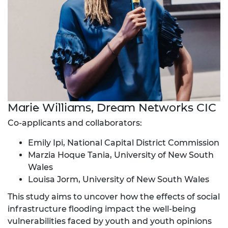
Marie Williams, Dream Networks CIC
Co-applicants and collaborators:
Emily Ipi, National Capital District Commission
Marzia Hoque Tania, University of New South
Wales
Louisa Jorm, University of New South Wales
This study aims to uncover how the effects of social
infrastructure flooding impact the well-being
vulnerabilities faced by youth and youth opinions