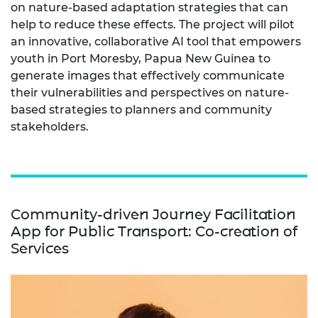
on nature-based adaptation strategies that can
help to reduce these effects. The project will pilot
an innovative, collaborative AI tool that empowers
youth in Port Moresby, Papua New Guinea to
generate images that effectively communicate
their vulnerabilities and perspectives on nature-
based strategies to planners and community
stakeholders.
Community-driven Journey Facilitation
App for Public Transport: Co-creation of
Services