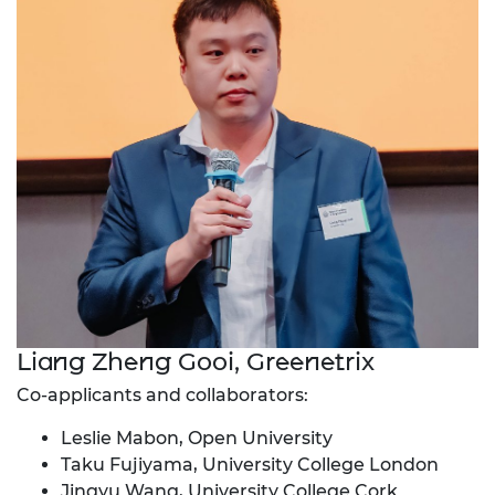
Liang Zheng Gooi, Greenetrix
Co-applicants and collaborators:
Leslie Mabon, Open University
Taku Fujiyama, University College London
Jingyu Wang, University College Cork