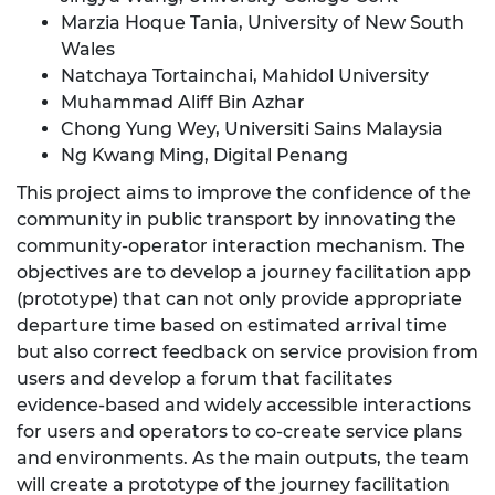
Marzia Hoque Tania, University of New South
Wales
Natchaya Tortainchai, Mahidol University
Muhammad Aliff Bin Azhar
Chong Yung Wey, Universiti Sains Malaysia
Ng Kwang Ming, Digital Penang
This project aims to improve the confidence of the
community in public transport by innovating the
community-operator interaction mechanism. The
objectives are to develop a journey facilitation app
(prototype) that can not only provide appropriate
departure time based on estimated arrival time
but also correct feedback on service provision from
users and develop a forum that facilitates
evidence-based and widely accessible interactions
for users and operators to co-create service plans
and environments. As the main outputs, the team
will create a prototype of the journey facilitation