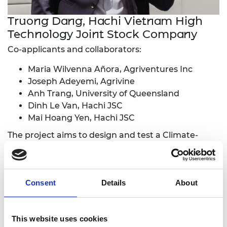
Truong Dang, Hachi Vietnam High
Technology Joint Stock Company
Co-applicants and collaborators:
Maria Wilvenna Añora, Agriventures Inc
Joseph Adeyemi, Agrivine
Anh Trang, University of Queensland
Dinh Le Van, Hachi JSC
Mai Hoang Yen, Hachi JSC
The project aims to design and test a Climate-
Adaptive Greenhouse Model. The team will survey
farmers' needs in Vietnam regarding their
greenhouse requirements for climate adaptation.
Consent
Details
About
Using design software, the team will build and
simulate a greenhouse model to assess its
resilience to weather impacts. A physical prototype
This website uses cookies
will be built in Vietnam for practical testing. The