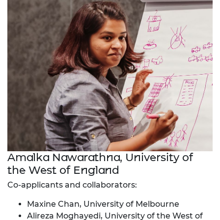
Amalka Nawarathna, University of
the West of England
Co-applicants and collaborators:
Maxine Chan, University of Melbourne
Alireza Moghayedi, University of the West of