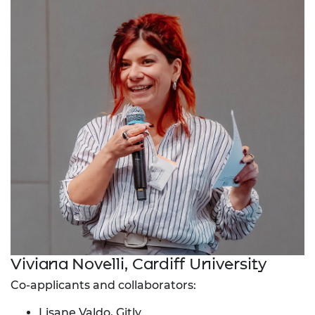
Viviana Novelli, Cardiff University
Co-applicants and collaborators:
Lisane Valdo, Gitly