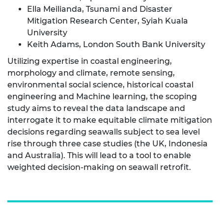
Ella Meilianda, Tsunami and Disaster
Mitigation Research Center, Syiah Kuala
University
Keith Adams, London South Bank University
Utilizing expertise in coastal engineering,
morphology and climate, remote sensing,
environmental social science, historical coastal
engineering and Machine learning, the scoping
study aims to reveal the data landscape and
interrogate it to make equitable climate mitigation
decisions regarding seawalls subject to sea level
rise through three case studies (the UK, Indonesia
and Australia). This will lead to a tool to enable
weighted decision-making on seawall retrofit.