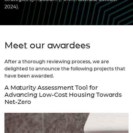
2024).
Meet our awardees
After a thorough reviewing process, we are
delighted to announce the following projects that
have been awarded.
A Maturity Assessment Tool for
Advancing Low-Cost Housing Towards
Net-Zero