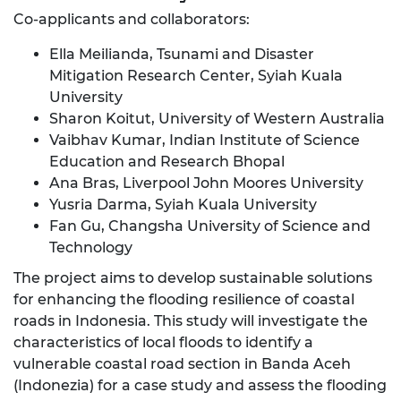
Co-applicants and collaborators:
Ella Meilianda, Tsunami and Disaster
Mitigation Research Center, Syiah Kuala
University
Sharon Koitut, University of Western Australia
Vaibhav Kumar, Indian Institute of Science
Education and Research Bhopal
Ana Bras, Liverpool John Moores University
Yusria Darma, Syiah Kuala University
Fan Gu, Changsha University of Science and
Technology
The project aims to develop sustainable solutions
for enhancing the flooding resilience of coastal
roads in Indonesia. This study will investigate the
characteristics of local floods to identify a
vulnerable coastal road section in Banda Aceh
(Indonezia) for a case study and assess the flooding