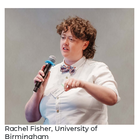
Rachel Fisher, University of
Birmingham