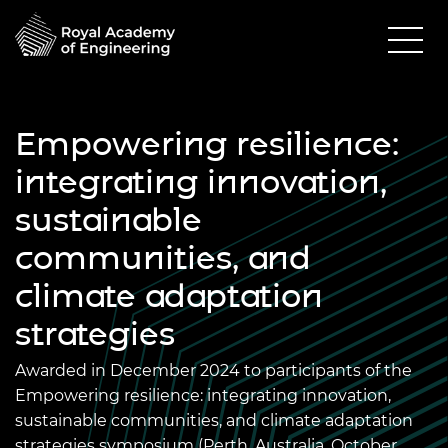
Empowering resilience:
integrating innovation,
sustainable
communities, and
climate adaptation
strategies
Awarded in December 2024 to participants of the
Empowering resilience: integrating innovation,
sustainable communities, and climate adaptation
strategies symposium (Perth, Australia, October