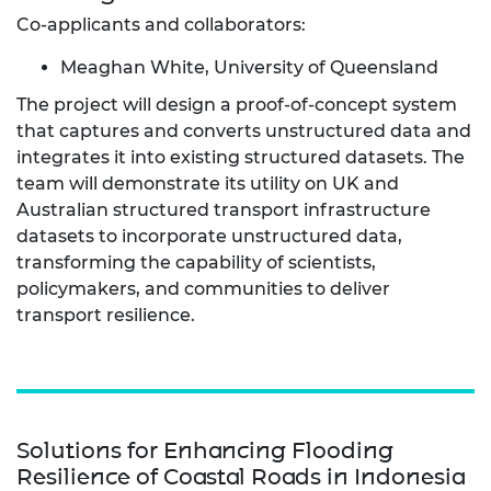
Co-applicants and collaborators:
Meaghan White, University of Queensland
The project will design a proof-of-concept system
that captures and converts unstructured data and
integrates it into existing structured datasets. The
team will demonstrate its utility on UK and
Australian structured transport infrastructure
datasets to incorporate unstructured data,
transforming the capability of scientists,
policymakers, and communities to deliver
transport resilience.
Solutions for Enhancing Flooding
Resilience of Coastal Roads in Indonesia