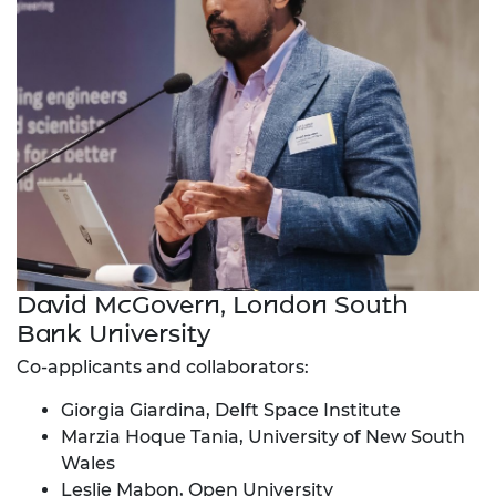
David McGovern, London South
Bank University
Co-applicants and collaborators:
Giorgia Giardina, Delft Space Institute
Marzia Hoque Tania, University of New South
Wales
Leslie Mabon, Open University