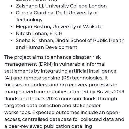
Zaishang Li, University College London
Giorgia Giardina, Delft University of
Technology
Megan Boston, University of Waikato
Nitesh Lohan, ETCH
Sneha Krishnan, Jindal School of Public Health
and Human Development
The project aims to enhance disaster risk
management (DRM) in vulnerable informal
settlements by integrating artificial intelligence
(AI) and remote sensing (RS) technologies. It
focuses on understanding recovery processes in
marginalized communities affected by Brazil’s 2019
floods and India’s 2024 monsoon floods through
targeted data collection and stakeholder
workshops. Expected outcomes include an open-
access, centralised database for collected data and
a peer-reviewed publication detailing