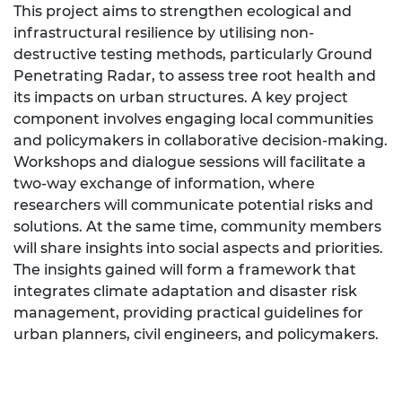
This project aims to strengthen ecological and
infrastructural resilience by utilising non-
destructive testing methods, particularly Ground
Penetrating Radar, to assess tree root health and
its impacts on urban structures. A key project
component involves engaging local communities
and policymakers in collaborative decision-making.
Workshops and dialogue sessions will facilitate a
two-way exchange of information, where
researchers will communicate potential risks and
solutions. At the same time, community members
will share insights into social aspects and priorities.
The insights gained will form a framework that
integrates climate adaptation and disaster risk
management, providing practical guidelines for
urban planners, civil engineers, and policymakers.