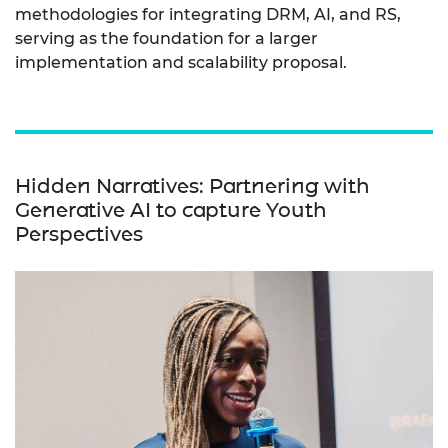
methodologies for integrating DRM, AI, and RS,
serving as the foundation for a larger
implementation and scalability proposal.
Hidden Narratives: Partnering with
Generative AI to capture Youth
Perspectives