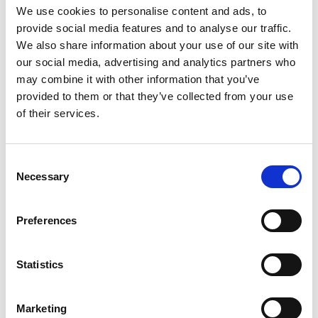
greenhouse will be evaluated for its effectiveness.
We use cookies to personalise content and ads, to
A final report will summarize the survey results,
provide social media features and to analyse our traffic.
model development, and its impact on farmers’
We also share information about your use of our site with
productivity.
our social media, advertising and analytics partners who
may combine it with other information that you’ve
provided to them or that they’ve collected from your use
of their services.
Assessment of climate extreme impacts
on low-income communities through
Consent
Necessary
participatory mapping: India and Fiji
Selection
Preferences
Statistics
Marketing