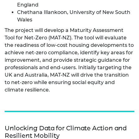
England
Chethana Illankoon, University of New South
Wales
The project will develop a Maturity Assessment
Tool for Net-Zero (MAT-NZ). The tool will evaluate
the readiness of low-cost housing developments to
achieve net-zero compliance, identify key areas for
improvement, and provide strategic guidance for
professionals and end-users. Initially targeting the
UK and Australia, MAT-NZ will drive the transition
to net-zero while ensuring social equity and
climate resilience.
Unlocking Data for Climate Action and
Resilient Mobility