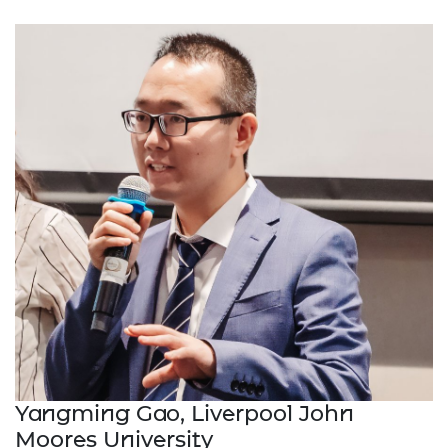
Yangming Gao, Liverpool John
Moores University