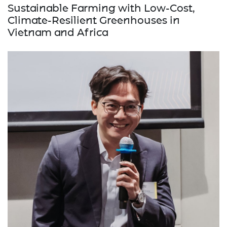
Sustainable Farming with Low-Cost,
Climate-Resilient Greenhouses in
Vietnam and Africa