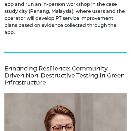
app and run an in-person workshop in the case
study city (Penang, Malaysia), where users and the
operator will develop PT service improvement
plans based on evidence collected through the
app.
Enhancing Resilience: Community-
Driven Non-Destructive Testing in Green
Infrastructure