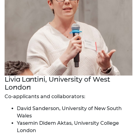
Livia Lantini, University of West
London
Co-applicants and collaborators:
David Sanderson, University of New South
Wales
Yasemin Didem Aktas, University College
London