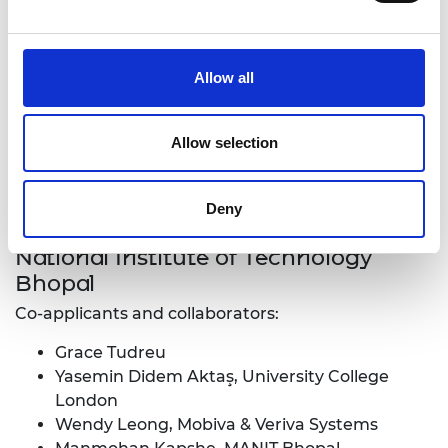
Allow all
Allow selection
Deny
Surabhi Mehrotra, Maulana Azad
National Institute of Technology
Bhopal
Co-applicants and collaborators:
Grace Tudreu
Yasemin Didem Aktaş, University College
London
Wendy Leong, Mobiva & Veriva Systems