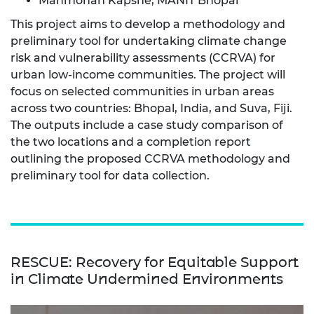
Manmohan Kapshe, MANIT Bhopal
This project aims to develop a methodology and
preliminary tool for undertaking climate change
risk and vulnerability assessments (CCRVA) for
urban low-income communities. The project will
focus on selected communities in urban areas
across two countries: Bhopal, India, and Suva, Fiji.
The outputs include a case study comparison of
the two locations and a completion report
outlining the proposed CCRVA methodology and
preliminary tool for data collection.
RESCUE: Recovery for Equitable Support
in Climate Undermined Environments