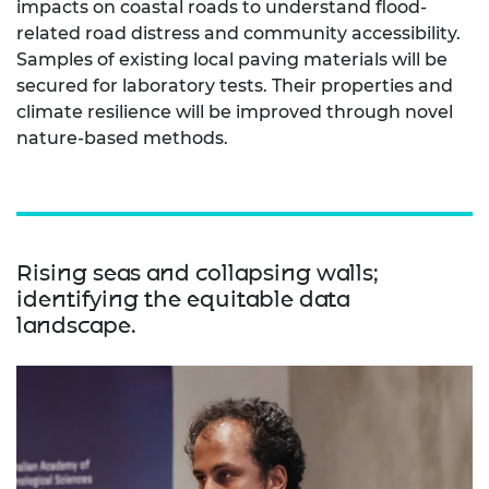
impacts on coastal roads to understand flood-
related road distress and community accessibility.
Samples of existing local paving materials will be
secured for laboratory tests. Their properties and
climate resilience will be improved through novel
nature-based methods.
Rising seas and collapsing walls;
identifying the equitable data
landscape.