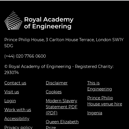
Prince Philip House, 3 Carlton House Terrace, London SW1Y
5DG
(+44) 020 7766 0600
© Royal Academy of Engineering - Registered Charity:
293074
Contact us
Disclaimer
This is
Engineering
Visit us
Cookies
Prince Philip
Login
Modern Slavery
House venue hire
Statement PDF
Work with us
(PDF)
Ingenia
Accessibility
Queen Elizabeth
Privacy policy
Prize