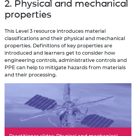
2. Physical and mechanical
properties
This Level 3 resource introduces material
classifications and their physical and mechanical
properties. Definitions of key properties are
introduced and learners get to consider how
engineering controls, administrative controls and
PPE can help to mitigate hazards from materials
and their processing.