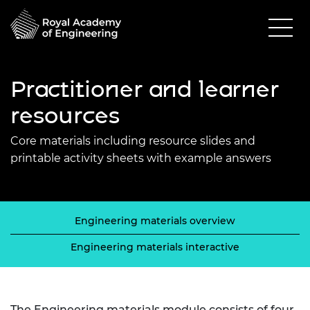
Practitioner and learner
resources
Core materials including resource slides and
printable activity sheets with example answers
Engineering materials overview
Engineering materials interactive
The Engineering materials module consists of four