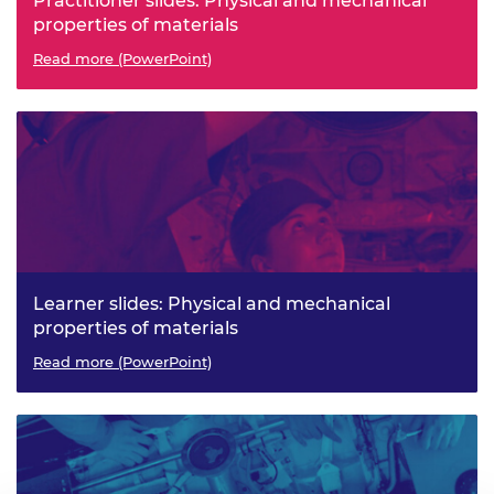
Practitioner slides: Physical and mechanical
properties of materials
Read more (PowerPoint)
Learner slides: Physical and mechanical
properties of materials
Read more (PowerPoint)