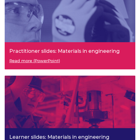
Practitioner slides: Materials in engineering
Read more (PowerPoint)
Learner slides: Materials in engineering