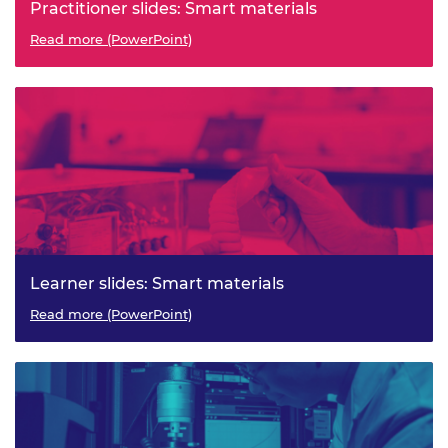
Practitioner slides: Smart materials
Read more (PowerPoint)
Learner slides: Smart materials
Read more (PowerPoint)