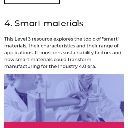
4. Smart materials
This Level 3 resource explores the topic of "smart"
materials, their characteristics and their range of
applications. It considers sustainability factors and
how smart materials could transform
manufacturing for the Industry 4.0 era.