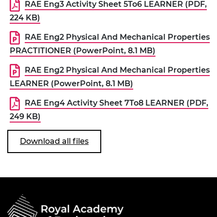
RAE Eng3 Activity Sheet 5To6 LEARNER (PDF,
224 KB)
RAE Eng2 Physical And Mechanical Properties
PRACTITIONER (PowerPoint, 8.1 MB)
RAE Eng2 Physical And Mechanical Properties
LEARNER (PowerPoint, 8.1 MB)
RAE Eng4 Activity Sheet 7To8 LEARNER (PDF,
249 KB)
Download all files