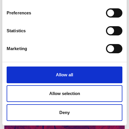
innovation in materials design.
Preferences
Statistics
Marketing
Innovation and modern materials
Allow all
Read more (PowerPoint)
Allow selection
Deny