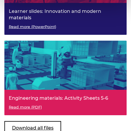
Learner slides: Innovation and modern
materials
Read more (PowerPoint)
Engineering materials: Activity Sheets 5-6
Read more (PDF)
Download all files