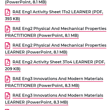
(PowerPoint, 8.1 MB)
RAE Eng1 Activity Sheet 1To2 LEARNER (PDF,
393 KB)
RAE Eng2 Physical And Mechanical Properties
PRACTITIONER (PowerPoint, 8.1 MB)
RAE Eng2 Physical And Mechanical Properties
LEARNER (PowerPoint, 8.1 MB)
RAE Eng2 Activity Sheet 3To4 LEARNER (PDF,
209 KB)
RAE Eng3 Innovations And Modern Materials
PRACTITIONER (PowerPoint, 8.3 MB)
RAE Eng3 Innovations And Modern Materials
LEARNER (PowerPoint, 8.3 MB)