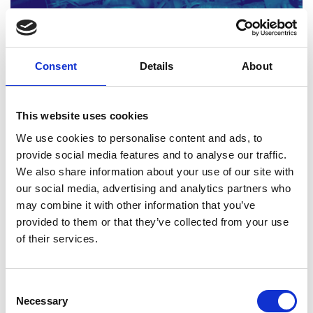
Consent
Details
About
Engineering materials: Activity sheets 3-4
Read more (PDF)
This website uses cookies
We use cookies to personalise content and ads, to
provide social media features and to analyse our traffic.
Download all files
We also share information about your use of our site with
our social media, advertising and analytics partners who
may combine it with other information that you’ve
3. Innovation and modern
provided to them or that they’ve collected from your use
of their services.
materials
This Level 3 resource explores the evolution of
Consent
Necessary
composite materials and examines the drivers for
Selection