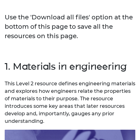
Use the 'Download all files' option at the
bottom of this page to save all the
resources on this page.
1. Materials in engineering
This Level 2 resource defines engineering materials
and explores how engineers relate the properties
of materials to their purpose. The resource
introduces some key areas that later resources
develop and, importantly, gauges any prior
understanding.