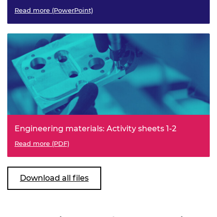
Read more (PowerPoint)
Engineering materials: Activity sheets 1-2
Read more (PDF)
Download all files