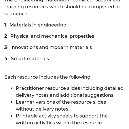
learning resources which should be completed in
sequence,
Materials in engineering
Physical and mechanical properties
Innovations and modern materials
Smart materials
Each resource includes the following:
Practitioner resource slides including detailed
delivery notes and additional suggestions
Learner versions of the resource slides
without delivery notes
Printable activity sheets to support the
written activities within the resource