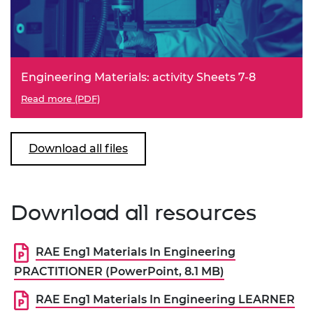
Engineering Materials: activity Sheets 7-8
Read more (PDF)
Download all files
Download all resources
RAE Eng1 Materials In Engineering
PRACTITIONER (PowerPoint, 8.1 MB)
RAE Eng1 Materials In Engineering LEARNER