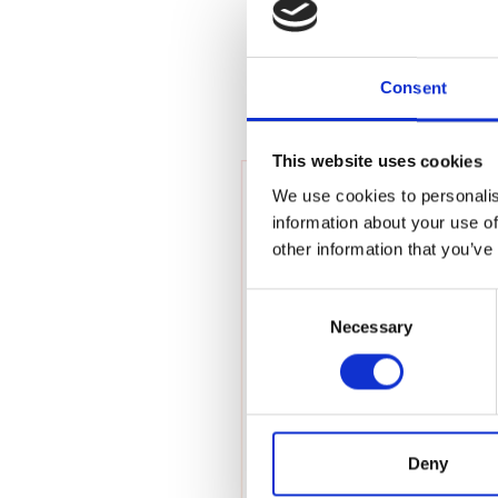
RAEng Armo
Brasiers Co
Consent
This website uses cookies
We use cookies to personalis
information about your use of
other information that you’ve
Consent
Necessary
Selection
Deny