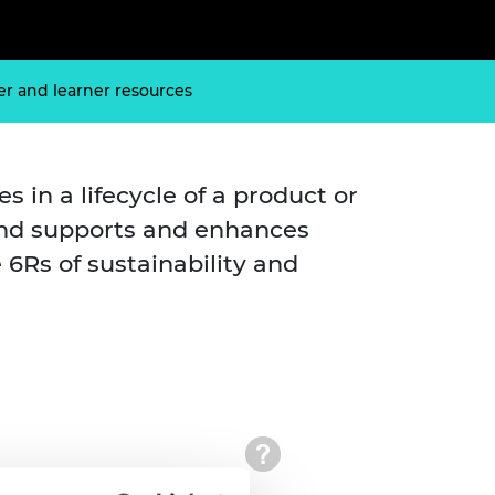
ement programme
ulme Trust
ch Fellowships
ve leadership
amme
ch Chairs and
er and learner resources
 Research
ships
rd Bhattacharyya
ering Education
amme
ch Fellowships
 in a lifecycle of a product or
torsport
ostdoctoral
and supports and enhances
ch Fellowships
n Ireland
e 6Rs of sustainability and
ering Education
amme
ury Management
ships
g professors