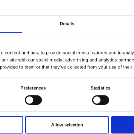
urers and
mpany Prize
Details
e content and ads, to provide social media features and to analy
 our site with our social media, advertising and analytics partn
 provided to them or that they’ve collected from your use of their
Preferences
Statistics
Allow selection