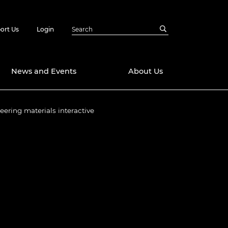
ort Us
Login
News and Events
About Us
eering materials interactive
Awards
in Emerging
 Future Engineer
logies
y
Future Fellowships
ty Impact
amme
 DeepMind
ch Ready
ering Leaders
rship
ial Fellowships
te Engineering