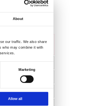
About
se our traffic. We also share
ers who may combine it with
 services.
Marketing
Allow all