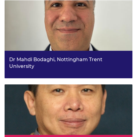
applications
Dr Mahdi Bodaghi, Nottingham Trent
University
4D multi-physics modelling and printing of Shape-
memory Meta-bio-comPosites (4DSMP)