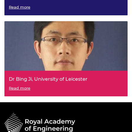
Mimicking Nature Adhesive for Bone Repair
Read more
Dr Bing Ji, University of Leicester
Self-Monitoring and Resilient Control for Electrified
Read more
Powertrain (SMaRtEP)