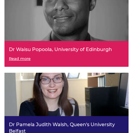
Dr Waisu Popoola, University of Edinburgh
Ethical LiFi – Phototoxicity-free Visible Light-based
Read more
Wireless Connectivity
Dr Pamela Judith Walsh, Queen's University
Belfast