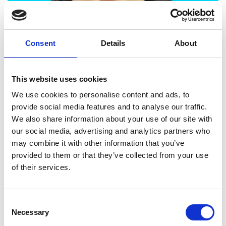
Consent
Details
About
Dr Qiuchen Lu, University College London
This website uses cookies
Resilience of flood-disrupted road networks with dynamic
We use cookies to personalise content and ads, to
people-centric digital twin
provide social media features and to analyse our traffic.
We also share information about your use of our site with
our social media, advertising and analytics partners who
may combine it with other information that you’ve
provided to them or that they’ve collected from your use
of their services.
Consent
Dr Alessandro Perelli, University of Dundee
Necessary
Selection