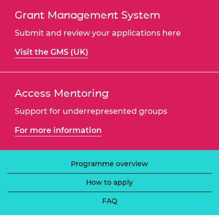
Grant Management System
Submit and review your applications here
Visit the GMS (UK)
Access Mentoring
Support for underrepresented groups
For more information
Programme overview
How to apply
FAQ