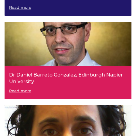
Resource-efficient machine listening
Read more
Dr Daniel Barreto Gonzalez, Edinburgh Napier
University
Statistical and machine learning approaches for the
Read more
characterisation of soils