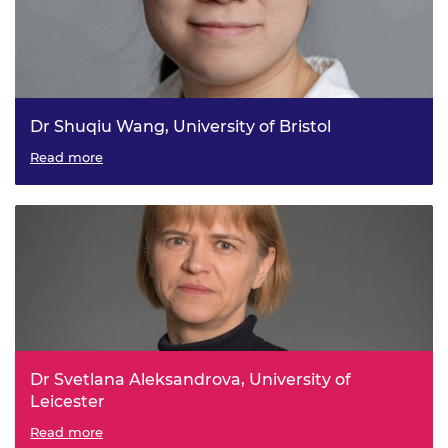
Dr Shuqiu Wang, University of Bristol
Develop next-generation quantum microscopes for future
Read more
energy-efficient electronics
Dr Svetlana Aleksandrova, University of
Leicester
Irregular breathing patterns for targeted drug delivery
Read more