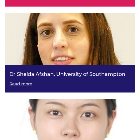
through Digital Twins
Dr Sheida Afshan, University of Southampton
Stainless steel hydrogen storage for net zero maritime
Read more
transportation