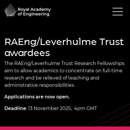
RAEng/Leverhulme Trust
awardees
The RAEng/Leverhulme Trust Research Fellowships
aim to allow academics to concentrate on full-time
research and be relieved of teaching and
administrative responsibilities.
Applications are now open.
Deadline
: 13 November 2025, 4pm GMT