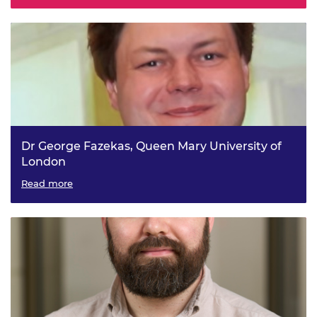
Dr George Fazekas, Queen Mary University of
London
Knowledge-driven Deep Learning for Music Informatics
Read more