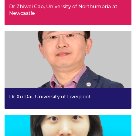
Dr Zhiwei Gao, University of Northumbria at
Newcastle
Real-time diagnosis and health management for wave
energy conversion systems
Dr Xu Dai, University of Liverpool
Over-ventilated vs. under-ventilated “travelling fires”,
which one is right?