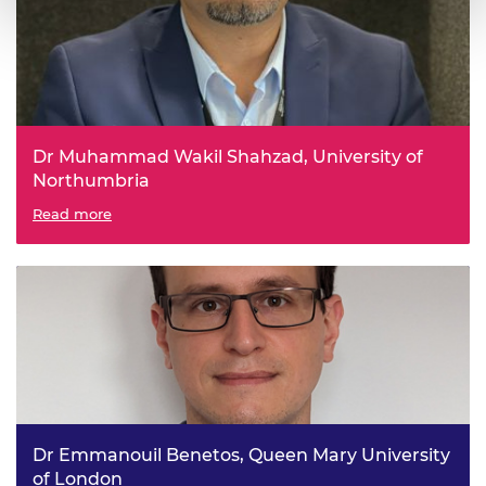
Dr Muhammad Wakil Shahzad, University of
Northumbria
Functionalised composite adsorbent material for
Read more
industrial applications (FAM)
Dr Emmanouil Benetos, Queen Mary University
of London