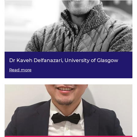
Dr Kaveh Delfanazari, University of Glasgow
On-chip generation of coherent continuous and pulsed
Read more
terahertz waves for future quantum communication
systems