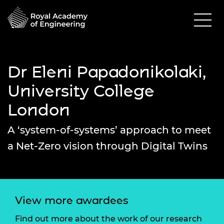
Dr Eleni Papadonikolaki,
University College
London
A ‘system-of-systems’ approach to meet
a Net-Zero vision through Digital Twins
View more awardees
Find out more about the work of our research