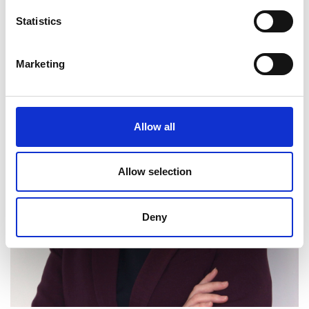
Statistics
Marketing
Allow all
Allow selection
Deny