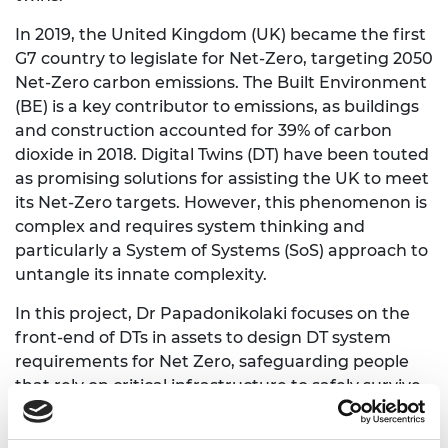
In 2019, the United Kingdom (UK) became the first
G7 country to legislate for Net-Zero, targeting 2050
Net-Zero carbon emissions. The Built Environment
(BE) is a key contributor to emissions, as buildings
and construction accounted for 39% of carbon
dioxide in 2018. Digital Twins (DT) have been touted
as promising solutions for assisting the UK to meet
its Net-Zero targets. However, this phenomenon is
complex and requires system thinking and
particularly a System of Systems (SoS) approach to
untangle its innate complexity.
In this project, Dr Papadonikolaki focuses on the
front-end of DTs in assets to design DT system
requirements for Net Zero, safeguarding people
that rely on critical infrastructure to safely survive
and maintain good a quality of life in a diverse
society. First, the project she explored parallels