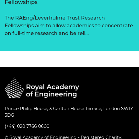
Fellowships
The RAEng/Leverhulme Trust Research
Fellowships aim to allow academics to concentrate
on full-time research and be reli…
Prince Philip House, 3 Carlton House Terrace, London SW1Y
5DG
(+44) 020 7766 0600
© Royal Academy of Engineering - Registered Charity: