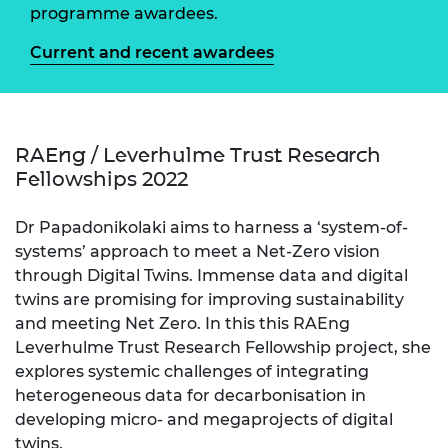
programme awardees.
Current and recent awardees
RAEng / Leverhulme Trust Research
Fellowships 2022
Dr Papadonikolaki aims to harness a ‘system-of-
systems’ approach to meet a Net-Zero vision
through Digital Twins. Immense data and digital
twins are promising for improving sustainability
and meeting Net Zero. In this this RAEng
Leverhulme Trust Research Fellowship project, she
explores systemic challenges of integrating
heterogeneous data for decarbonisation in
developing micro- and megaprojects of digital
twins.