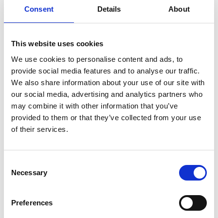
between DTs in manufacturing (a mature DT-using
Consent
Details
About
sector) to identify best practices and challenges
transferrable to the Built Environment. Second,
through design science research and an SoS view
This website uses cookies
to untangle stakeholder complexity, remove silos,
We use cookies to personalise content and ads, to
integrate different input/data and link to the
provide social media features and to analyse our traffic.
National DT, she is designing the pathway for Net
We also share information about your use of our site with
Zero through DTs, creating new knowledge on how
our social media, advertising and analytics partners who
to support the Triple Bottom Line (3BL).
may combine it with other information that you’ve
provided to them or that they’ve collected from your use
of their services.
Personal website:
https://elenip.com/
Consent
LinkedIn:
Necessary
Selection
https://www.linkedin.com/in/elenipapadonikolaki/
Twitter: @elnpap
Preferences