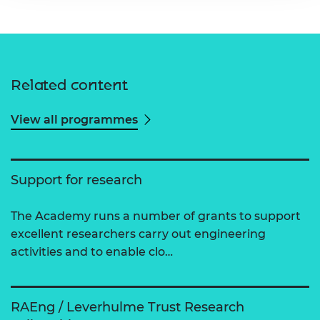
Related content
View all programmes
Support for research
The Academy runs a number of grants to support
excellent researchers carry out engineering
activities and to enable clo…
RAEng / Leverhulme Trust Research