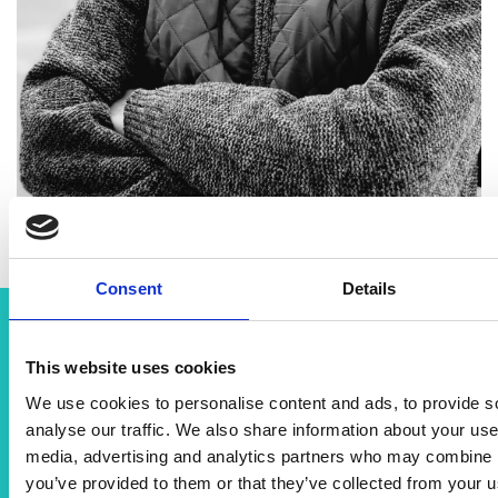
Consent
Details
Related content
This website uses cookies
We use cookies to personalise content and ads, to provide s
View all programmes
analyse our traffic. We also share information about your use 
media, advertising and analytics partners who may combine it
you’ve provided to them or that they’ve collected from your us