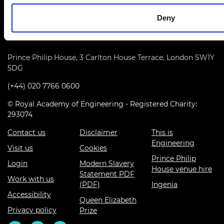
Deny
Prince Philip House, 3 Carlton House Terrace, London SW1Y
5DG
(+44) 020 7766 0600
© Royal Academy of Engineering - Registered Charity:
293074
Contact us
Disclaimer
This is
Engineering
Visit us
Cookies
Prince Philip
Login
Modern Slavery
House venue hire
Statement PDF
Work with us
(PDF)
Ingenia
Accessibility
Queen Elizabeth
Privacy policy
Prize