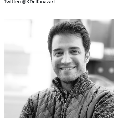
Twitter: @KDelfanazari