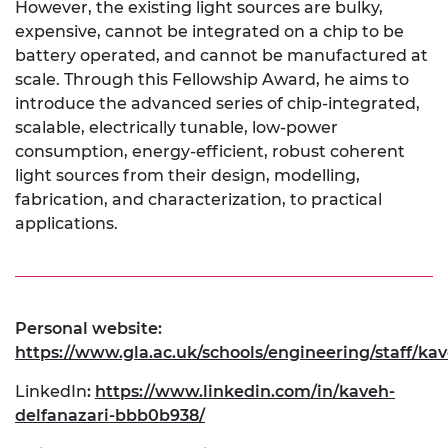
However, the existing light sources are bulky,
expensive, cannot be integrated on a chip to be
battery operated, and cannot be manufactured at
scale. Through this Fellowship Award, he aims to
introduce the advanced series of chip-integrated,
scalable, electrically tunable, low-power
consumption, energy-efficient, robust coherent
light sources from their design, modelling,
fabrication, and characterization, to practical
applications.
Personal website:
https://www.gla.ac.uk/schools/engineering/staff/ka
LinkedIn
:
https://www.linkedin.com/in/kaveh-
delfanazari-bbb0b938/