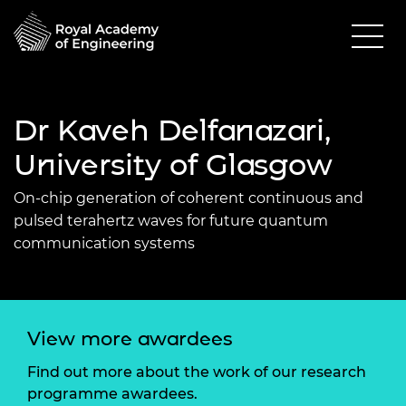
Dr Kaveh Delfanazari,
University of Glasgow
On-chip generation of coherent continuous and
pulsed terahertz waves for future quantum
communication systems
View more awardees
Find out more about the work of our research
programme awardees.