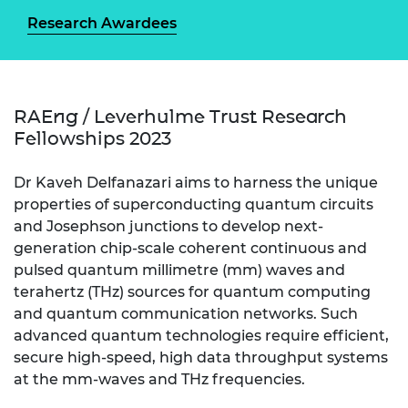
Research Awardees
RAEng / Leverhulme Trust Research
Fellowships 2023
Dr Kaveh Delfanazari aims to harness the unique
properties of superconducting quantum circuits
and Josephson junctions to develop next-
generation chip-scale coherent continuous and
pulsed quantum millimetre (mm) waves and
terahertz (THz) sources for quantum computing
and quantum communication networks. Such
advanced quantum technologies require efficient,
secure high-speed, high data throughput systems
at the mm-waves and THz frequencies.