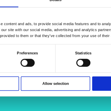
ntrol limit their uptake at industrial
urers and
ues and metrology solutions that
mpany Prize
 processes such as liquid-phase
ification of sustainable manufacturing
e content and ads, to provide social media features and to analy
 our site with our social media, advertising and analytics partn
 provided to them or that they’ve collected from your use of their
jason-stafford-bab5233a/
Preferences
Statistics
Allow selection