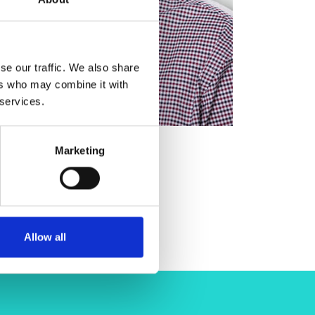
se our traffic. We also share
ers who may combine it with
 services.
Marketing
Allow all