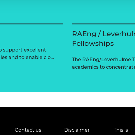
RAEng / Leverhul
Fellowships
 support excellent
ties and to enable clo…
The RAEng/Leverhulme Tr
academics to concentrate 
Contact us
Disclaimer
This is