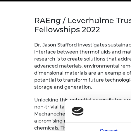
inclusion
This Is Engineering
Staff, Trustee board and
Sustainabili
2024 Divers
committees
Inclusion C
Internatio
Policy publications
Skills Centre
President's
RAEng / Leverhulme Tru
Our policies
Engineering ethics
Prince Phil
Fellowships 2022
Work with us
Princess Roy
Calls for proposal
Medal
Dr. Jason Stafford investigates sustainab
interface between thermofluids and mate
The Presiden
research is to create solutions that add
Awards for
advanced materials, environmental reme
Service
dimensional materials are an example o
Queen Eliza
potential to transform future technologi
Engineerin
storage and generation.
Sir Frank W
Unlocking this potential necessitates pr
non-trivial task which lacks rigorous fra
RAEng Youn
the Year
Mechanochemical processes – using mecha
a promising route for large-scale manuf
Rooke Awar
chemicals. These processes are not well
Consent