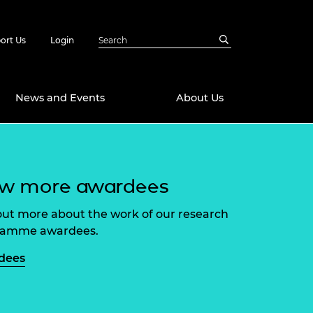
ort Us
Login
News and Events
About Us
Awards
ew more awardees
in Emerging
 Future Engineer
logies
y
out more about the work of our research
Future Fellowships
ty Impact
ramme awardees.
amme
 DeepMind
dees
ch Ready
ering Leaders
rship
ial Fellowships
te Engineering