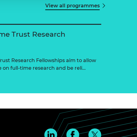
View all programmes
me Trust Research
ust Research Fellowships aim to allow
on full-time research and be reli…