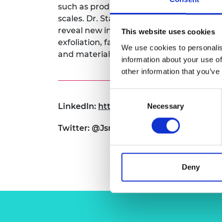
such as product variability and quality co
RAEng Armo
scales. Dr. Stafford will develop techniq
Brasiers Co
reveal new insights on mechanochemical
This website uses cookies
exfoliation, facilitating both the intens
We use cookies to personalis
and materials-by-design.
information about your use of
other information that you’ve
Consent
LinkedIn:
https://www.linkedin.com/in/
Necessary
Selection
Twitter: @JsnStafford
Deny