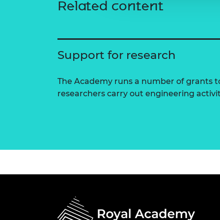
Related content
Support for research
The Academy runs a number of grants to
researchers carry out engineering activi