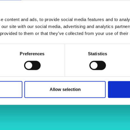
. MAGPIE will focus on developing
urers and
 tools, paving the way for new,
mpany Prize
elp to make future surgeries safer,
e content and ads, to provide social media features and to analy
 our site with our social media, advertising and analytics partn
 provided to them or that they’ve collected from your use of their
uk/faculty-engineering-physical-
Preferences
Statistics
james-chandler-9939a631/
Allow selection