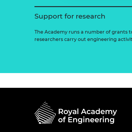
Support for research
The Academy runs a number of grants to
researchers carry out engineering activi