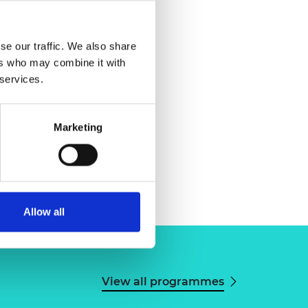
se our traffic. We also share
ers who may combine it with
 services.
Marketing
Allow all
View all programmes