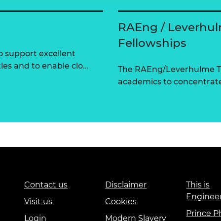
RAEng / Leverhul
Fellowships
 support excellent
ties and to enable clo…
The RAEng/Leverhulme Tr
academics to concentrate 
Contact us
Disclaimer
This is
Enginee
Visit us
Cookies
Prince Ph
Login
Modern Slavery