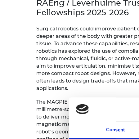
RAEng / Leverhulme Tru
inclusion
This Is Engineering
Staff, Trustee board and
Sustainabili
2024 Divers
committees
Inclusion C
Internatio
Fellowships 2025-2026
Policy publications
Skills Centre
President's
Our policies
Engineering ethics
Prince Phil
Surgical robotics could improve patient c
Work with us
deeper areas of the body with greater pr
Princess Roy
tissue. To advance these capabilities, re
Calls for proposal
Medal
robotics has explored the use of compli
through mechanical, fluidic, or active-m
The Presiden
Awards for
aim to improve articulation, minimise tis
Service
more compact robot designs. However, re
often leads to design trade-offs that make
Queen Eliza
applications.
Engineerin
Sir Frank W
The MAGPIE robotics research programm
millimetre-scale soft surgical robots t
RAEng Youn
to deliver more capable tools. The propos
the Year
magnetic manipulation and low-pressure f
Consent
robot’s geometry for improved navigatio
Rooke Awar