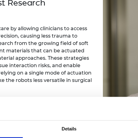
st Research
Engag
ty
ity and
Partnerships in sub-
Leverh
onference
nal Programmes
Saharan Africa
Resear
Inclusi
 Medal
progr
Leaders in Innovation
Resear
Fellowships
Senior
ip Medal
are by allowing clinicians to access
Fellow
The Lo
ecision, causing less trauma to
Engine
al Silver
search from the growing field of soft
Progr
Resear
ant materials that can be actuated
MSc Mo
aterial approaches. These strategies
UK IC P
t's Special
Resear
 Pandemic
sue interaction risks, and enable
Norther
lying on a single mode of actuation
Engine
 the robots less versatile in surgical
Progr
beth Prize for
g
Sainsb
Fellow
hittle Medal
e aims to develop integrated
hat combine multiple actuation modes
Visitin
g Engineer of
ed robots will integrate wireless
luidic actuation to locally adapt the
Details
n and articulation within the
d