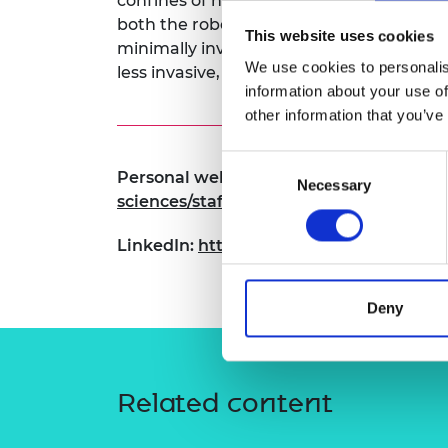
confines of natural anatomical pathways
RAEng Armo
both the robotic platform and its clinical
This website uses cookies
Brasiers Co
minimally invasive approaches that can h
We use cookies to personalis
less invasive, and more effective.
information about your use of
other information that you’ve
Consent
Personal website:
https://eps.leeds.ac.
Necessary
Selection
sciences/staff/576/dr-james-chandler
LinkedIn:
https://www.linkedin.com/in/
Deny
Related content