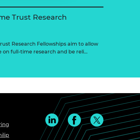
me Trust Research
ust Research Fellowships aim to allow
on full-time research and be reli…
ring
ilip