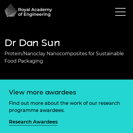
Dr Dan Sun
Protein/Nanoclay Nanocomposites for Sustainable
Food Packaging
View more awardees
Find out more about the work of our research
programme awardees.
Research Awardees