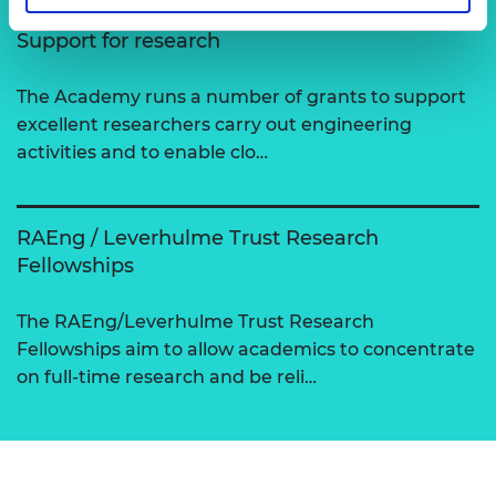
Support for research
The Academy runs a number of grants to support
excellent researchers carry out engineering
activities and to enable clo…
RAEng / Leverhulme Trust Research
Fellowships
The RAEng/Leverhulme Trust Research
Fellowships aim to allow academics to concentrate
on full-time research and be reli…