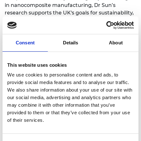
in nanocomposite manufacturing, Dr Sun’s
research supports the UK's goals for sustainability,
a circular economy, and achieving net zero
emissions.
Consent
Details
About
Personal website
This website uses cookies
LinkedIn
We use cookies to personalise content and ads, to
provide social media features and to analyse our traffic.
We also share information about your use of our site with
our social media, advertising and analytics partners who
may combine it with other information that you’ve
provided to them or that they’ve collected from your use
of their services.