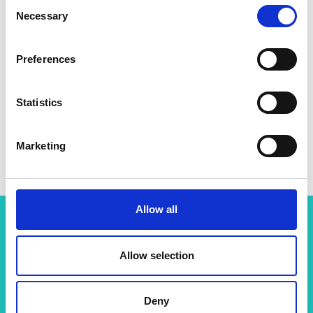
Consent
Necessary
Selection
Preferences
Statistics
Marketing
Allow all
Related content
Allow selection
View all programmes
Deny