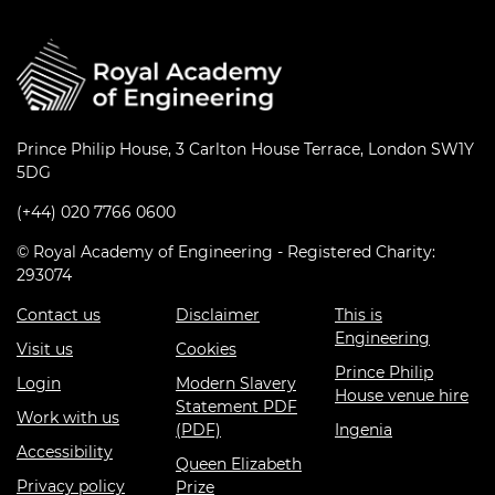
Prince Philip House, 3 Carlton House Terrace, London SW1Y
5DG
(+44) 020 7766 0600
© Royal Academy of Engineering - Registered Charity:
293074
Contact us
Disclaimer
This is
Engineering
Visit us
Cookies
Prince Philip
Login
Modern Slavery
House venue hire
Statement PDF
Work with us
(PDF)
Ingenia
Accessibility
Queen Elizabeth
Privacy policy
Prize