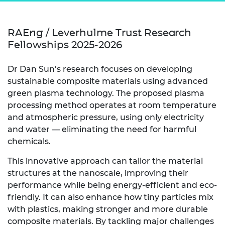
RAEng / Leverhulme Trust Research
Fellowships 2025-2026
Dr Dan Sun’s research focuses on developing
sustainable composite materials using advanced
green plasma technology. The proposed plasma
processing method operates at room temperature
and atmospheric pressure, using only electricity
and water — eliminating the need for harmful
chemicals.
This innovative approach can tailor the material
structures at the nanoscale, improving their
performance while being energy-efficient and eco-
friendly. It can also enhance how tiny particles mix
with plastics, making stronger and more durable
composite materials. By tackling major challenges