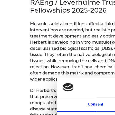
RAEng / Leverhulme Tru
inclusion
This Is Engineering
Staff, Trustee board and
Sustainabili
2024 Divers
committees
Inclusion C
Internatio
Fellowships 2025-2026
Policy publications
Skills Centre
President's
Our policies
Engineering ethics
Prince Phil
Musculoskeletal conditions affect a thir
Work with us
interventions are needed, but realistic p
Princess Roy
treatment development and early optimis
Calls for proposal
Medal
Herbert is developing in vitro musculos
decellularised biological scaffolds (DBS)
The Presiden
Awards for
tissue. They retain the native biological 
Service
tissues, while removing the cells and D
rejection. However, traditional chemical
Queen Eliza
often damage this matrix and compromis
Engineerin
wider application.
Sir Frank W
Dr Herbert’s institute has developed and
RAEng Youn
that preserves the native matrix and ma
the Year
repopulated with specific human cells i
Consent
disease states and generate models that
Rooke Awar