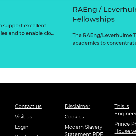
RAEng / Leverhul
Fellowships
 support excellent
ties and to enable clo…
The RAEng/Leverhulme Tr
academics to concentrate 
Contact us
Disclaimer
This is
Enginee
Visit us
Cookies
Prince Ph
Login
Modern Slavery
House v
Statement PDF