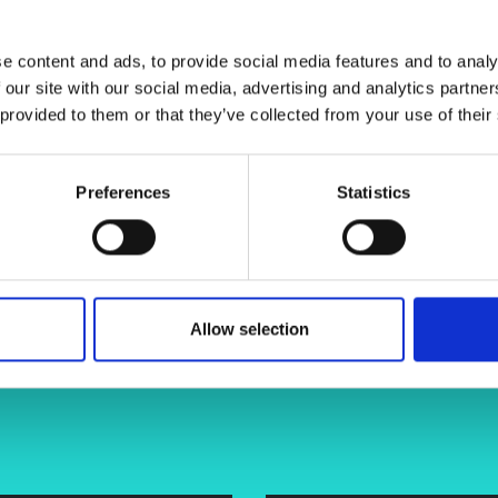
 approaches in materials
urers and
l techniques. The focus will be on
mpany Prize
y exploration of bone cancer
e content and ads, to provide social media features and to analy
 our site with our social media, advertising and analytics partn
 provided to them or that they’ve collected from your use of their
Preferences
Statistics
tony-herbert-a3554014/
Allow selection