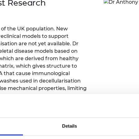
st Research
Engag
ty
ity and
Partnerships in sub-
Leverh
onference
nal Programmes
Saharan Africa
Resear
Inclusi
 Medal
progr
Leaders in Innovation
Resear
Fellowships
Senior
ip Medal
d of the UK population. New
Fellow
The Lo
reclinical models to support
Engine
al Silver
ation are not yet available. Dr
Progr
Resear
keletal disease models based on
MSc Mo
, which are derived from healthy
UK IC P
t's Special
Resear
 Pandemic
matrix, which gives structure to
Norther
NA that cause immunological
Engine
 washes used in decellularisation
Progr
beth Prize for
e mechanical properties, limiting
g
Sainsb
Fellow
hittle Medal
 patented a decellularisation process
Visitin
g Engineer of
terial properties. These DBSs can be
n a controlled manner to induce
Details
 better mimic human tissue. This
d