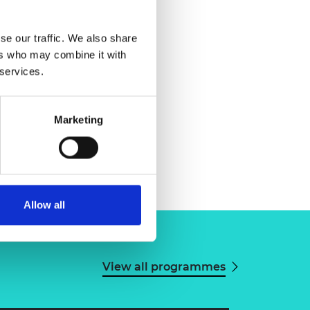
se our traffic. We also share
ers who may combine it with
 services.
Marketing
Allow all
View all programmes