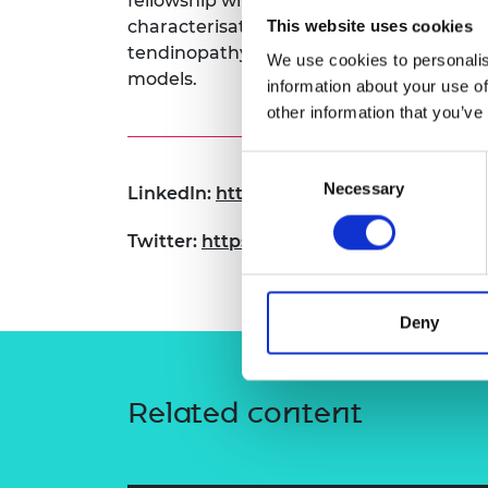
fellowship will develop new engineering
RAEng Armo
characterisation to complement biologica
This website uses cookies
Brasiers Co
tendinopathy DBS models, with secondar
We use cookies to personalis
models.
information about your use of
other information that you’ve
Consent
Necessary
Selection
LinkedIn:
https://www.linkedin.com/in/
Twitter:
https://x.com/dr_tonyherbert
Deny
Related content