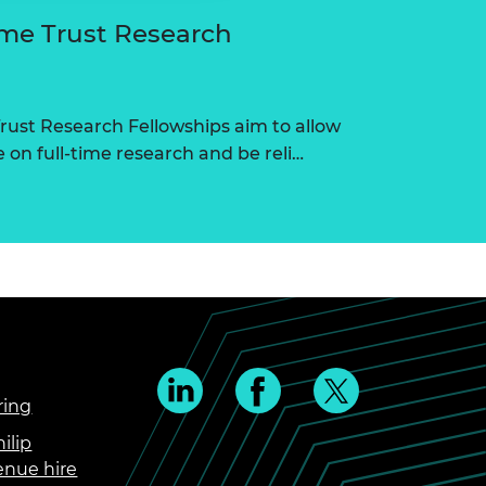
me Trust Research
ust Research Fellowships aim to allow
on full-time research and be reli…
ring
ilip
enue hire