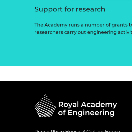
Support for research
The Academy runs a number of grants to
researchers carry out engineering activi
Prince Philip House, 3 Carlton House