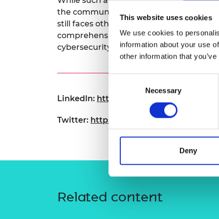
While such approaches eliminate cybera
RAEng Armo
the communication they rely on for inf
This website uses cookies
Brasiers Co
still faces other threats. The DroneShiel
We use cookies to personalis
comprehensive vulnerability analysis of
information about your use of
cybersecurity.
other information that you’ve
Consent
Necessary
Selection
LinkedIn:
https://www.linkedin.com/in
Twitter:
https://x.com/cyber_alma
Deny
Related content