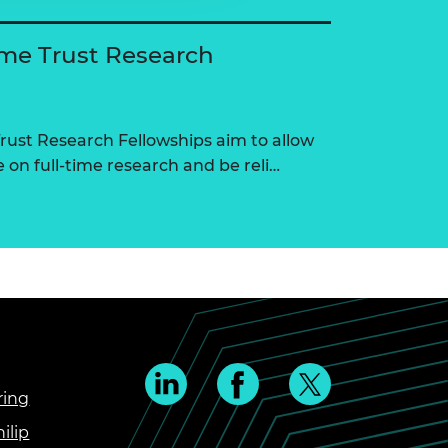
me Trust Research
ust Research Fellowships aim to allow
on full-time research and be reli…
ring
ilip