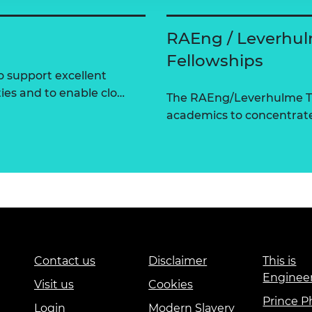
RAEng / Leverhul
Fellowships
 support excellent
ties and to enable clo…
The RAEng/Leverhulme Tr
academics to concentrate 
Contact us
Disclaimer
This is
Enginee
Visit us
Cookies
Prince Ph
Login
Modern Slavery