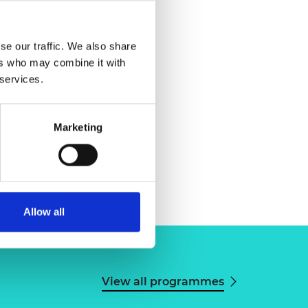
se our traffic. We also share
ers who may combine it with
 services.
Marketing
Allow all
View all programmes