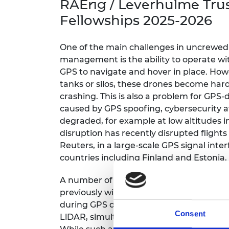
RAEng / Leverhulme Tru
inclusion
This Is Engineering
Staff, Trustee board and
Sustainabili
2024 Divers
committees
Inclusion C
Internatio
Fellowships 2025-2026
Policy publications
Skills Centre
President's
Our policies
Engineering ethics
Prince Phil
One of the main challenges in uncrewed a
Work with us
management is the ability to operate w
Princess Roy
GPS to navigate and hover in place. Howe
Calls for proposal
Medal
tanks or silos, these drones become har
crashing. This is also a problem for GP
The Presiden
Awards for
caused by GPS spoofing, cybersecurity a
Service
degraded, for example at low altitudes i
disruption has recently disrupted flights
Queen Eliza
Reuters, in a large-scale GPS signal inte
Engineerin
countries including Finland and Estonia.
Sir Frank W
A number of airports now use radio-ba
RAEng Youn
previously widely used in aviation, as an 
the Year
during GPS disruption. Other navigatio
Consent
LiDAR, simultaneous localisation and ma
Rooke Awar