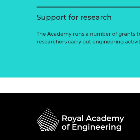
Support for research
The Academy runs a number of grants to
researchers carry out engineering activi