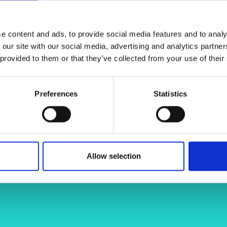
ttack threats such as GPS spoofing,
urers and
ormation exchange and positioning
mpany Prize
d project aims to conduct a
e content and ads, to provide social media features and to analy
 non-GPS UAVs, focusing on
 our site with our social media, advertising and analytics partn
 provided to them or that they’ve collected from your use of their
Preferences
Statistics
/alma-osmanovic-8407a7a6/
Allow selection