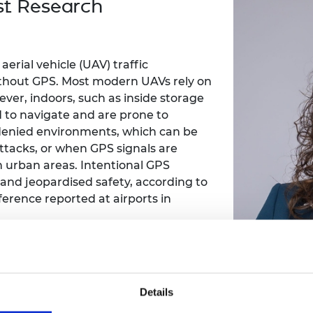
st Research
Engag
ty
ity and
Partnerships in sub-
Leverh
onference
nal Programmes
Saharan Africa
Resear
Inclusi
 Medal
progr
Leaders in Innovation
Resear
Fellowships
Senior
ip Medal
erial vehicle (UAV) traffic
Fellow
The Lo
ithout GPS. Most modern UAVs rely on
Engine
al Silver
ver, indoors, such as inside storage
Progr
Resear
d to navigate and are prone to
MSc Mo
S-denied environments, which can be
UK IC P
t's Special
Resear
 Pandemic
ttacks, or when GPS signals are
Norther
n urban areas. Intentional GPS
Engine
 and jeopardised safety, according to
Progr
beth Prize for
rference reported at airports in
g
Sainsb
Fellow
hittle Medal
sed distance measuring equipment,
Visitin
g Engineer of
alternative approach for aircraft
n methods for non-GPS drones include
Details
pping (SLAM) and ultrasonic sensors.
d