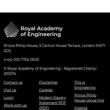
Prince Philip House, 3 Carlton House Terrace, London SW1Y
5DG
(+44) 020 7766 0600
© Royal Academy of Engineering - Registered Charity:
293074
Contact us
Disclaimer
This is
Engineering
Visit us
Cookies
Prince Philip
Login
Modern Slavery
House venue hire
Statement PDF
Work with us
(PDF)
Ingenia