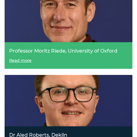
Professor Moritz Riede, University of Oxford
The flexible future of solar energy
Read more
Dr Aled Roberts, Dekiln