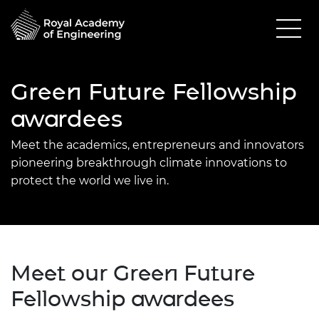
Green Future Fellowship
awardees
Meet the academics, entrepreneurs and innovators
pioneering breakthrough climate innovations to
protect the world we live in.
Meet our Green Future
Fellowship awardees