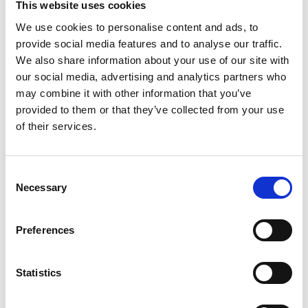
This website uses cookies
We use cookies to personalise content and ads, to
provide social media features and to analyse our traffic.
We also share information about your use of our site with
our social media, advertising and analytics partners who
may combine it with other information that you’ve
provided to them or that they’ve collected from your use
of their services.
Professor Rebecca Lunn, University of
Strathclyde
Consent
How crushing rocks could capture carbon
Read more
Necessary
Selection
Preferences
Statistics