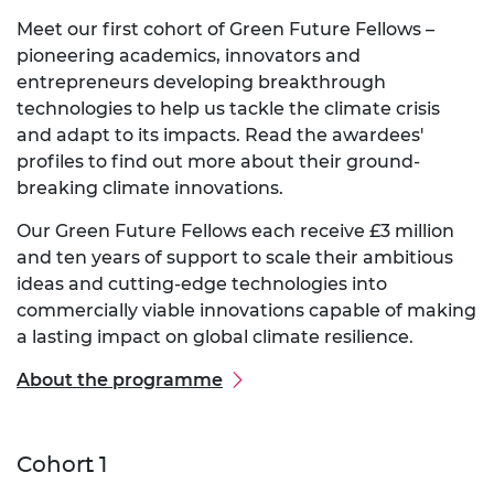
Meet our first cohort of Green Future Fellows –
pioneering academics, innovators and
entrepreneurs developing breakthrough
technologies to help us tackle the climate crisis
and adapt to its impacts. Read the awardees'
profiles to find out more about their ground-
breaking climate innovations.
Our Green Future Fellows each receive £3 million
and ten years of support to scale their ambitious
ideas and cutting-edge technologies into
commercially viable innovations capable of making
a lasting impact on global climate resilience.
About the programme
Cohort 1