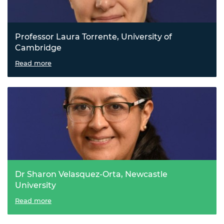
Professor Laura Torrente, University of
Cambridge
Bottling renewable energy in liquid ammonia
Read more
Dr Sharon Velasquez-Orta, Newcastle
University
Transforming carbon dioxide from waste to watts
Read more