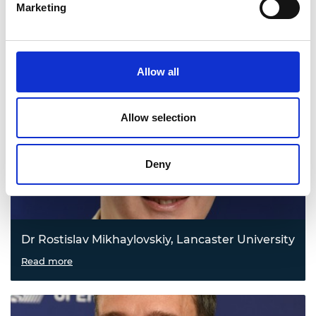
Marketing
Dr Jaime Massanet-Nicolau, University of South
Wales
Turning waste carbon into fossil-free chemicals
Read more
Allow all
Allow selection
Deny
Dr Rostislav Mikhaylovskiy, Lancaster University
Cutting the heat from data centres
Read more