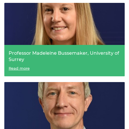
Professor Madeleine Bussemaker, University of
Surrey
An ‘ultra’ sound solution for forever chemicals
Read more