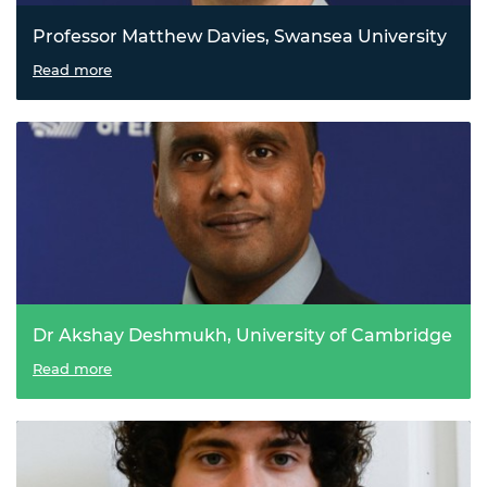
Professor Matthew Davies, Swansea University
A sustainable solar solution
Read more
Dr Akshay Deshmukh, University of Cambridge
A cleaner path to critical metals
Read more