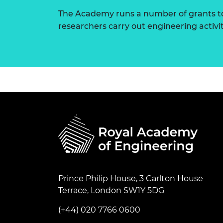
The Academy runs a number of grants to
researchers carry out engineering activi
Prince Philip House, 3 Carlton House
Terrace, London SW1Y 5DG
(+44) 020 7766 0600