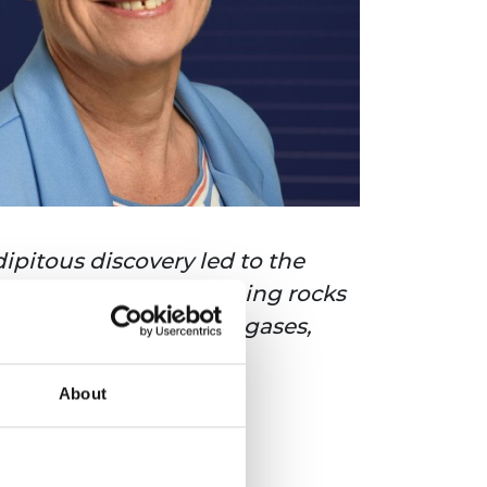
ipitous discovery led to the
on that the act of crushing rocks
lp to trap greenhouse gases,
 carbon emissions.
About