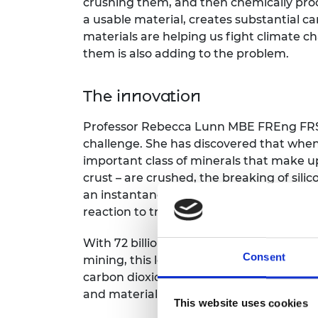
crushing them, and then chemically pro
RAEng Armo
a usable material, creates substantial ca
Brasiers Co
materials are helping us fight climate c
them is also adding to the problem.
The innovation
Professor Rebecca Lunn MBE FREng FRSE
challenge. She has discovered that when 
important class of minerals that make up
crust – are crushed, the breaking of sil
an instantaneous energy release that ca
reaction to trap carbon dioxide onto the
With 72 billion tonnes of waste rock cru
Consent
mining, this low-energy process could ca
carbon dioxide annually, significantly r
and material production.
This website uses cookies