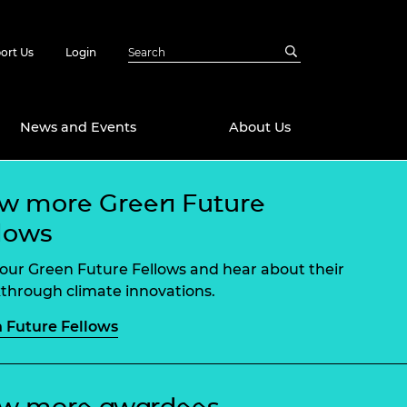
ort Us
Login
News and Events
About Us
w more Green Future
Awards
lows
in Emerging
 Future Engineer
logies
y
our Green Future Fellows and hear about their
Future Fellowships
ty Impact
through climate innovations.
amme
 Future Fellows
 DeepMind
ch Ready
ering Leaders
rship
ial Fellowships
te Engineering
ew more awardees