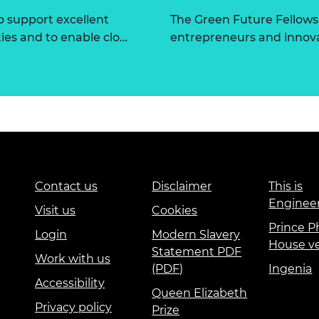
 support excellent
The Green Future Fellow
ties and to enable clo…
entrepreneurs and innova
Contact us
Disclaimer
This is
Enginee
Visit us
Cookies
Prince Ph
Login
Modern Slavery
House v
Statement PDF
Work with us
(PDF)
Ingenia
Accessibility
Queen Elizabeth
Privacy policy
Prize