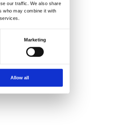
se our traffic. We also share
ers who may combine it with
 services.
Marketing
Allow all