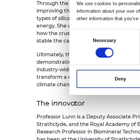
Through the Green Future Fellowship fun
We use cookies to personalis
improving the efficiency of the carbon c
information about your use of
types of silicate rocks trap the most car
other information that you’ve
energy. She will also study the process a
Consent
how the crushed rock surfaces react wit
Necessary
Selection
stable the captured carbon will be over
Ultimately, the aim is to scale up the pro
demonstrations, working with large mult
industry-wide take up of the technology. 
transform a critical, widely used industr
Deny
climate change.
The innovator
Professor Lunn is a Deputy Associate Prin
Strathclyde, and the Royal Academy of 
Research Professor in Biomineral Techno
has been at the University of Strathclyde