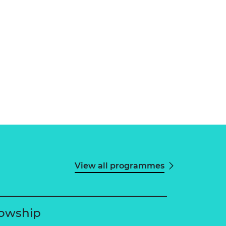
View all programmes
lowship