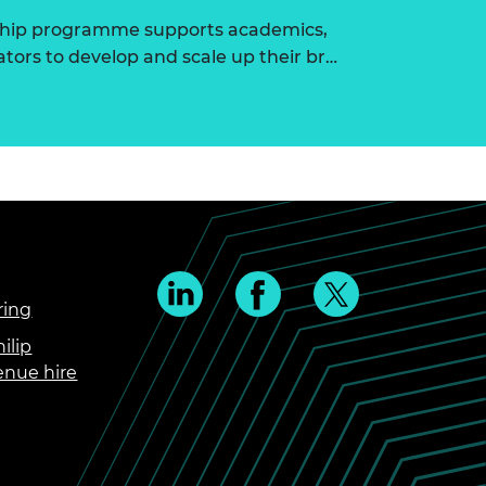
ship programme supports academics,
tors to develop and scale up their br…
ring
ilip
enue hire