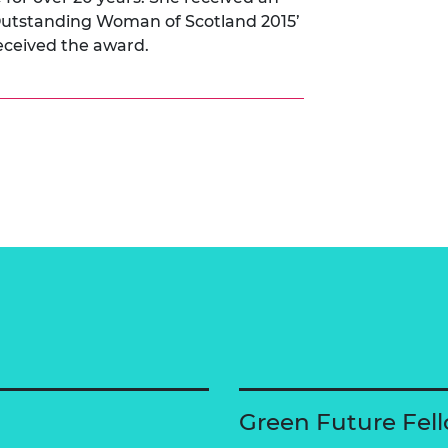
Outstanding Woman of Scotland 2015’
received the award.
Green Future Fel