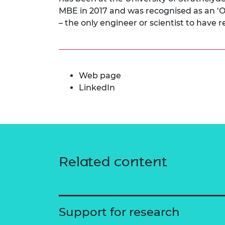
MBE in 2017 and was recognised as an ‘
– the only engineer or scientist to have 
Web page
LinkedIn
Related content
Support for research