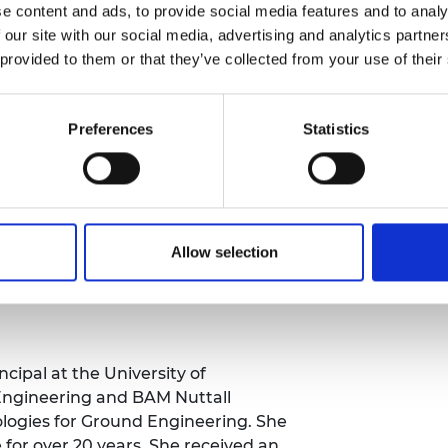
ding, Professor Lunn is focusing on
e content and ads, to provide social media features and to analy
apture process by identifying which
 our site with our social media, advertising and analytics partn
bon dioxide for the least amount of
 provided to them or that they’ve collected from your use of their
t the atomic level, understanding
h gases, enabling her to predict how
Preferences
Statistics
 thousands of years.
cess from the lab to larger
inational organisations to encourage
If successful, the project could
ial process into a method to fight
Allow selection
cipal at the University of
Engineering and BAM Nuttall
logies for Ground Engineering. She
 for over 20 years. She received an