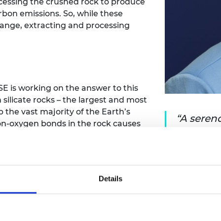
cessing the crushed rock to produce
urers and
rbon emissions. So, while these
mpany Prize
hange, extracting and processing
 is working on the answer to this
silicate rocks – the largest and most
 the vast majority of the Earth’s
A serend
icon-oxygen bonds in the rock causes
realisati
n be used to drive a chemical
could he
 rock surface.
reducing
shed globally each year during
Details
pture around one billion tonnes of
educing the emissions from mining