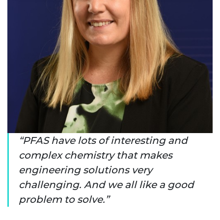
PFAS have lots of interesting and
complex chemistry that makes
engineering solutions very
challenging. And we all like a good
problem to solve.