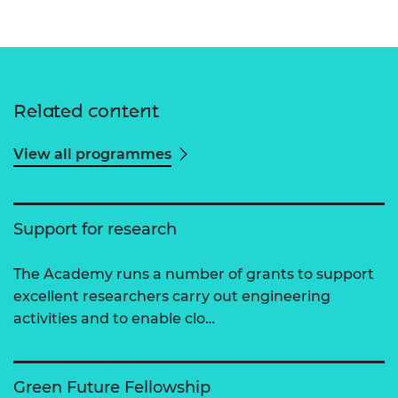
Related content
View all programmes
Support for research
The Academy runs a number of grants to support
excellent researchers carry out engineering
activities and to enable clo…
Green Future Fellowship