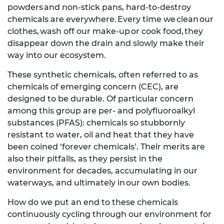
powders and non-stick pans, hard-to-destroy
chemicals are everywhere. Every time we clean our
clothes, wash off our make-up or cook food, they
disappear down the drain and slowly make their
way into our ecosystem.
These synthetic chemicals, often referred to as
chemicals of emerging concern (CEC), are
designed to be durable. Of particular concern
among this group are per- and polyfluoroalkyl
substances (PFAS): chemicals so stubbornly
resistant to water, oil and heat that they have
been coined ‘forever chemicals’. Their merits are
also their pitfalls, as they persist in the
environment for decades, accumulating in our
waterways, and ultimately in our own bodies.
How do we put an end to these chemicals
continuously cycling through our environment for