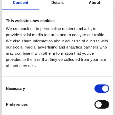
Consent
Details
About
from proof-of-concept towards practical
application in real treatment systems, as well as
developing advancements to translate it to other
This website uses cookies
CECs. Given the technology’s sustainability
advantages – requiring no added chemicals and
We use cookies to personalise content and ads, to
able to operate intermittently using renewable
provide social media features and to analyse our traffic.
energy – it could become a platform for low-carbon
We also share information about your use of our site with
innovation across multiple sectors.
our social media, advertising and analytics partners who
may combine it with other information that you’ve
In the longer term, this work could help reshape
provided to them or that they’ve collected from your use
how we think about waste, turning problematic
of their services.
streams into valuable inputs and supporting a
more resilient, circular and environmentally-
friendly economy.
Consent
Necessary
Selection
The innovator
Professor Bussemaker is an academic originally
Preferences
trained in chemistry and mathematics. She