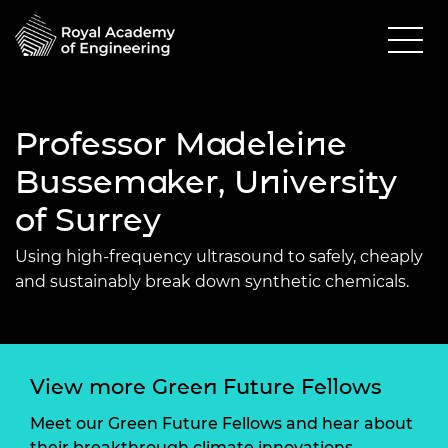
Professor Madeleine
Bussemaker, University
of Surrey
Using high-frequency ultrasound to safely, cheaply
and sustainably break down synthetic chemicals.
View more Green Future Fellows
Meet our Green Future Fellows and hear about
their breakthrough climate innovations.