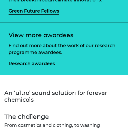
Green Future Fellows
View more awardees
Find out more about the work of our research
programme awardees.
Research awardees
An ‘ultra’ sound solution for forever
chemicals
The challenge
From cosmetics and clothing, to washing