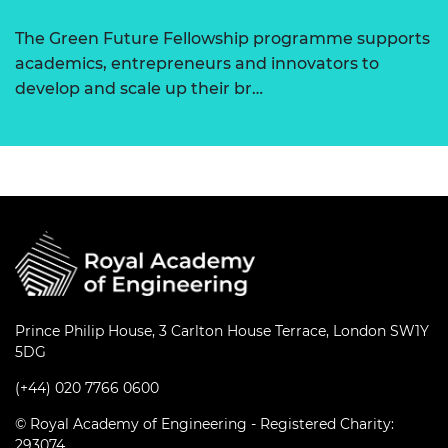
The Green Future Fellowship programme supports
academics, entrepreneurs and innovators to
develop and scale up their br…
Prince Philip House, 3 Carlton House Terrace, London SW1Y
5DG
(+44) 020 7766 0600
© Royal Academy of Engineering - Registered Charity:
293074