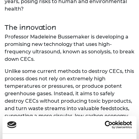
years, posing risks to human and environmental
health?
The innovation
Professor Madeleine Bussemaker is developing a
promising new technology that uses high-
frequency ultrasound, known as sonolysis, to break
down CECs.
Unlike some current methods to destroy CECs, this
process does not rely on extremely high
temperatures or pressures, or produce potent
greenhouse gases. Instead, it aims to safely
destroy CECs without producing toxic byproducts,
and turn waste streams into valuable feedstocks,
supporting a more circular, low-carbon economy.
Through the Green Future Fellowship funding,
Professor Bussemaker will take the technology