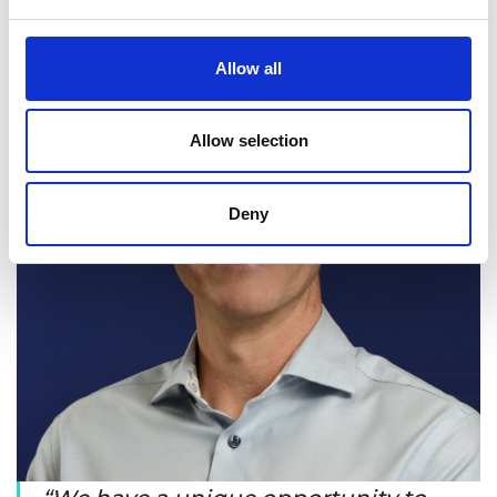
Allow all
Allow selection
Deny