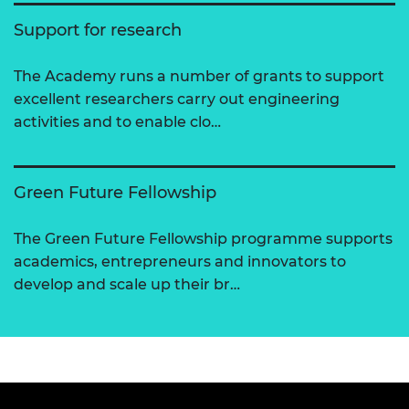
Support for research
The Academy runs a number of grants to support
excellent researchers carry out engineering
activities and to enable clo…
Green Future Fellowship
The Green Future Fellowship programme supports
academics, entrepreneurs and innovators to
develop and scale up their br…