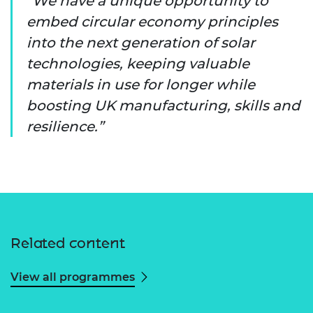
We have a unique opportunity to
embed circular economy principles
into the next generation of solar
technologies, keeping valuable
materials in use for longer while
boosting UK manufacturing, skills and
resilience.
Related content
View all programmes