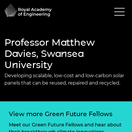
Professor Matthew
Davies, Swansea
University
Developing scalable, low-cost and low-carbon solar
panels that can be reused, repaired and recycled.
View more Green Future Fellows
Meet our Green Future Fellows and hear about
their breakthrough climate innovations.