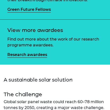
Green Future Fellows
View more awardees
Find out more about the work of our research
programme awardees.
Research awardees
A sustainable solar solution
The challenge
Global solar panel waste could reach 60–78 million
tonnes by 2050, creating a major waste challenge.