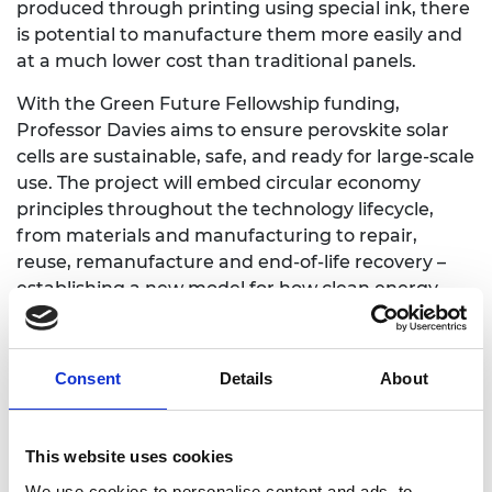
produced through printing using special ink, there
is potential to manufacture them more easily and
at a much lower cost than traditional panels.
With the Green Future Fellowship funding,
Professor Davies aims to ensure perovskite solar
cells are sustainable, safe, and ready for large-scale
use. The project will embed circular economy
principles throughout the technology lifecycle,
from materials and manufacturing to repair,
reuse, remanufacture and end-of-life recovery –
establishing a new model for how clean energy
technologies are designed, manufactured and
managed. If successful, they could be a viable
mainstream alternative to existing solar cell
Consent
Details
About
technology and help communities produce and
manage their own clean energy in a way that is
practical, affordable and sustainable.
This website uses cookies
We use cookies to personalise content and ads, to