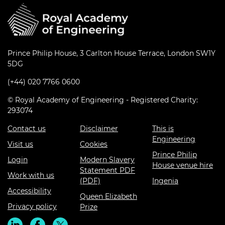
Prince Philip House, 3 Carlton House Terrace, London SW1Y
5DG
(+44) 020 7766 0600
© Royal Academy of Engineering - Registered Charity:
293074
Contact us
Disclaimer
This is
Engineering
Visit us
Cookies
Prince Philip
Login
Modern Slavery
House venue hire
Statement PDF
Work with us
(PDF)
Ingenia
Accessibility
Queen Elizabeth
Privacy policy
Prize