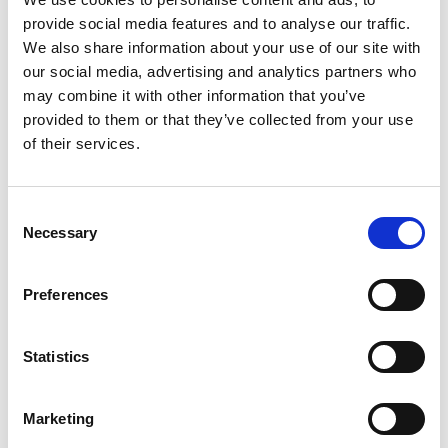
The innovator
provide social media features and to analyse our traffic.
We also share information about your use of our site with
Professor Davies is Head of the Applied
our social media, advertising and analytics partners who
Photochemistry Group at the SPECIFIC UK
may combine it with other information that you’ve
Innovation and Knowledge Centre led by Swansea
provided to them or that they’ve collected from your use
University. He is committed to improving energy
of their services.
access and supporting more equitable and
resilient energy systems. Through international
collaborations and his role as UNESCO Chair in
Consent
Sustainable Energy Technologies, he works with
Necessary
Selection
partners across Africa and beyond to explore how
sustainable solar manufacturing can create jobs,
build local skills and give communities greater
Preferences
control over their own energy future.
Statistics
Web page
Marketing
LinkedIn