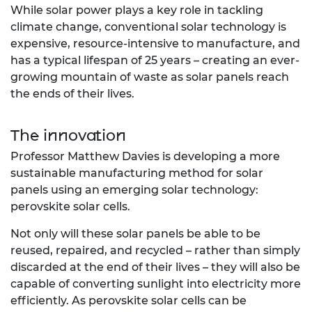
While solar power plays a key role in tackling
climate change, conventional solar technology is
expensive, resource-intensive to manufacture, and
has a typical lifespan of 25 years – creating an ever-
growing mountain of waste as solar panels reach
the ends of their lives.
The innovation
Professor Matthew Davies is developing a more
sustainable manufacturing method for solar
panels using an emerging solar technology:
perovskite solar cells.
Not only will these solar panels be able to be
reused, repaired, and recycled – rather than simply
discarded at the end of their lives – they will also be
capable of converting sunlight into electricity more
efficiently. As perovskite solar cells can be