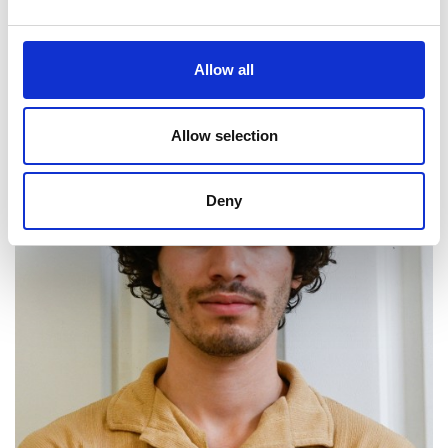
Website
LinkedIn
Allow all
Allow selection
Deny