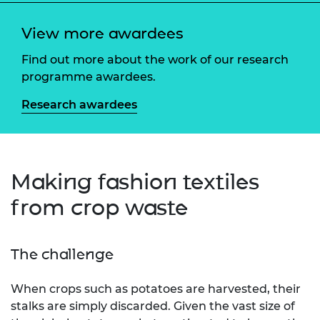
View more awardees
Find out more about the work of our research
programme awardees.
Research awardees
Making fashion textiles
from crop waste
The challenge
When crops such as potatoes are harvested, their
stalks are simply discarded. Given the vast size of