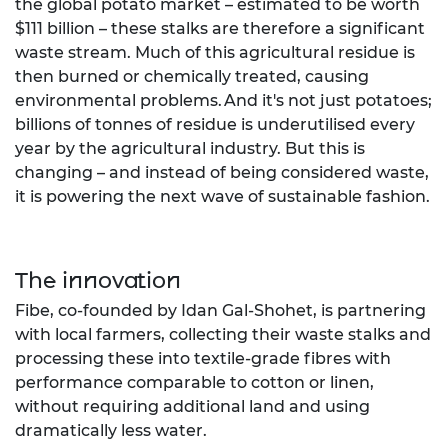
the global potato market – estimated to be worth
$111 billion – these stalks are therefore a significant
waste stream. Much of this agricultural residue is
then burned or chemically treated, causing
environmental problems. ​And ​it's​ not just potatoes;
billions of tonnes of residue ​is underutilised every​
year by the agricultural industry. But this is
changing – and instead of being considered waste,
it is powering the next wave of sustainable fashion.​
The innovation
Fibe, co-founded by Idan Gal-Shohet, is partnering
with local farmers, collecting their waste stalks​​ and
processing these into textile-grade fibres with
performance comparable to cotton or linen,
without requiring additional land and using
dramatically less water.