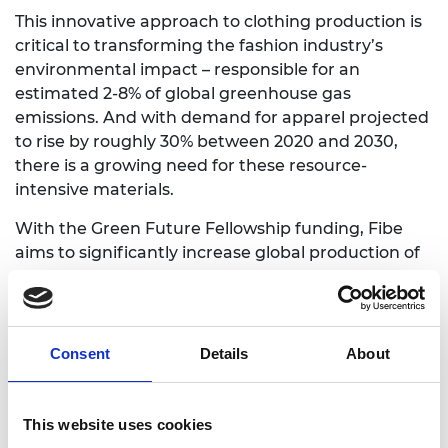
This innovative approach to clothing production is
critical to transforming the fashion industry’s
environmental impact – responsible for an
estimated 2-8% of global greenhouse gas
emissions. And with demand for apparel projected
to rise by roughly 30% between 2020 and 2030,
there is a growing need for these resource-
intensive materials.
With the Green Future Fellowship funding, Fibe
aims to significantly increase global production of
these new types of fibres, finding​ ​a use for the
billions of tonnes of agricultural residue produced
each year. If scaled successfully, the technology
could produce large amounts of sustainable fibre
Consent
Details
About
while reducing greenhouse gas emissions, saving
water, and decreasing pressure on land used for
agriculture.
This website uses cookies