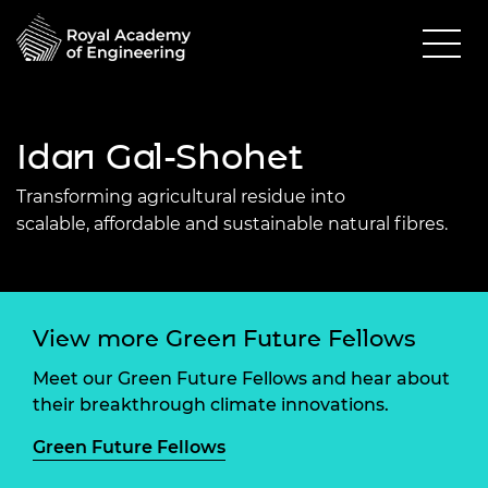
Idan Gal-Shohet
Transforming
agricultural residue
into
scalable,
affordable
a
nd sustainable natural fibres.
View more Green Future Fellows
Meet our Green Future Fellows and hear about
their breakthrough climate innovations.
Green Future Fellows