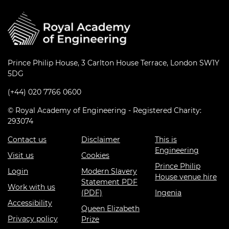
Prince Philip House, 3 Carlton House Terrace, London SW1Y
5DG
(+44) 020 7766 0600
© Royal Academy of Engineering - Registered Charity:
293074
Contact us
Disclaimer
This is
Engineering
Visit us
Cookies
Prince Philip
Login
Modern Slavery
House venue hire
Statement PDF
Work with us
(PDF)
Ingenia
Accessibility
Queen Elizabeth
Privacy policy
Prize