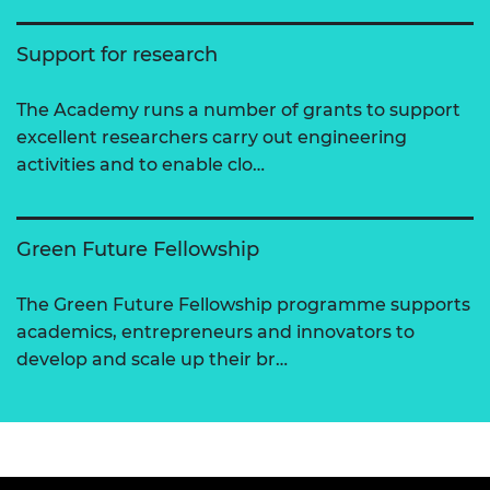
Support for research
The Academy runs a number of grants to support
excellent researchers carry out engineering
activities and to enable clo…
Green Future Fellowship
The Green Future Fellowship programme supports
academics, entrepreneurs and innovators to
develop and scale up their br…