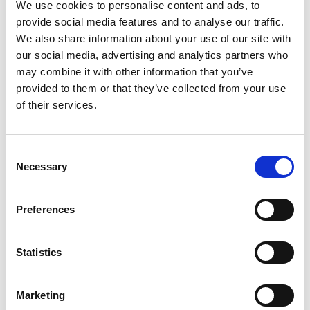
We use cookies to personalise content and ads, to
The innovator
provide social media features and to analyse our traffic.
We also share information about your use of our site with
Gal-Shohet has always been interested in building
our social media, advertising and analytics partners who
things and studied design engineering at Imperial
may combine it with other information that you’ve
College London. He knew very early on that he
provided to them or that they’ve collected from your use
wanted to launch a startup and was grateful to
of their services.
find a fantastic group of people at university to join
him.
They collectively set up Fibe after a eureka
Consent
Necessary
moment when one of his colleagues began
Selection
growing potatoes during the COVID-19 lockdown.
After realising that potato stems are poisonous –
Preferences
and the extent of organic waste therefore
produced by the potato industry – the idea of
designing a technology to make use of this waste
Statistics
stream was planted.
Marketing