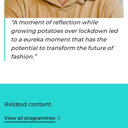
A moment of reflection while
growing potatoes over lockdown led
to a eureka moment that has the
potential to transform the future of
fashion.
Related content
View all programmes