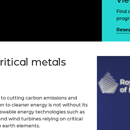
Engag
ty
ity and
Partnerships in sub-
Leverh
onference
nal Programmes
Saharan Africa
Resear
Find 
Inclusi
 Medal
prog
progr
Leaders in Innovation
Resear
Fellowships
Senior
ip Medal
Rese
Fellow
The Lo
Engine
al Silver
Progr
Resear
MSc Mo
UK IC P
t's Special
ritical metals
Resear
 Pandemic
Norther
Engine
Progr
beth Prize for
g
Sainsb
Fellow
hittle Medal
l to cutting carbon emissions and
on to cleaner energy is not without its
Visitin
g Engineer of
ewable energy technologies such as
 and wind turbines relying on critical
d
re earth elements.