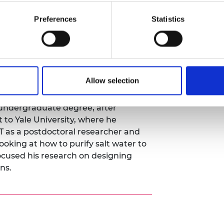
th the commitment to ensuring that
Preferences
Statistics
ransition are sourced responsibly
Allow selection
, Dr Deshmukh has returned to the
of Chemical Engineering and
undergraduate degree, after
t to Yale University, where he
 as a postdoctoral researcher and
looking at how to purify salt water to
ocused his research on designing
ns.