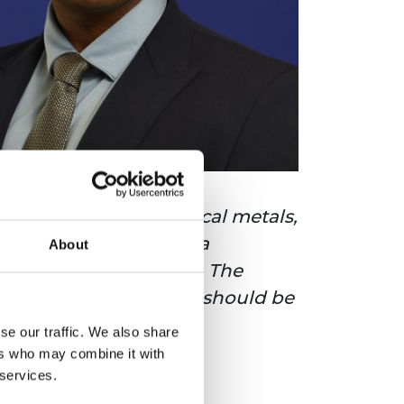
ergy depends on critical metals,
r production comes at a
About
ant environmental cost. The
s behind clean energy should be
as the energy itself.
se our traffic. We also share
ers who may combine it with
 services.