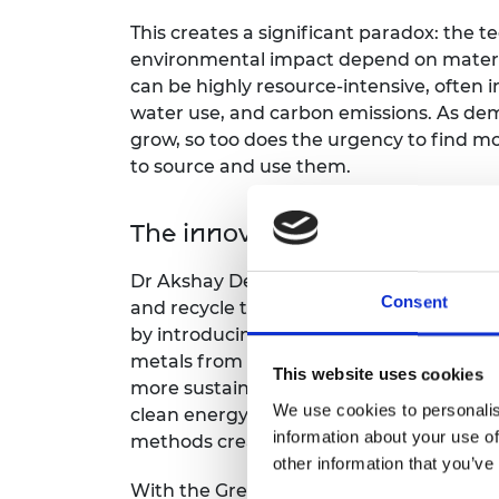
RAEng Armo
This creates a significant paradox: the 
Brasiers Co
environmental impact depend on materi
can be highly resource-intensive, often 
water use, and carbon emissions. As dem
grow, so too does the urgency to find m
to source and use them.
The innovation
Dr Akshay Deshmukh is developing cleane
Consent
and recycle these critical metals. His ap
by introducing advanced filtration syste
metals from saline solutions and recycled
This website uses cookies
more sustainable pathway for recoverin
We use cookies to personalis
clean energy technologies, helping to ad
information about your use of
methods create.
other information that you’ve
With the Green Future Fellowship fundi