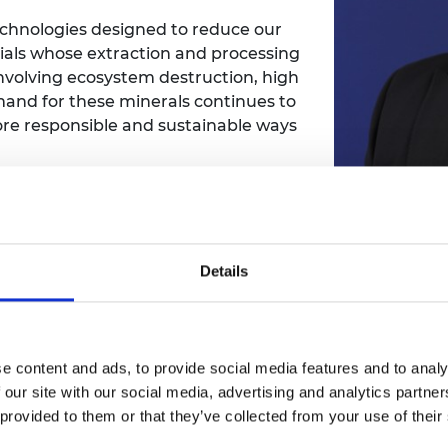
urers and
technologies designed to reduce our
mpany Prize
als whose extraction and processing
involving ecosystem destruction, high
and for these minerals continues to
ore responsible and sustainable ways
Clean en
r, more efficient ways to extract
but thei
Details
proach rethinks traditional methods,
signific
ms powered by electricity to separate
 materials. This innovation offers a
material
g the resources needed to power
as clean 
e content and ads, to provide social media features and to analy
dress the very challenges current
 our site with our social media, advertising and analytics partn
 provided to them or that they’ve collected from your use of their
ng, Dr Deshmukh hopes to scale up