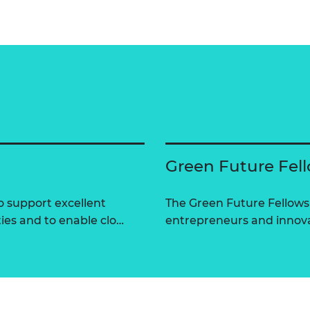
Green Future Fel
 support excellent
The Green Future Fellow
ties and to enable clo…
entrepreneurs and innova