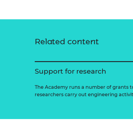
Related content
Support for research
The Academy runs a number of grants to
researchers carry out engineering activi