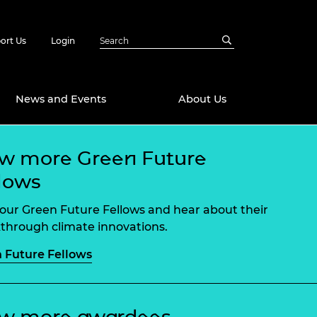
ort Us
Login
News and Events
About Us
w more Green Future
Awards
lows
in Emerging
 Future Engineer
logies
y
our Green Future Fellows and hear about their
Future Fellowships
ty Impact
through climate innovations.
amme
 Future Fellows
 DeepMind
ch Ready
ering Leaders
rship
ial Fellowships
te Engineering
ew more awardees