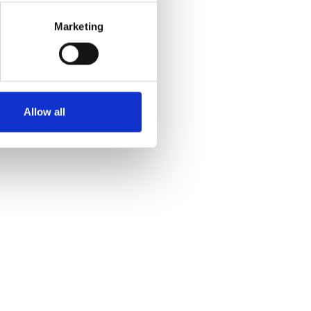
Marketing
Allow all