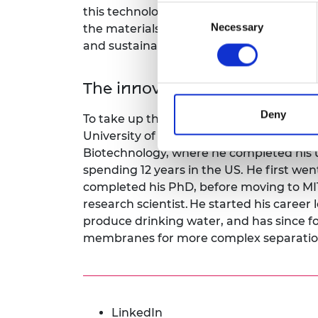
Consent
this technology for widespread use, wi
Necessary
Selection
the materials underpinning the energy t
and sustainably.
The innovator
Deny
To take up the Green Future Fellowship
University of Cambridge’s Department 
Biotechnology, where he completed his 
spending 12 years in the US. He first wen
completed his PhD, before moving to MIT
research scientist. He started his career 
produce drinking water, and has since f
membranes for more complex separatio
LinkedIn