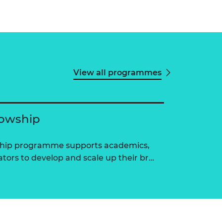
View all programmes
lowship
ship programme supports academics,
tors to develop and scale up their br…