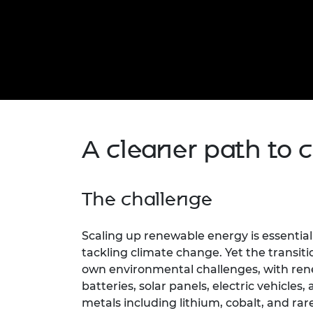
inclusion
This Is Engineering
Staff, Trustee board and
Sustainabili
2024 Divers
committees
Inclusion C
Internatio
Policy publications
Skills Centre
President's
Our policies
Engineering ethics
Prince Phil
Work with us
Princess Roy
Calls for proposal
Medal
The Presiden
A cleaner path to c
Awards for
Service
Queen Eliza
The challenge
Engineerin
Sir Frank W
Scaling up renewable energy is essentia
tackling climate change. Yet the transiti
RAEng Youn
own environmental challenges, with ren
the Year
batteries, solar panels, electric vehicles,
Rooke Awar
metals including lithium, cobalt, and ra