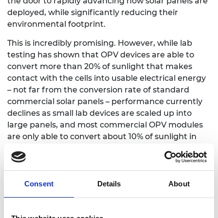
the door to rapidly advancing how solar panels are
deployed, while significantly reducing their
environmental footprint.
This is incredibly promising. However, while lab
testing has shown that OPV devices are able to
convert more than 20% of sunlight that makes
contact with the cells into usable electrical energy
– not far from the conversion rate of standard
commercial solar panels – performance currently
declines as small lab devices are scaled up into
large panels, and most commercial OPV modules
are only able to convert about 10% of sunlight in
real-world settings.
The innovation
Consent
Details
About
Closing this gap is key to unlocking the full
potential of this technology – and this is exactly
what Professor Moritz Riede aims to do. With the