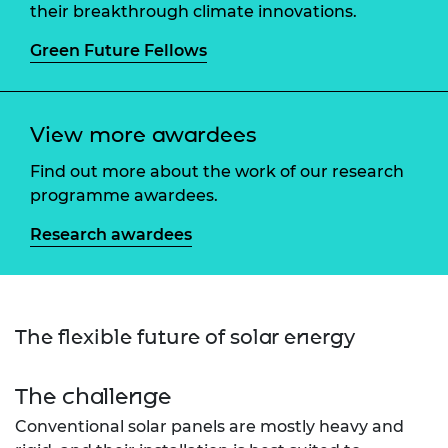
their breakthrough climate innovations.
Green Future Fellows
View more awardees
Find out more about the work of our research
programme awardees.
Research awardees
The flexible future of solar energy
The challenge
Conventional solar panels are mostly heavy and