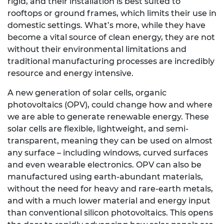
rigid, and their installation is best suited to
rooftops or ground frames, which limits their use in
domestic settings. What’s more, while they have
become a vital source of clean energy, they are not
without their environmental limitations and
traditional manufacturing processes are incredibly
resource and energy intensive.
A new generation of solar cells, organic
photovoltaics (OPV), could change how and where
we are able to generate renewable energy. These
solar cells are flexible, lightweight, and semi-
transparent, meaning they can be used on almost
any surface – including windows, curved surfaces
and even wearable electronics. OPV can also be
manufactured using earth-abundant materials,
without the need for heavy and rare-earth metals,
and with a much lower material and energy input
than conventional silicon photovoltaics. This opens