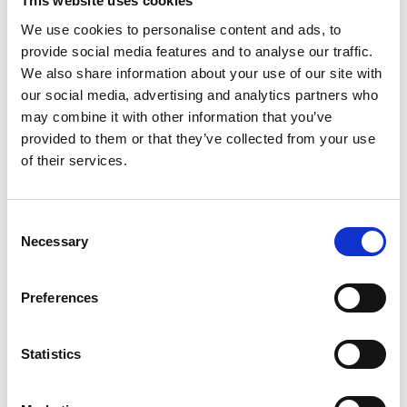
This website uses cookies
Green Future Fellowship funding, he is using AI
We use cookies to personalise content and ads, to
and robotics to test thousands of OPV materials
provide social media features and to analyse our traffic.
and designs automatically and at high speed, with
We also share information about your use of our site with
the goal of improving real-world OPV performance
our social media, advertising and analytics partners who
to 20% and above. He aims to accelerate the
may combine it with other information that you’ve
technology’s commercialisation, helping the UK
provided to them or that they’ve collected from your use
achieve its net zero goals, and advancing a fair
of their services.
clean energy transition everywhere.
The innovator
Consent
Necessary
Selection
Professor Riede is Professor of Soft Functional
Nanomaterials at the University of Oxford. His
passion for physics and renewable energy
Preferences
technologies began at school, sparked by an
inspiring teacher. As an undergraduate, he began
Statistics
to explore OPV, and since then has dedicated his
work to the field, becoming increasingly convinced
of its potential to be a truly disruptive and