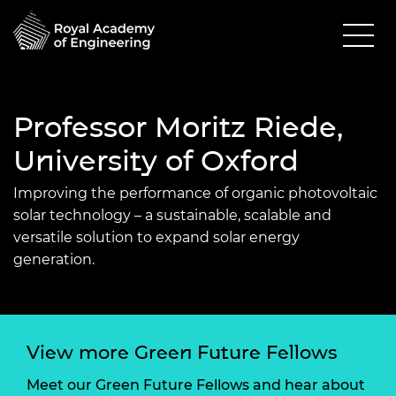
Professor Moritz Riede,
University of Oxford
Improving the performance of organic photovoltaic
solar technology
–
a sustainable,
scalable
and
versatile solution
to expand solar energy
generation
.
View more Green Future Fellows
Meet our Green Future Fellows and hear about