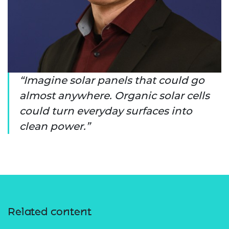
Imagine solar panels that could go
almost anywhere. Organic solar cells
could turn everyday surfaces into
clean power.
Related content