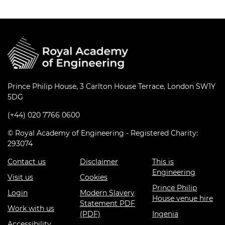
Prince Philip House, 3 Carlton House Terrace, London SW1Y
5DG
(+44) 020 7766 0600
© Royal Academy of Engineering - Registered Charity:
293074
Contact us
Disclaimer
This is
Engineering
Visit us
Cookies
Prince Philip
Login
Modern Slavery
House venue hire
Statement PDF
Work with us
(PDF)
Ingenia
Accessibility