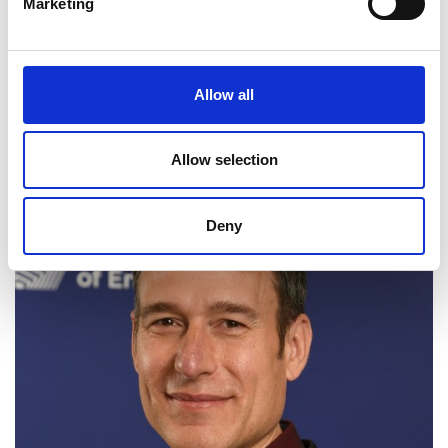
Marketing
equitable technology.
Allow all
Web page
LinkedIn
Allow selection
Deny