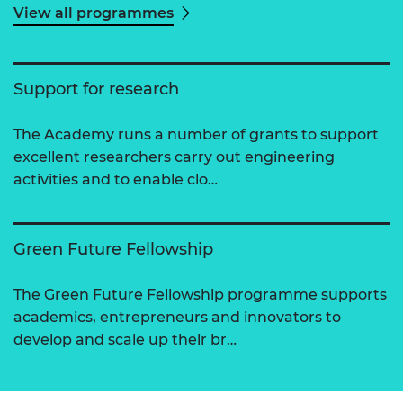
View all programmes
Support for research
The Academy runs a number of grants to support
excellent researchers carry out engineering
activities and to enable clo…
Green Future Fellowship
The Green Future Fellowship programme supports
academics, entrepreneurs and innovators to
develop and scale up their br…