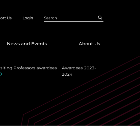
ort Us
Login
News and Events
About Us
isiting Professors awardees
Awardees 2023-
Awards
2024
in Emerging
 Future Engineer
logies
y
Future Fellowships
ty Impact
amme
 DeepMind
ch Ready
ering Leaders
rship
ial Fellowships
te Engineering