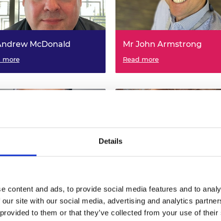
urers and
mpany Prize
Andrew McDonald
Mr John Armstrong
lays Bank Ltd - The University
 more
British Pipeline Agency Ltd -
Read more
asgow, Visiting Professor in
University of the West of Eng
uting and Communications
Visiting Professor in Energy 
neering
Power Engineering
Details
Salman Malik
Dr Hermine Schnetler
e content and ads, to provide social media features and to analy
 our site with our social media, advertising and analytics partn
A LTD - London South Bank
 more
Max Planck for Extraterrestria
Read more
rsity, Visiting Professor in
Physics - University of Strathc
 provided to them or that they’ve collected from your use of their
ial (including engineering
Visiting Professor in Special