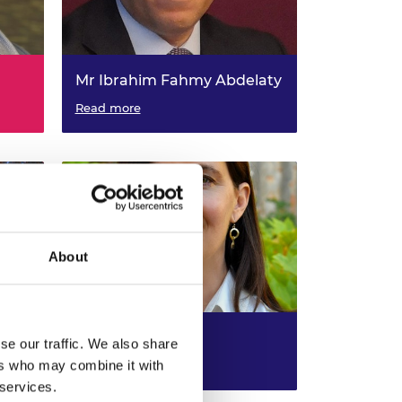
Mr Ibrahim Fahmy Abdelaty
Self Employed - University of
Read more
land,
Strathclyde, Visiting Professor in
and
Special (including engineering
management and multi-
disciplinary) Engineering
About
Dr Eve Schooler
se our traffic. We also share
ers who may combine it with
l
Self Employed - University of
Read more
lyde,
Oxford , Visiting Professor in
 services.
Computing & Communications