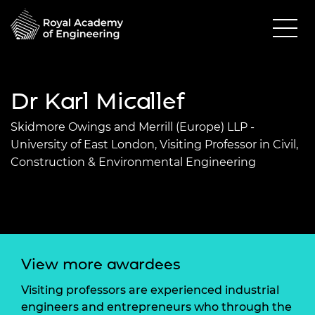
Dr Karl Micallef
Skidmore Owings and Merrill (Europe) LLP -
University of East London, Visiting Professor in Civil,
Construction & Environmental Engineering
View more awardees
Visiting professors are experienced industrial
engineers and entrepreneurs who through the