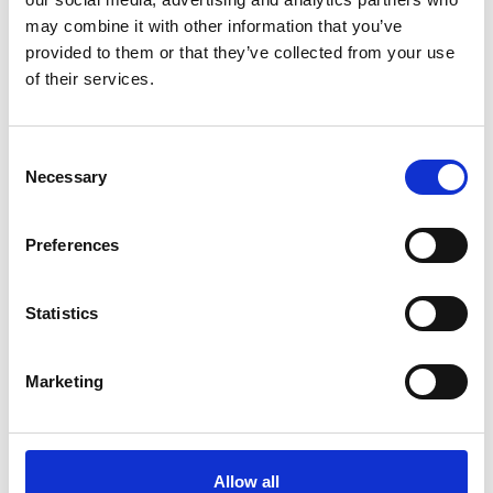
may combine it with other information that you’ve
Academic Champion: Dr Ali Awad
provided to them or that they’ve collected from your use
Abbas
of their services.
Associate Professor, and Course
Consent
Leader for MSc Civil Engineering, and
Necessary
Selection
MSc Structural Engineering
Read Ali's full bio:
https://uel.ac.uk/about-
Preferences
uel/staff/ali-abbas
Statistics
Marketing
Allow all