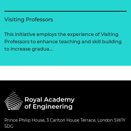
Visiting Professors
This initiative employs the experience of Visiting
Professors to enhance teaching and skill building
to increase gradua…
Prince Philip House, 3 Carlton House Terrace, London SW1Y
5DG