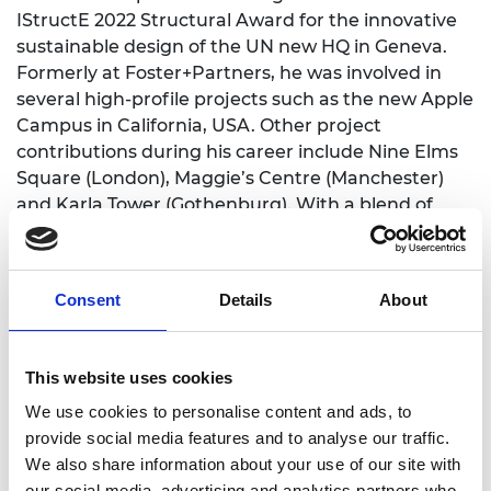
IStructE 2022 Structural Award for the innovative
sustainable design of the UN new HQ in Geneva.
Formerly at Foster+Partners, he was involved in
several high-profile projects such as the new Apple
Campus in California, USA. Other project
contributions during his career include Nine Elms
Square (London), Maggie’s Centre (Manchester)
and Karla Tower (Gothenburg). With a blend of
experience in “architecture” and “engineering”,
the VP appointment will enable Karl to deliver "the
best of both worlds" vision to UEL students. He will
Consent
Details
About
help them gain skills and preparedness for the
working world. Guiding and inspiring students on
sustainable design will make better future
This website uses cookies
designers and get them excited to be part of the
We use cookies to personalise content and ads, to
engineering profession.
provide social media features and to analyse our traffic.
We also share information about your use of our site with
our social media, advertising and analytics partners who