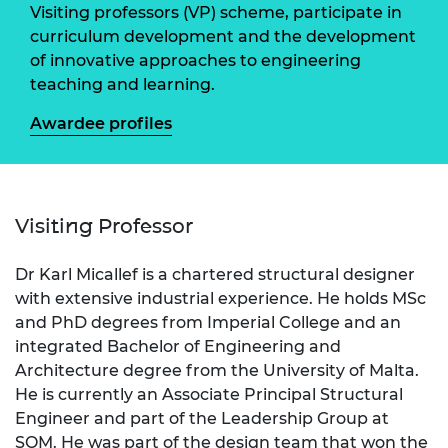
Visiting professors (VP) scheme, participate in
curriculum development and the development
of innovative approaches to engineering
teaching and learning.
Awardee profiles
Visiting Professor
Dr Karl Micallef is a chartered structural designer
with extensive industrial experience. He holds MSc
and PhD degrees from Imperial College and an
integrated Bachelor of Engineering and
Architecture degree from the University of Malta.
He is currently an Associate Principal Structural
Engineer and part of the Leadership Group at
SOM. He was part of the design team that won the