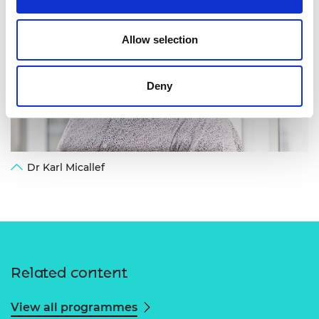
Allow selection
Deny
Dr Karl Micallef
Related content
View all programmes