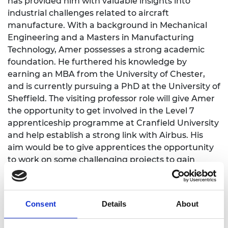
has provided him with valuable insights into
industrial challenges related to aircraft
manufacture. With a background in Mechanical
Engineering and a Masters in Manufacturing
Technology, Amer possesses a strong academic
foundation. He furthered his knowledge by
earning an MBA from the University of Chester,
and is currently pursuing a PhD at the University of
Sheffield. The visiting professor role will give Amer
the opportunity to get involved in the Level 7
apprenticeship programme at Cranfield University
and help establish a strong link with Airbus. His
aim would be to give apprentices the opportunity
to work on some challenging projects to gain
essential skills and experience in a factory
environment.
Consent
Details
About