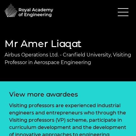
Mr Amer Liaqat
Airbus Operations Ltd. - Cranfield University, Visiting
Professor in Aerospace Engineering
View more awardees
Visiting professors are experienced industrial
engineers and entrepreneurs who through the
Visiting professors (VP) scheme, participate in
curriculum development and the development
of innovative approaches to engineering