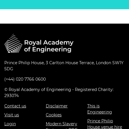
Prince Philip House, 3 Carlton House Terrace, London SW1Y
5DG
(+44) 020 7766 0600
© Royal Academy of Engineering - Registered Charity:
293074
Contact us
Disclaimer
This is
Engineering
Visit us
Cookies
Prince Philip
Login
Modern Slavery
House venue hire