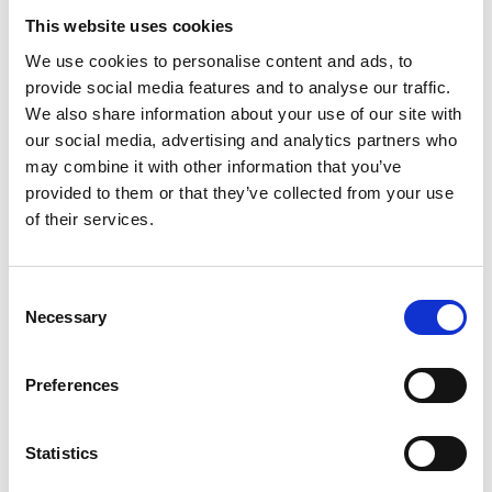
Academic Champion: Professor Philip
This website uses cookies
Webb FIET
We use cookies to personalise content and ads, to
provide social media features and to analyse our traffic.
Airbus Chair in Aero-structure Design
We also share information about your use of our site with
our social media, advertising and analytics partners who
Read Philip's full bio:
Professor Phil Webb
may combine it with other information that you’ve
(cranfield.ac.uk)
provided to them or that they’ve collected from your use
of their services.
Consent
Necessary
Selection
Preferences
Statistics