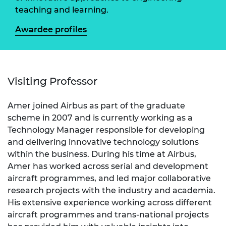
teaching and learning.
Awardee profiles
Visiting Professor
Amer joined Airbus as part of the graduate
scheme in 2007 and is currently working as a
Technology Manager responsible for developing
and delivering innovative technology solutions
within the business. During his time at Airbus,
Amer has worked across serial and development
aircraft programmes, and led major collaborative
research projects with the industry and academia.
His extensive experience working across different
aircraft programmes and trans-national projects