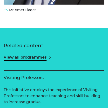
Mr Amer Liaqat
Related content
View all programmes
Visiting Professors
This initiative employs the experience of Visiting
Professors to enhance teaching and skill building
to increase gradua…