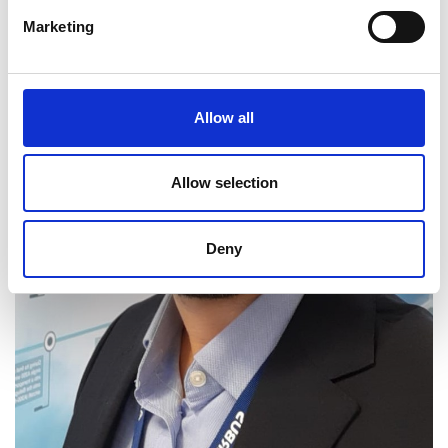
Marketing
Allow all
Allow selection
Deny