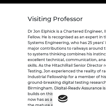
inclusion
This Is Engineering
Staff, Trustee board and
Sustainabili
2024 Divers
committees
Inclusion C
Internatio
Policy publications
Skills Centre
President's
Our policies
Visiting Professor
Engineering ethics
Prince Phil
Work with us
Princess Roy
Dr Jon Elphick is a Chartered Engineer
Calls for proposal
Medal
Fellow. He is recognised as an expert in 
Systems Engineering, who has 25 years’
The Presiden
major contributions to railways around t
Awards for
to systems thinking combines his instinct
Service
excellent technical, communication, anal
Queen Eliza
skills. As the HitachiRail Senior Director 
Engineerin
Testing, Jon experienced the reality of 
Industrial Fellowship for a member of his
Sir Frank W
ground-breaking digital testing research
RAEng Youn
Birmingham. Digital-Ready Assurance is
the Year
builds on this work and aligns with the D
now has as a Director at WSP. As a schoo
Rooke Awar
the mature attitudes that the students 