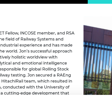
Engag
ty
ity and
Partnerships in sub-
Leverh
onference
nal Programmes
Saharan Africa
Resear
Inclusi
 Medal
progr
Leaders in Innovation
Resear
Fellowships
Senior
ip Medal
Fellow
The Lo
Engine
al Silver
, IET Fellow, INCOSE member, and RSA
Progr
Resear
the field of Railway Systems and
 industrial experience and has made
MSc Mo
UK IC P
t's Special
he world. Jon’s successful approach
Resear
 Pandemic
Norther
ively holistic worldview with
Engine
ytical and emotional intelligence
Progr
beth Prize for
responsible for global Rolling Stock
g
railway testing. Jon secured a RAEng
Sainsb
Fellow
 HitachiRail team, which resulted in
hittle Medal
, conducted with the University of
Visitin
g Engineer of
 a cutting-edge development that
igital Transformation focus that Jon
l Governor, Jon has been inspired by
d
have towards difference. Many great