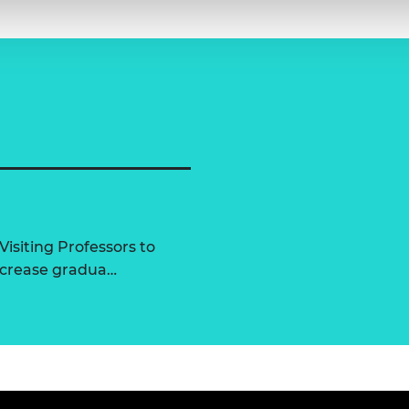
Visiting Professors to
increase gradua…