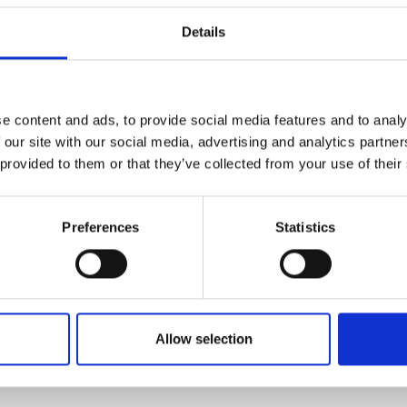
urers and
urodivergent, so it is vital that our
Details
mpany Prize
nd embrace neurodivergence.
e content and ads, to provide social media features and to analy
a Mahomed
 our site with our social media, advertising and analytics partn
 provided to them or that they’ve collected from your use of their
neering
Dr John Elph
Preferences
Statistics
Mechanical Engineering, University
ham
Allow selection