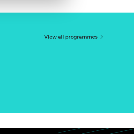
View all programmes