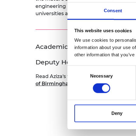
RAEng Armo
engineering leaders and innovators are ne
Consent
Brasiers Co
universities and workplaces welcome a
This website uses cookies
We use cookies to personalis
Academic Champion: Dr Aziz
information about your use of
other information that you’ve
Deputy Head of School of Engi
Consent
Necessary
Read Aziza's full bio:
Dr Aziza Mahomed, 
Selection
of Birmingham - University of Birming
Deny