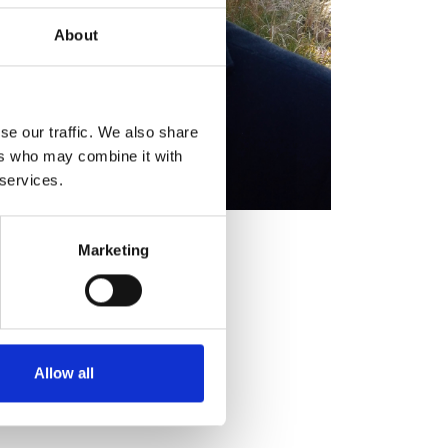
About
se our traffic. We also share
ers who may combine it with
 services.
ick FIET
Marketing
Allow all