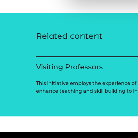
Related content
Visiting Professors
This initiative employs the experience of 
enhance teaching and skill building to 