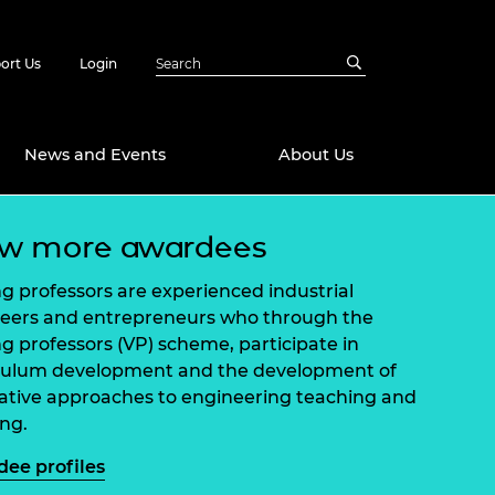
ort Us
Login
News and Events
About Us
ew more awardees
Awards
in Emerging
 Future Engineer
ing professors are experienced industrial
logies
y
eers and entrepreneurs who through the
ing professors (VP) scheme, participate in
Future Fellowships
ty Impact
culum development and the development of
amme
ative approaches to engineering teaching and
 DeepMind
ch Ready
ering Leaders
ing.
rship
ial Fellowships
ee profiles
te Engineering