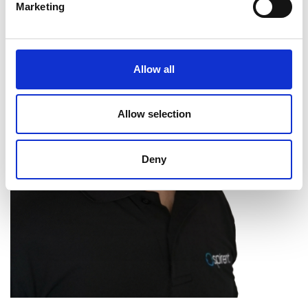
Marketing
Allow all
Allow selection
Deny