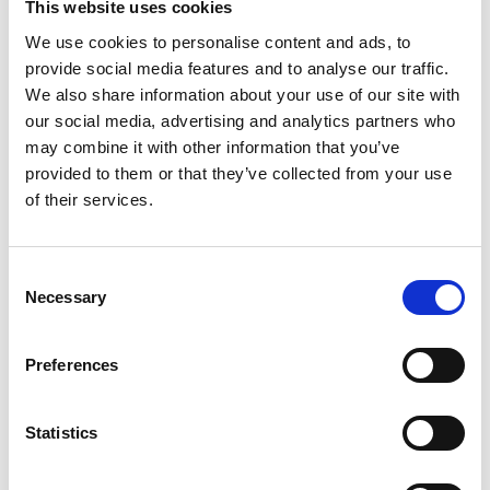
This website uses cookies
We use cookies to personalise content and ads, to
Academic Champion: Dr Ze Ji
provide social media features and to analyse our traffic.
We also share information about your use of our site with
Associate Professor of Robotics and
our social media, advertising and analytics partners who
may combine it with other information that you’ve
Autonomous Systems
provided to them or that they’ve collected from your use
Read Ze's full bio:
of their services.
https://profiles.cardiff.ac.uk/staff/jiz1
Consent
Necessary
Selection
Preferences
Statistics