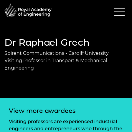
Dr Raphael Grech
Spirent Communications - Cardiff University,
Visiting Professor in Transport & Mechanical
Engineering
View more awardees
Visiting professors are experienced industrial
engineers and entrepreneurs who through the