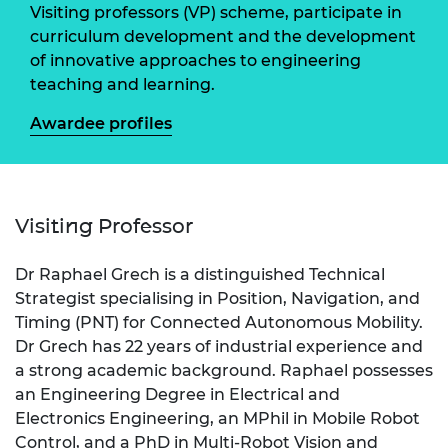
Visiting professors (VP) scheme, participate in
curriculum development and the development
of innovative approaches to engineering
teaching and learning.
Awardee profiles
Visiting Professor
Dr Raphael Grech is a distinguished Technical
Strategist specialising in Position, Navigation, and
Timing (PNT) for Connected Autonomous Mobility.
Dr Grech has 22 years of industrial experience and
a strong academic background. Raphael possesses
an Engineering Degree in Electrical and
Electronics Engineering, an MPhil in Mobile Robot
Control, and a PhD in Multi-Robot Vision and