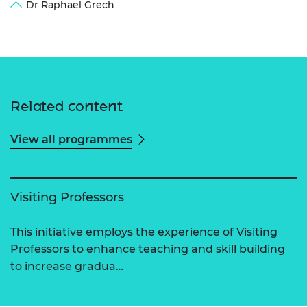
Dr Raphael Grech
Related content
View all programmes
Visiting Professors
This initiative employs the experience of Visiting
Professors to enhance teaching and skill building
to increase gradua…