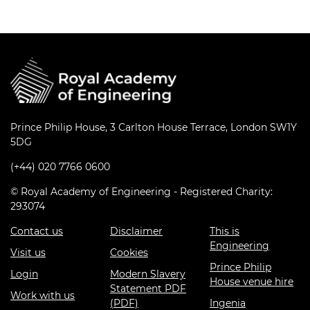
Prince Philip House, 3 Carlton House Terrace, London SW1Y
5DG
(+44) 020 7766 0600
© Royal Academy of Engineering - Registered Charity:
293074
Contact us
Disclaimer
This is
Engineering
Visit us
Cookies
Prince Philip
Login
Modern Slavery
House venue hire
Statement PDF
Work with us
(PDF)
Ingenia