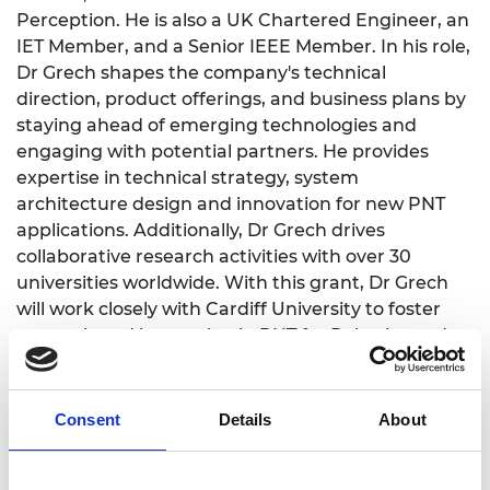
Perception. He is also a UK Chartered Engineer, an
IET Member, and a Senior IEEE Member. In his role,
Dr Grech shapes the company's technical
direction, product offerings, and business plans by
staying ahead of emerging technologies and
engaging with potential partners. He provides
expertise in technical strategy, system
architecture design and innovation for new PNT
applications. Additionally, Dr Grech drives
collaborative research activities with over 30
universities worldwide. With this grant, Dr Grech
will work closely with Cardiff University to foster
research and innovation in PNT for Robotics and
Autonomous Systems and help grow the next
generation of engineers and scientists with the
necessary skills and aptitude needed for this fast-
Consent
Details
About
moving technology sector.