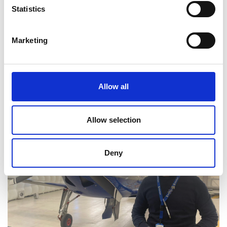
Read Mukund's full bio:
Mukund Janardhanan |
Statistics
University of Leicester
Marketing
Allow all
Allow selection
Deny