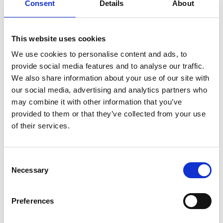
collaboration between academia and industry,
Consent
Details
About
promoting diversity and inclusion, and propelling
the engineering field forward. In his Visiting
professor role, through industrial lectures,
This website uses cookies
workshops, and support of specific teaching
We use cookies to personalise content and ads, to
modules, he will bring industrial experience to help
provide social media features and to analyse our traffic.
students develop the knowledge and skillset
We also share information about your use of our site with
required by industry to enhance student
our social media, advertising and analytics partners who
employability and teaching experience.
may combine it with other information that you’ve
provided to them or that they’ve collected from your use
of their services.
Academic Champion: Dr Mukund
Consent
Janardhanan
Necessary
Selection
Director of Education, and Associate
Preferences
Professor