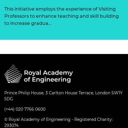
This initiative employs the experience of Visiting
Professors to enhance teaching and skill building
to increase gradua…
Prince Philip House, 3 Carlton House Terrace, London SW1Y
5DG
(+44) 020 7766 0600
© Royal Academy of Engineering - Registered Charity:
293074