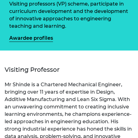
Visiting professors (VP) scheme, participate in
curriculum development and the development
of innovative approaches to engineering
teaching and learning.
Awardee profiles
Visiting Professor
Mr Shinde is a Chartered Mechanical Engineer,
bringing over 11 years of expertise in Design,
Additive Manufacturing and Lean Six Sigma. With
an unwavering commitment to creating inclusive
learning environments, he champions experience-
led approaches in engineering education. His
strong industrial experience has honed the skills in
data analysis, problem-solving, and innovative