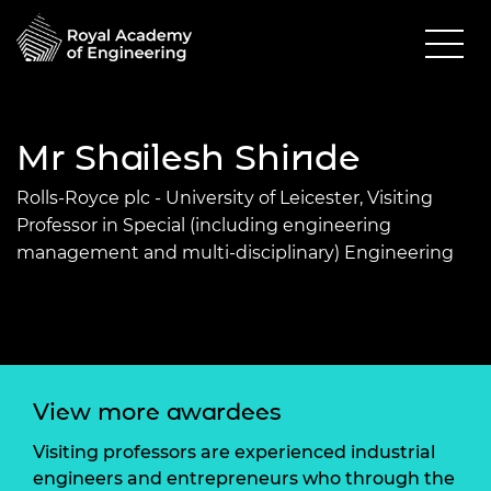
Mr Shailesh Shinde
Rolls-Royce plc - University of Leicester, Visiting
Professor in Special (including engineering
management and multi-disciplinary) Engineering
View more awardees
Visiting professors are experienced industrial
engineers and entrepreneurs who through the