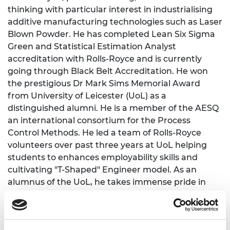
thinking with particular interest in industrialising
additive manufacturing technologies such as Laser
Blown Powder. He has completed Lean Six Sigma
Green and Statistical Estimation Analyst
accreditation with Rolls-Royce and is currently
going through Black Belt Accreditation. He won
the prestigious Dr Mark Sims Memorial Award
from University of Leicester (UoL) as a
distinguished alumni. He is a member of the AESQ
an international consortium for the Process
Control Methods. He led a team of Rolls-Royce
volunteers over past three years at UoL helping
students to enhances employability skills and
cultivating "T-Shaped" Engineer model. As an
alumnus of the UoL, he takes immense pride in
contributing to his alma mater's mission of
advancing excellence in engineering education
and research. His commitment lies in fostering