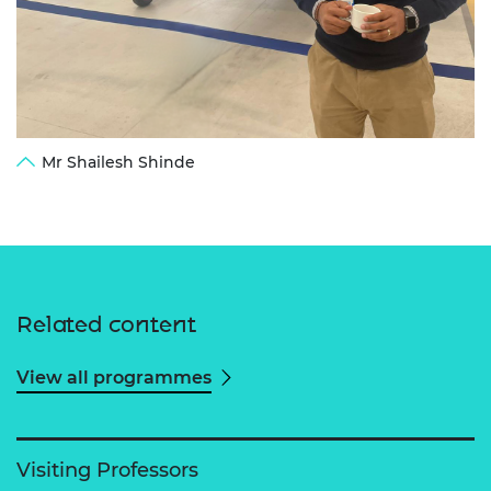
Mr Shailesh Shinde
Related content
View all programmes
Visiting Professors