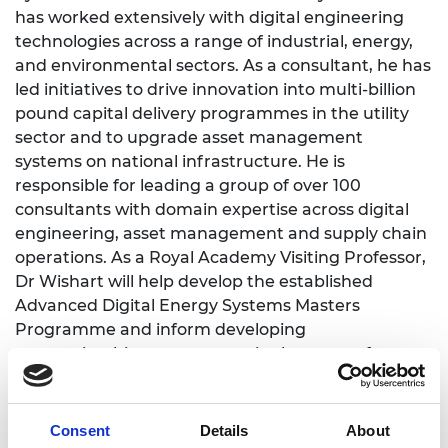
has worked extensively with digital engineering
technologies across a range of industrial, energy,
and environmental sectors. As a consultant, he has
led initiatives to drive innovation into multi-billion
pound capital delivery programmes in the utility
sector and to upgrade asset management
systems on national infrastructure. He is
responsible for leading a group of over 100
consultants with domain expertise across digital
engineering, asset management and supply chain
operations. As a Royal Academy Visiting Professor,
Dr Wishart will help develop the established
Advanced Digital Energy Systems Masters
Programme and inform developing
apprenticeship programmes in the areas of energy
transition, AI, data analytics and emerging
technologies such as quantum computing.
Consent
Details
About