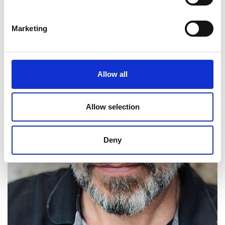
Marketing
Allow all
Allow selection
Deny