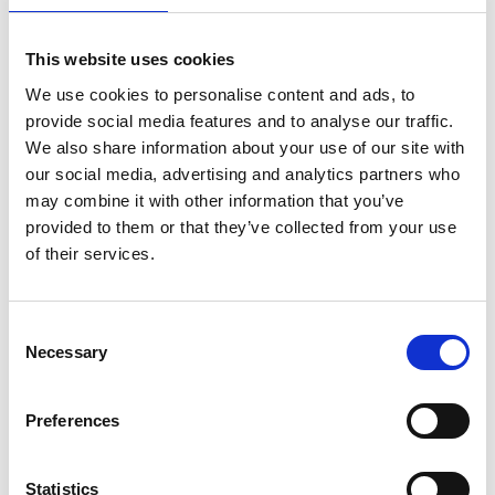
This website uses cookies
Academic Champion: Professor Nazmiye
We use cookies to personalise content and ads, to
Ozkan
provide social media features and to analyse our traffic.
We also share information about your use of our site with
Professor in Sustainable Energy
our social media, advertising and analytics partners who
Transitions and Head of Centre for
may combine it with other information that you’ve
Energy Systems and Strategy
provided to them or that they’ve collected from your use
of their services.
Read Nazmiye's full bio:
Professor Nazmiye Ozkan
(cranfield.ac.uk)
Consent
Necessary
Selection
Preferences
Statistics