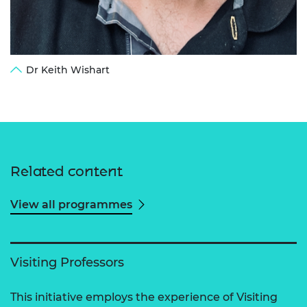
Dr Keith Wishart
Related content
View all programmes
Visiting Professors
This initiative employs the experience of Visiting