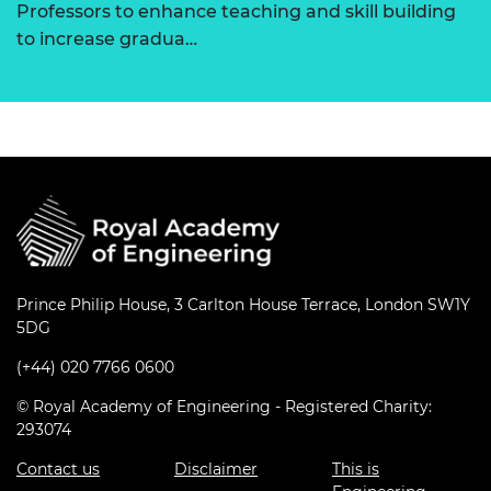
Professors to enhance teaching and skill building
to increase gradua…
Prince Philip House, 3 Carlton House Terrace, London SW1Y
5DG
(+44) 020 7766 0600
© Royal Academy of Engineering - Registered Charity:
293074
Contact us
Disclaimer
This is