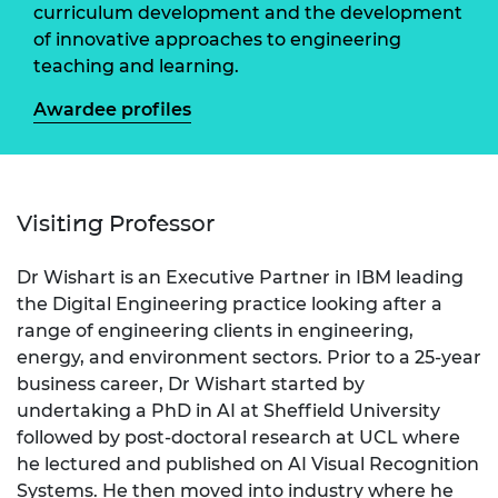
curriculum development and the development
of innovative approaches to engineering
teaching and learning.
Awardee profiles
Visiting Professor
Dr Wishart is an Executive Partner in IBM leading
the Digital Engineering practice looking after a
range of engineering clients in engineering,
energy, and environment sectors. Prior to a 25-year
business career, Dr Wishart started by
undertaking a PhD in AI at Sheffield University
followed by post-doctoral research at UCL where
he lectured and published on AI Visual Recognition
Systems. He then moved into industry where he