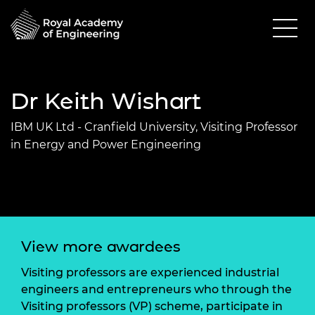
Dr Keith Wishart
IBM UK Ltd - Cranfield University, Visiting Professor
in Energy and Power Engineering
View more awardees
Visiting professors are experienced industrial
engineers and entrepreneurs who through the
Visiting professors (VP) scheme, participate in