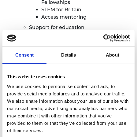
Fellowships
STEM for Britain
Access mentoring
Support for education
Amazon Future Engineer Bursary
Engineering Leaders Scholarship
Sainsbury Management Fellowships
Consent
Details
About
Lord Bhattacharya Higher
Education Bursaries
Graduate Engineering Engagement
This website uses cookies
Programme
Diversity Impact Programme
We use cookies to personalise content and ads, to
Inclusive Leaders Fellowship (not
provide social media features and to analyse our traffic.
published)
We also share information about your use of our site with
Visiting Professors
our social media, advertising and analytics partners who
may combine it with other information that you’ve
Ingenious public engagement awards
provided to them or that they’ve collected from your use
International programmes
of their services.
GCRF networking grants