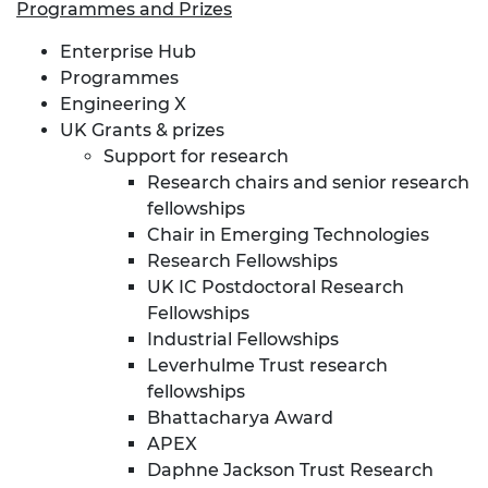
Programmes and Prizes
Enterprise Hub
Programmes
Engineering X
UK Grants & prizes
Support for research
Research chairs and senior research
fellowships
Chair in Emerging Technologies
Research Fellowships
UK IC Postdoctoral Research
Fellowships
Industrial Fellowships
Leverhulme Trust research
fellowships
Bhattacharya Award
APEX
Daphne Jackson Trust Research