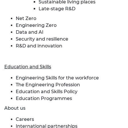
Sustainable living places
Late-stage R&D
Net Zero
Engineering Zero
Data and AI
Security and resilience
R&D and innovation
Education and Skills
Engineering Skills for the workforce
The Engineering Profession
Education and Skills Policy
Education Programmes
About us
Careers
International partnerships