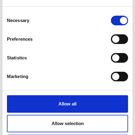
LIF
GCRF Africa Catalyst
Consent
Necessary
Higher Education Partnerships in sub-
Selection
Saharan Africa
Frontiers
Preferences
Distinguished International Associates
Global Talent Visa
Statistics
Prizes
MacRobert Award
Marketing
Africa Prize
UK Prizes
Colin Campbell Mitchell Award
Major Project Award for Sustainability
Allow all
Rooke Award
Major Project Award for sustainability
Princess Royal Silver medal
Allow selection
Queen Elizabeth Prize for