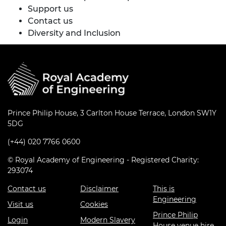
Support us
Contact us
Diversity and Inclusion
Prince Philip House, 3 Carlton House Terrace, London SW1Y
5DG
(+44) 020 7766 0600
© Royal Academy of Engineering - Registered Charity:
293074
Contact us
Disclaimer
This is
Engineering
Visit us
Cookies
Prince Philip
Login
Modern Slavery
House venue hire