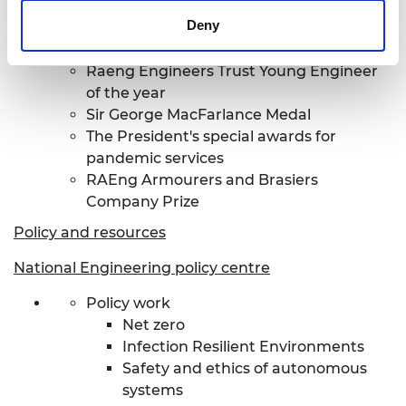
Prince Philip Medal
Deny
President's Medal
Sir Frank Whittle medal
Raeng Engineers Trust Young Engineer
of the year
Sir George MacFarlance Medal
The President's special awards for
pandemic services
RAEng Armourers and Brasiers
Company Prize
Policy and resources
National Engineering policy centre
Policy work
Net zero
Infection Resilient Environments
Safety and ethics of autonomous
systems