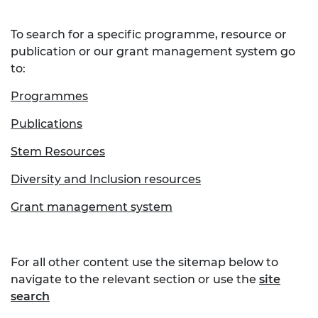
To search for a specific programme, resource or
publication or our grant management system go
to:
Programmes
Publications
Stem Resources
Diversity and Inclusion resources
Grant management system
For all other content use the sitemap below to
navigate to the relevant section or use the
site
search