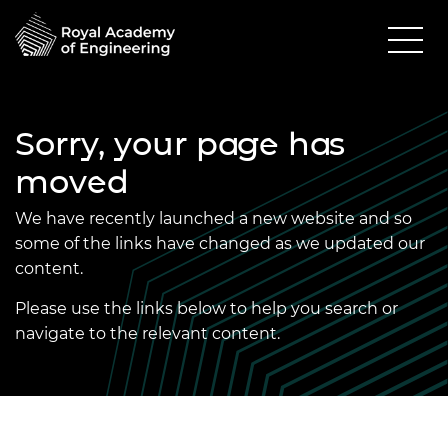
Sorry, your page has
moved
We have recently launched a new website and so
some of the links have changed as we updated our
content.
Please use the links below to help you search or
navigate to the relevant content.