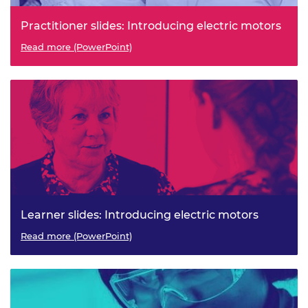
Practitioner slides: Introducing electric motors
Read more (PowerPoint)
Learner slides: Introducing electric motors
Read more (PowerPoint)