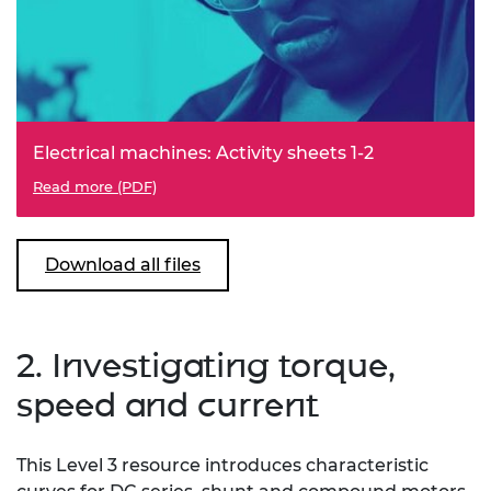
Electrical machines: Activity sheets 1-2
Read more (PDF)
Download all files
2. Investigating torque,
speed and current
This Level 3 resource introduces characteristic