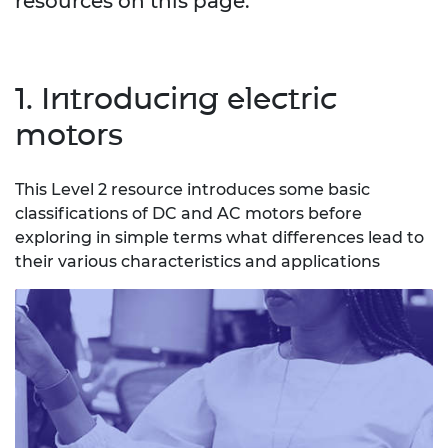
resources on this page.
1. Introducing electric
motors
This Level 2 resource introduces some basic
classifications of DC and AC motors before
exploring in simple terms what differences lead to
their various characteristics and applications