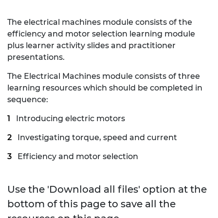
The electrical machines module consists of the
efficiency and motor selection learning module
plus learner activity slides and practitioner
presentations.
The Electrical Machines module consists of three
learning resources which should be completed in
sequence:
Introducing electric motors
Investigating torque, speed and current
Efficiency and motor selection
Use the 'Download all files' option at the
bottom of this page to save all the