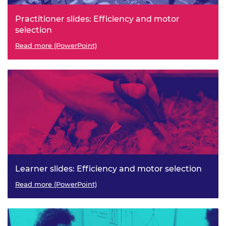
Practitioner slides: Efficiency and motor
selection
Read more (PowerPoint)
Learner slides: Efficiency and motor selection
Read more (PowerPoint)