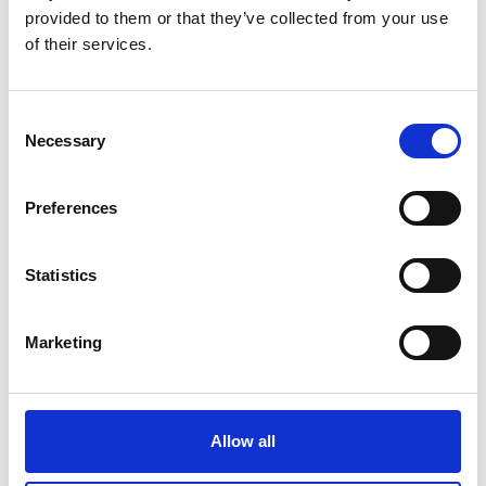
provided to them or that they’ve collected from your use
of their services.
Learner slides: Investigating torque, speed and
current
Read more (PowerPoint)
Consent
Necessary
Selection
Preferences
Statistics
Marketing
Electrical machines: Activity sheets 3-4
Read more (PDF)
Allow all