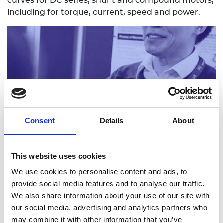
curves for DC series, shunt and compound motors,
including for torque, current, speed and power.
Practitioner slides: Investigating torque speed
Consent
Details
About
current
Read more (PowerPoint)
This website uses cookies
We use cookies to personalise content and ads, to
provide social media features and to analyse our traffic.
We also share information about your use of our site with
our social media, advertising and analytics partners who
may combine it with other information that you’ve