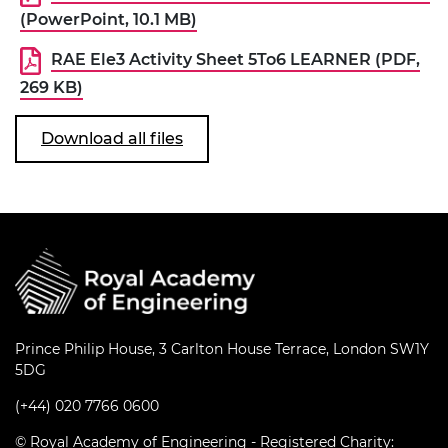
(PowerPoint, 10.1 MB)
RAE Ele3 Activity Sheet 5To6 LEARNER (PDF,
269 KB)
Download all files
Prince Philip House, 3 Carlton House Terrace, London SW1Y
5DG
(+44) 020 7766 0600
© Royal Academy of Engineering - Registered Charity: