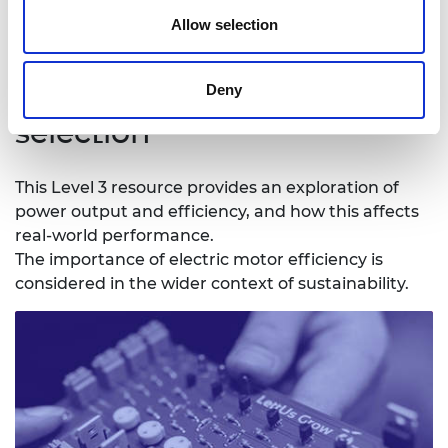
Download all files
Allow selection
3. Efficiency and motor
Deny
selection
This Level 3 resource provides an exploration of
power output and efficiency, and how this affects
real-world performance.
The importance of electric motor efficiency is
considered in the wider context of sustainability.