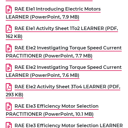
RAE Ele1 Introducing Electric Motors
LEARNER (PowerPoint, 7.9 MB)
RAE Ele1 Activity Sheet 1To2 LEARNER (PDF,
162 KB)
RAE Ele2 Investigating Torque Speed Current
PRACTITIONER (PowerPoint, 7.7 MB)
RAE Ele2 Investigating Torque Speed Current
LEARNER (PowerPoint, 7.6 MB)
RAE Ele2 Activity Sheet 3To4 LEARNER (PDF,
293 KB)
RAE Ele3 Efficiency Motor Selection
PRACTITIONER (PowerPoint, 10.1 MB)
RAE Ele3 Efficiency Motor Selection LEARNER