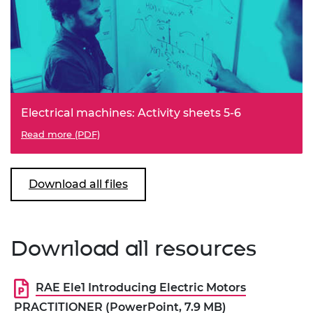
Electrical machines: Activity sheets 5-6
Read more (PDF)
Download all files
Download all resources
RAE Ele1 Introducing Electric Motors
PRACTITIONER (PowerPoint, 7.9 MB)