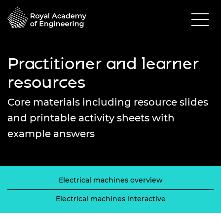
Practitioner and learner
resources
Core materials including resource slides
and printable activity sheets with
example answers
Electrical machines overview
Electrical machines interactive