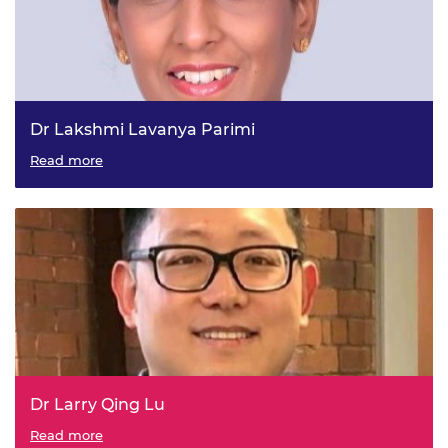
Dr Lakshmi Lavanya Parimi
GKN Aerospace - Teesside University, Visiting Professor in
Read more
Manufacturing & Design Engineering
Dr Larry Qing Lu
Draeger Safety UK Limited - Newcastle University,
Read more