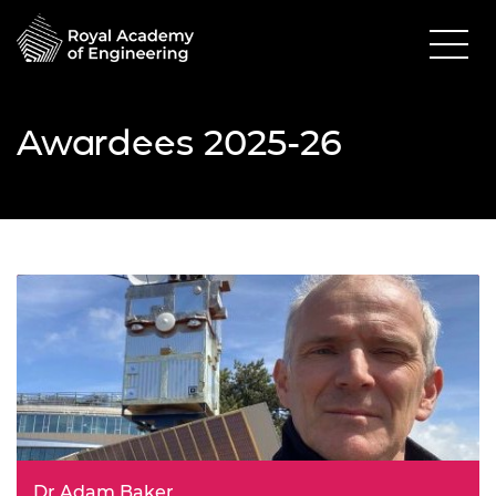
Awardees 2025-26
Dr Adam Baker