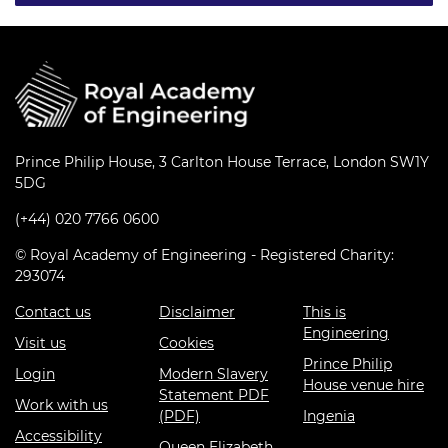
Prince Philip House, 3 Carlton House Terrace, London SW1Y
5DG
(+44) 020 7766 0600
© Royal Academy of Engineering - Registered Charity:
293074
Contact us
Disclaimer
This is
Engineering
Visit us
Cookies
Prince Philip
Login
Modern Slavery
House venue hire
Statement PDF
Work with us
(PDF)
Ingenia
Accessibility
Queen Elizabeth