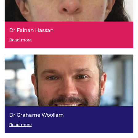
Dr Fainan Hassan
GE Vernova - Glasgow Caledonian University, Visiting
Read more
Professor in Energy & Power Engineering
Dr Grahame Woollam
Novartis - University College London, Visiting Professor in
Read more
Chemical & Process Engineering