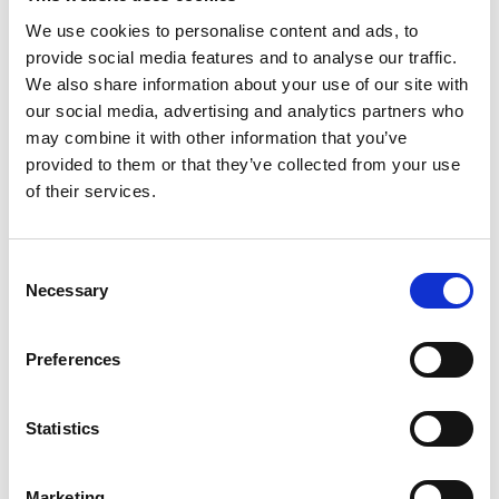
We use cookies to personalise content and ads, to
provide social media features and to analyse our traffic.
Dr Min Xu
We also share information about your use of our site with
PA Consulting - London South Bank University, Visiting
Read more
our social media, advertising and analytics partners who
Professor in Electrical and Electronic Engineering
may combine it with other information that you’ve
provided to them or that they’ve collected from your use
of their services.
Consent
Necessary
Selection
Preferences
Dr Nike Folayan MBE HonFREng
WSP - Queen Mary University of London, Visiting
Read more
Professor in Special (including engineering management
Statistics
and multi-disciplinary) Engineering.
Marketing