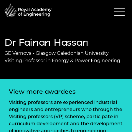
Dr Fainan Hassan
GE Vernova - Glasgow Caledonian University,
Visiting Professor in Energy & Power Engineering
View more awardees
Visiting professors are experienced industrial
engineers and entrepreneurs who through the
Visiting professors (VP) scheme, participate in
curriculum development and the development
of innovative approaches to engineering