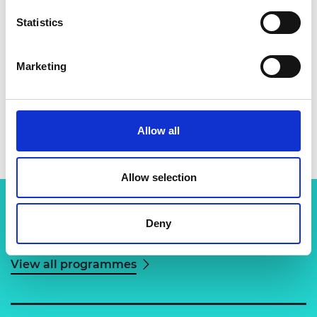
Statistics
Marketing
Dr Fainan Hassan
Allow all
Allow selection
Deny
Related content
View all programmes