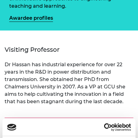
teaching and learning.
Awardee profiles
Visiting Professor
Dr Hassan has industrial experience for over 22
years in the R&D in power distribution and
transmission. She obtained her PhD from
Chalmers University in 2007. As a VP at GCU she
aims to help cultivating the innovation in a field
that has been stagnant during the last decade.
Academic Champion: Professor M.