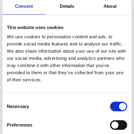
Emad Farrag
Consent
Details
About
Professor in Electrical and Electronic
This website uses cookies
Engineering
We use cookies to personalise content and ads, to
Read Mohamed's full bio:
Farrag, Mohamed Emad |
provide social media features and to analyse our traffic.
Glasgow Caledonian University | Scotland, UK
We also share information about your use of our site with
our social media, advertising and analytics partners who
may combine it with other information that you’ve
provided to them or that they’ve collected from your use
of their services.
Consent
Necessary
Selection
Preferences