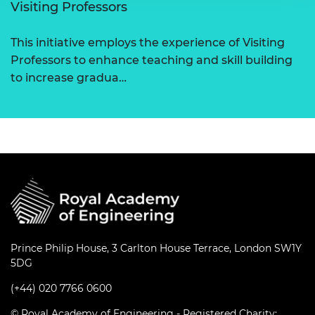
Visiting Professors
This initiative employs the experience of Visiting
Professors to enhance teaching and skill building
to increase gradua…
Prince Philip House, 3 Carlton House Terrace, London SW1Y
5DG
(+44) 020 7766 0600
© Royal Academy of Engineering - Registered Charity: